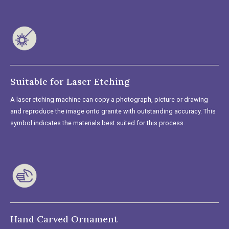
Suitable for Laser Etching
A laser etching machine can copy a photograph, picture or drawing
and reproduce the image onto granite with outstanding accuracy. This
symbol indicates the materials best suited for this process.
Hand Carved Ornament