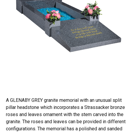
A GLENABY GREY granite memorial with an unusual split
pillar headstone which incorporates a Strassacker bronze
roses and leaves ornament with the stem carved into the
granite. The roses and leaves can be provided in different
configurations. The memorial has a polished and sanded