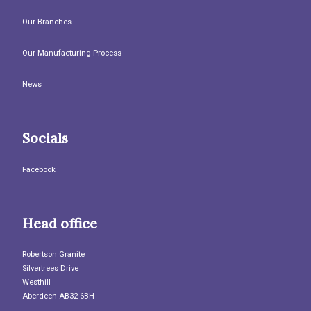
Our Branches
Our Manufacturing Process
News
Socials
Facebook
Head office
Robertson Granite
Silvertrees Drive
Westhill
Aberdeen AB32 6BH