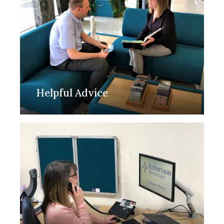
Helpful Advice