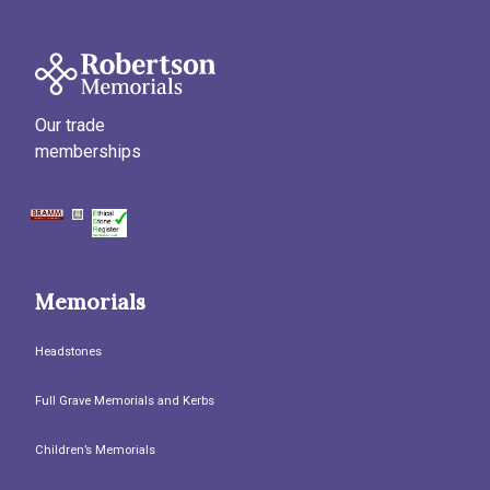
Our trade
memberships
Memorials
Headstones
Full Grave Memorials and Kerbs
Children’s Memorials