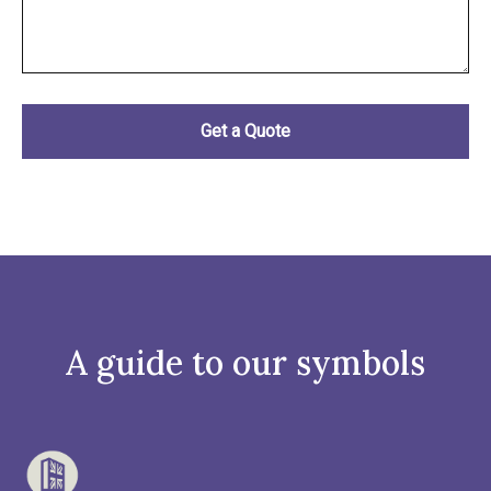
A guide to our symbols