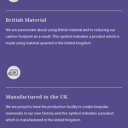
British Material
We are passionate about using British material and to reducing our
carbon footprint as a result. This symbol indicates a product which is
made using material quarried in the United Kingdom.
Manufactured in the UK
We are proud to have the production facility to create bespoke
memorials in our own factory and this symbol indicates a product
which is manufactured in the United Kingdom.