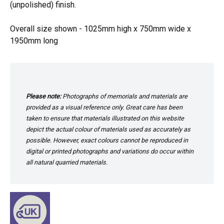
(unpolished) finish.
Overall size shown - 1025mm high x 750mm wide x
1950mm long
Please note:
Photographs of memorials and materials are
provided as a visual reference only. Great care has been
taken to ensure that materials illustrated on this website
depict the actual colour of materials used as accurately as
possible. However, exact colours cannot be reproduced in
digital or printed photographs and variations do occur within
all natural quarried materials.