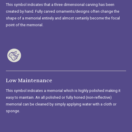
This symbol indicates that a three dimensional carving has been
created by hand. Fully carved ornaments/designs often change the
shape of a memorial entirely and almost certainly become the focal
point of the memorial.
Low Maintenance
This symbol indicates a memorial which is highly polished making it
easy to maintain. An all polished or fully honed (non-reflective)
memorial can be cleaned by simply applying water with a cloth or
sponge.