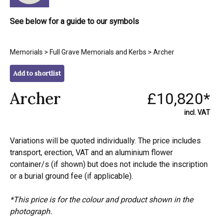
See below for a guide to our symbols
Memorials
>
Full Grave Memorials and Kerbs
> Archer
Add to shortlist
Archer
£10,820*
incl. VAT
Variations will be quoted individually. The price includes
transport, erection, VAT and an aluminium flower
container/s (if shown) but does not include the inscription
or a burial ground fee (if applicable).
*This price is for the colour and product shown in the
photograph.