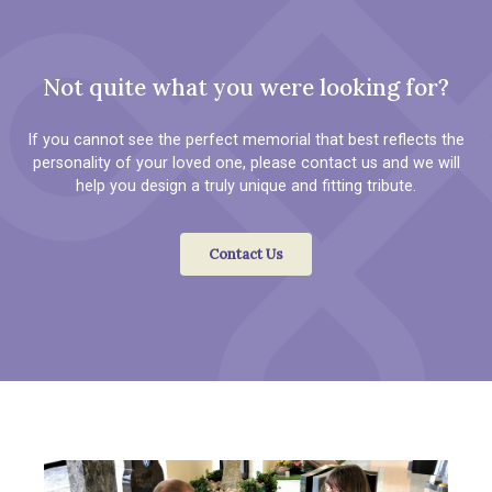
Not quite what you were looking for?
If you cannot see the perfect memorial that best reflects the
personality of your loved one, please contact us and we will
help you design a truly unique and fitting tribute.
Contact Us