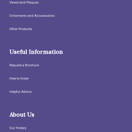
Vases and Plaques
Ornaments and Acccessories
Other Products
Useful Information
Request a Brochure
How to Order
Helpful Advice
About Us
Our History