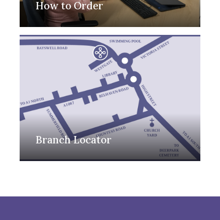
How to Order
Branch Locator