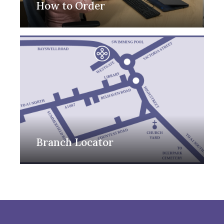
How to Order
Branch Locator