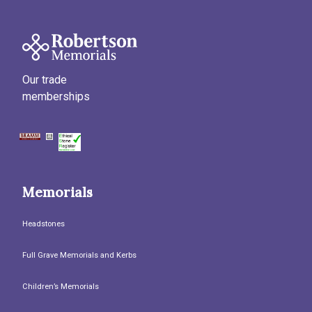
Our trade
memberships
Memorials
Headstones
Full Grave Memorials and Kerbs
Children’s Memorials