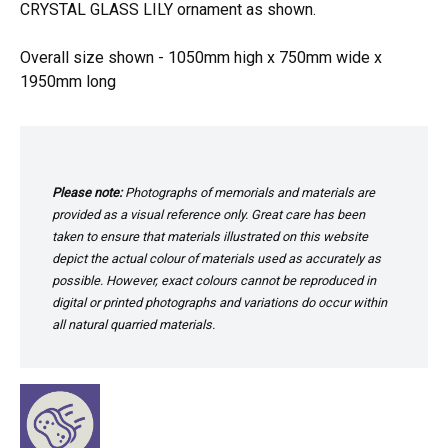
CRYSTAL GLASS LILY ornament as shown.
Overall size shown - 1050mm high x 750mm wide x
1950mm long
Please note:
Photographs of memorials and materials are
provided as a visual reference only. Great care has been
taken to ensure that materials illustrated on this website
depict the actual colour of materials used as accurately as
possible. However, exact colours cannot be reproduced in
digital or printed photographs and variations do occur within
all natural quarried materials.