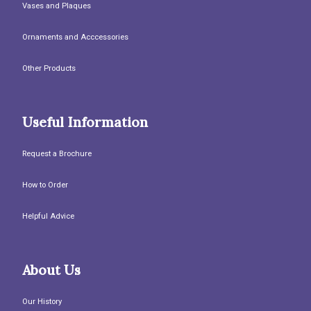
Vases and Plaques
Ornaments and Acccessories
Other Products
Useful Information
Request a Brochure
How to Order
Helpful Advice
About Us
Our History