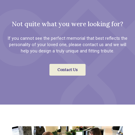
Not quite what you were looking for?
If you cannot see the perfect memorial that best reflects the
personality of your loved one, please contact us and we will
help you design a truly unique and fitting tribute.
Contact Us