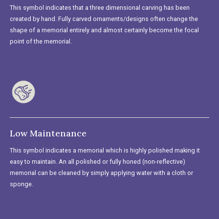
This symbol indicates that a three dimensional carving has been
created by hand. Fully carved ornaments/designs often change the
shape of a memorial entirely and almost certainly become the focal
point of the memorial.
Low Maintenance
This symbol indicates a memorial which is highly polished making it
easy to maintain. An all polished or fully honed (non-reflective)
memorial can be cleaned by simply applying water with a cloth or
sponge.