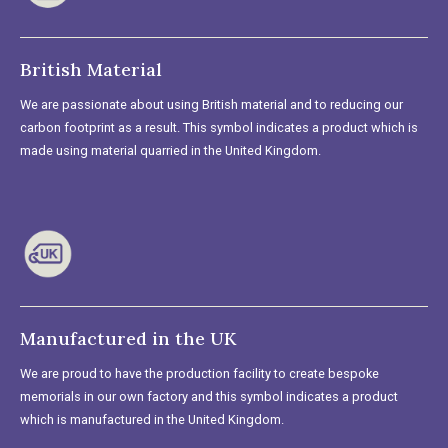
British Material
We are passionate about using British material and to reducing our
carbon footprint as a result. This symbol indicates a product which is
made using material quarried in the United Kingdom.
Manufactured in the UK
We are proud to have the production facility to create bespoke
memorials in our own factory and this symbol indicates a product
which is manufactured in the United Kingdom.