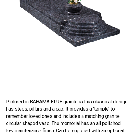
Pictured in BAHAMA BLUE granite is this classical design
has steps, pillars and a cap. It provides a ‘temple’ to
remember loved ones and includes a matching granite
circular shaped vase. The memorial has an all polished
low maintenance finish. Can be supplied with an optional