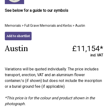
See below for a guide to our symbols
Memorials
>
Full Grave Memorials and Kerbs
> Austin
Add to shortlist
Austin
£11,154*
incl. VAT
Variations will be quoted individually. The price includes
transport, erection, VAT and an aluminium flower
container/s (if shown) but does not include the inscription
or a burial ground fee (if applicable).
*This price is for the colour and product shown in the
photograph.