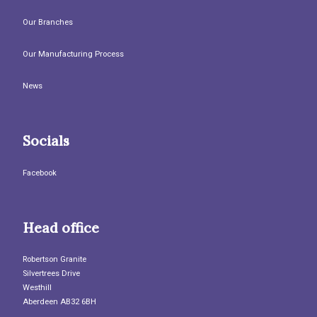
Our Branches
Our Manufacturing Process
News
Socials
Facebook
Head office
Robertson Granite
Silvertrees Drive
Westhill
Aberdeen AB32 6BH