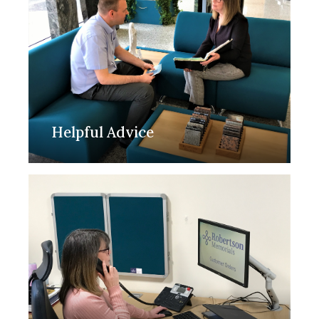
Helpful Advice