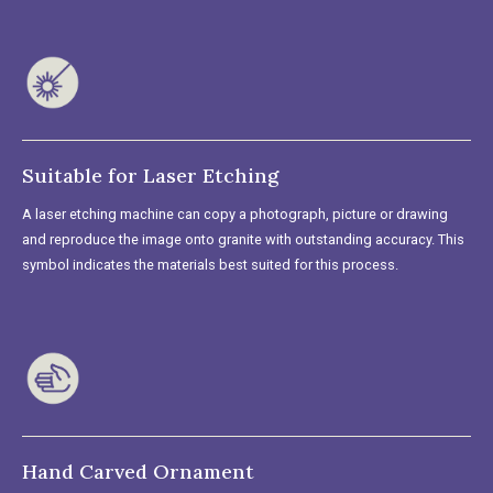
Suitable for Laser Etching
A laser etching machine can copy a photograph, picture or drawing
and reproduce the image onto granite with outstanding accuracy. This
symbol indicates the materials best suited for this process.
Hand Carved Ornament