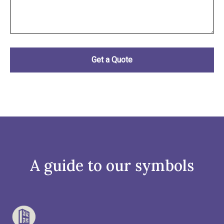
A guide to our symbols