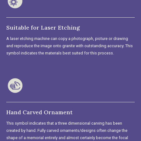
Suitable for Laser Etching
A laser etching machine can copy a photograph, picture or drawing
and reproduce the image onto granite with outstanding accuracy. This
symbol indicates the materials best suited for this process.
Hand Carved Ornament
This symbol indicates that a three dimensional carving has been
created by hand. Fully carved ornaments/designs often change the
shape of a memorial entirely and almost certainly become the focal