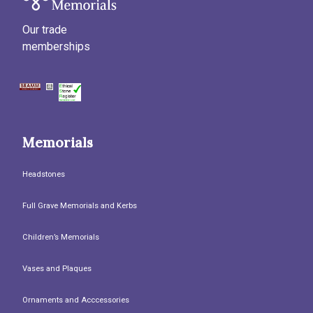
Our trade
memberships
Memorials
Headstones
Full Grave Memorials and Kerbs
Children’s Memorials
Vases and Plaques
Ornaments and Acccessories