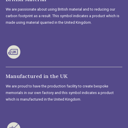
We are passionate about using British material and to reducing our
carbon footprint as a result. This symbol indicates a product which is
made using material quarried in the United Kingdom.
Manufactured in the UK
We are proud to have the production facility to create bespoke
memorials in our own factory and this symbol indicates a product
which is manufactured in the United Kingdom.