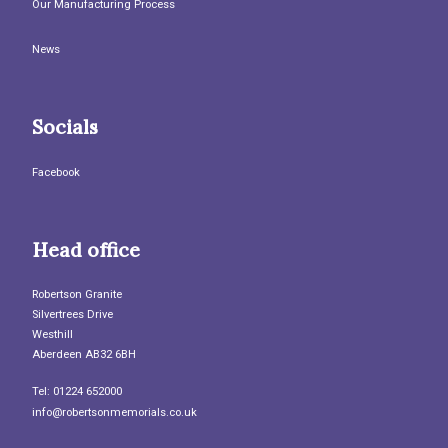
Our Manufacturing Process
News
Socials
Facebook
Head office
Robertson Granite
Silvertrees Drive
Westhill
Aberdeen AB32 6BH
Tel: 01224 652000
info@robertsonmemorials.co.uk