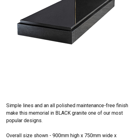
Simple lines and an all polished maintenance-free finish
make this memorial in BLACK granite one of our most
popular designs.
Overall size shown - 900mm high x 750mm wide x