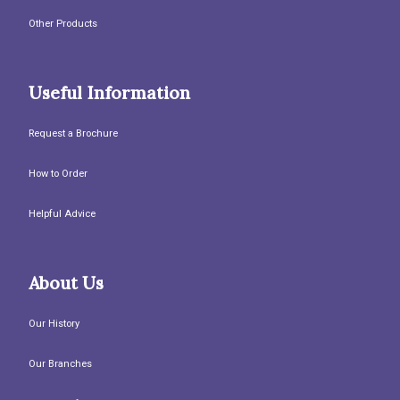
Other Products
Useful Information
Request a Brochure
How to Order
Helpful Advice
About Us
Our History
Our Branches