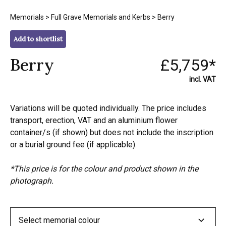
Memorials
>
Full Grave Memorials and Kerbs
> Berry
Add to shortlist
Berry
£5,759*
incl. VAT
Variations will be quoted individually. The price includes
transport, erection, VAT and an aluminium flower
container/s (if shown) but does not include the inscription
or a burial ground fee (if applicable).
*This price is for the colour and product shown in the
photograph.