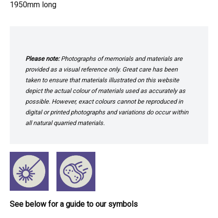
1950mm long
Please note:
Photographs of memorials and materials are
provided as a visual reference only. Great care has been
taken to ensure that materials illustrated on this website
depict the actual colour of materials used as accurately as
possible. However, exact colours cannot be reproduced in
digital or printed photographs and variations do occur within
all natural quarried materials.
See below for a guide to our symbols