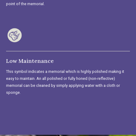
point of the memorial.
Low Maintenance
This symbol indicates a memorial which is highly polished making it
easy to maintain. An all polished or fully honed (non-reflective)
memorial can be cleaned by simply applying water with a cloth or
sponge.