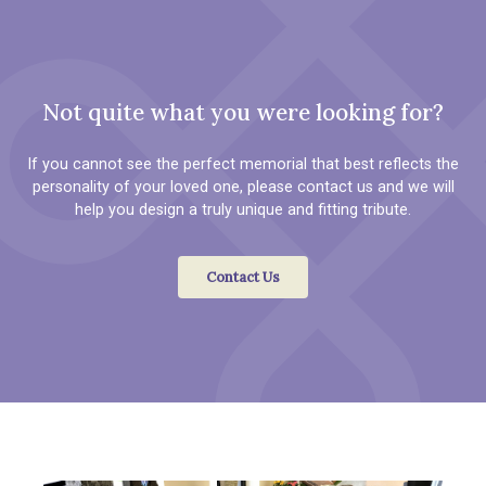
Not quite what you were looking for?
If you cannot see the perfect memorial that best reflects the
personality of your loved one, please contact us and we will
help you design a truly unique and fitting tribute.
Contact Us