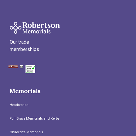
Our trade
memberships
Memorials
Headstones
Full Grave Memorials and Kerbs
Children’s Memorials