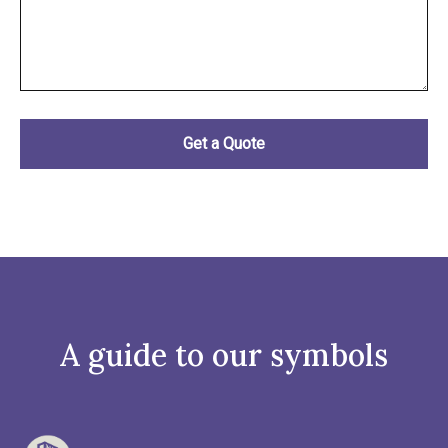
A guide to our symbols