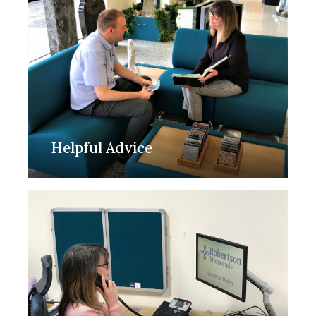
Helpful Advice