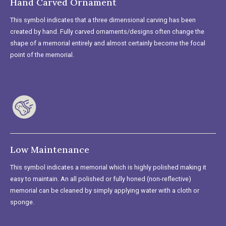
Hand Carved Ornament
This symbol indicates that a three dimensional carving has been
created by hand. Fully carved ornaments/designs often change the
shape of a memorial entirely and almost certainly become the focal
point of the memorial.
Low Maintenance
This symbol indicates a memorial which is highly polished making it
easy to maintain. An all polished or fully honed (non-reflective)
memorial can be cleaned by simply applying water with a cloth or
sponge.