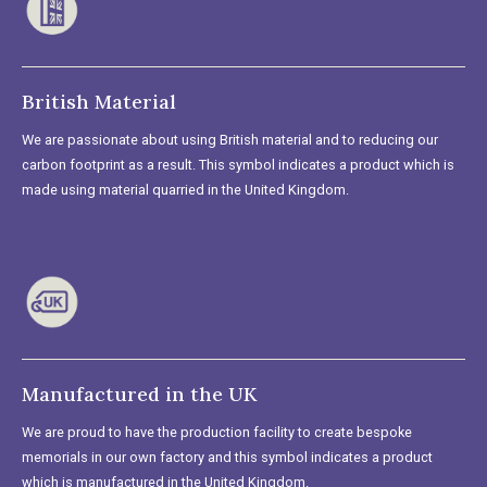
British Material
We are passionate about using British material and to reducing our
carbon footprint as a result. This symbol indicates a product which is
made using material quarried in the United Kingdom.
Manufactured in the UK
We are proud to have the production facility to create bespoke
memorials in our own factory and this symbol indicates a product
which is manufactured in the United Kingdom.