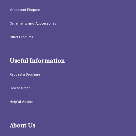
Vases and Plaques
Ornaments and Acccessories
Other Products
Useful Information
Request a Brochure
How to Order
Helpful Advice
About Us