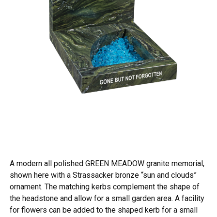
A modern all polished GREEN MEADOW granite memorial,
shown here with a Strassacker bronze “sun and clouds”
ornament. The matching kerbs complement the shape of
the headstone and allow for a small garden area. A facility
for flowers can be added to the shaped kerb for a small