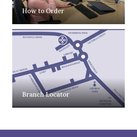
How to Order
Branch Locator