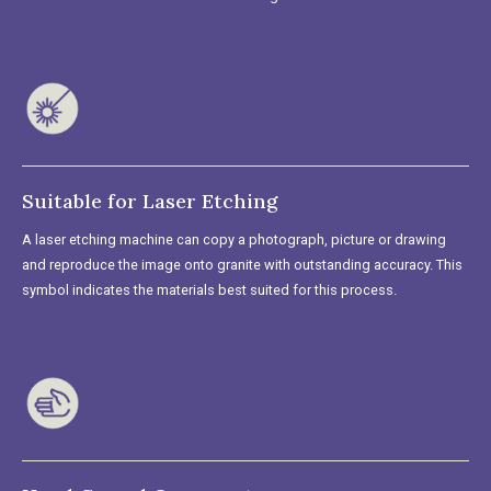
Suitable for Laser Etching
A laser etching machine can copy a photograph, picture or drawing
and reproduce the image onto granite with outstanding accuracy. This
symbol indicates the materials best suited for this process.