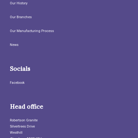
Our History
Our Branches
Our Manufacturing Process
News
Socials
Facebook
Head office
Robertson Granite
Silvertrees Drive
Westhill