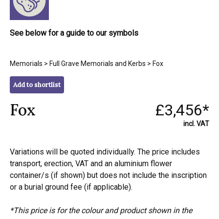
See below for a guide to our symbols
Memorials
>
Full Grave Memorials and Kerbs
> Fox
Add to shortlist
Fox
£3,456*
incl. VAT
Variations will be quoted individually. The price includes
transport, erection, VAT and an aluminium flower
container/s (if shown) but does not include the inscription
or a burial ground fee (if applicable).
*This price is for the colour and product shown in the