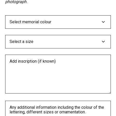
photograph.