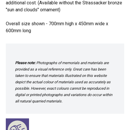
additional cost. (Available without the Strassacker bronze
"sun and clouds" ornament)
Overall size shown - 700mm high x 450mm wide x
600mm long
Please note:
Photographs of memorials and materials are
provided as a visual reference only. Great care has been
taken to ensure that materials illustrated on this website
depict the actual colour of materials used as accurately as
possible. However, exact colours cannot be reproduced in
digital or printed photographs and variations do occur within
all natural quarried materials.