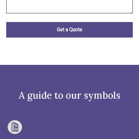
A guide to our symbols