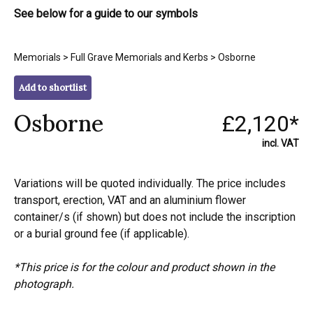
See below for a guide to our symbols
Memorials
>
Full Grave Memorials and Kerbs
> Osborne
Add to shortlist
Osborne
£2,120*
incl. VAT
Variations will be quoted individually. The price includes
transport, erection, VAT and an aluminium flower
container/s (if shown) but does not include the inscription
or a burial ground fee (if applicable).
*This price is for the colour and product shown in the
photograph.