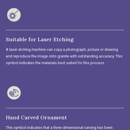
Suitable for Laser Etching
A laser etching machine can copy a photograph, picture or drawing
and reproduce the image onto granite with outstanding accuracy. This
symbol indicates the materials best suited for this process.
Hand Carved Ornament
This symbol indicates that a three dimensional carving has been