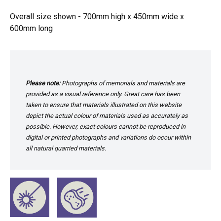
Overall size shown - 700mm high x 450mm wide x
600mm long
Please note:
Photographs of memorials and materials are
provided as a visual reference only. Great care has been
taken to ensure that materials illustrated on this website
depict the actual colour of materials used as accurately as
possible. However, exact colours cannot be reproduced in
digital or printed photographs and variations do occur within
all natural quarried materials.