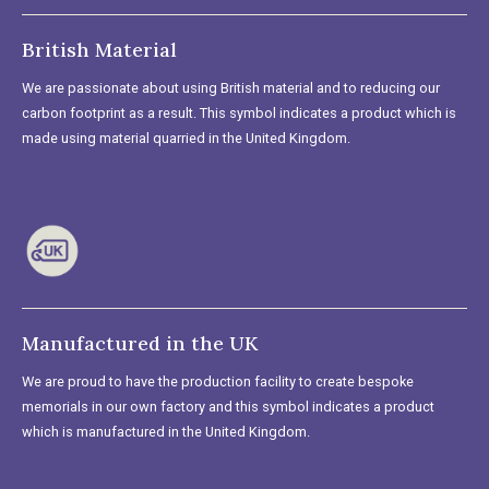
British Material
We are passionate about using British material and to reducing our
carbon footprint as a result. This symbol indicates a product which is
made using material quarried in the United Kingdom.
Manufactured in the UK
We are proud to have the production facility to create bespoke
memorials in our own factory and this symbol indicates a product
which is manufactured in the United Kingdom.