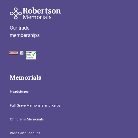
Our trade
memberships
Memorials
Headstones
Full Grave Memorials and Kerbs
Children’s Memorials
Vases and Plaques