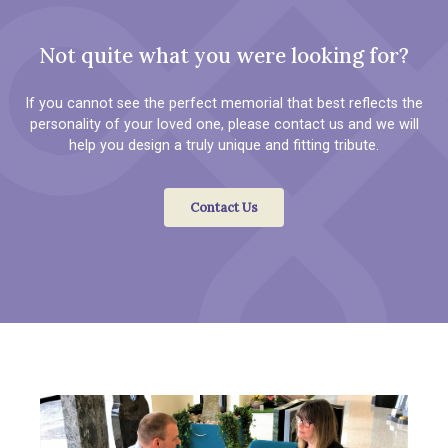
Not quite what you were looking for?
If you cannot see the perfect memorial that best reflects the
personality of your loved one, please contact us and we will
help you design a truly unique and fitting tribute.
Contact Us