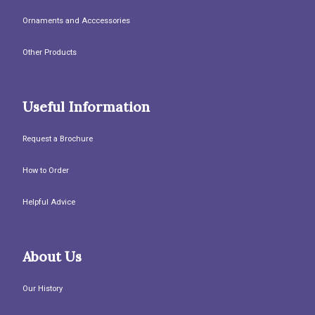
Ornaments and Acccessories
Other Products
Useful Information
Request a Brochure
How to Order
Helpful Advice
About Us
Our History