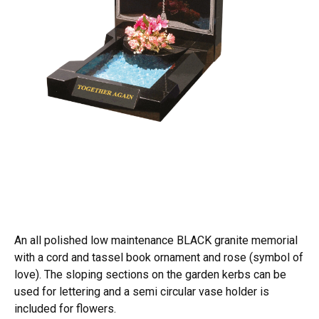
An all polished low maintenance BLACK granite memorial
with a cord and tassel book ornament and rose (symbol of
love). The sloping sections on the garden kerbs can be
used for lettering and a semi circular vase holder is
included for flowers.