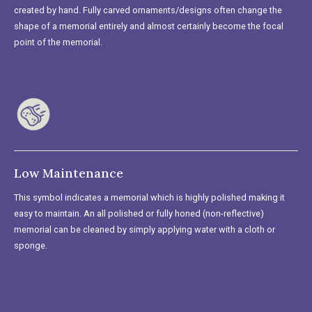
created by hand. Fully carved ornaments/designs often change the
shape of a memorial entirely and almost certainly become the focal
point of the memorial.
Low Maintenance
This symbol indicates a memorial which is highly polished making it
easy to maintain. An all polished or fully honed (non-reflective)
memorial can be cleaned by simply applying water with a cloth or
sponge.