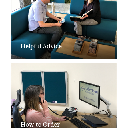
Helpful Advice
How to Order