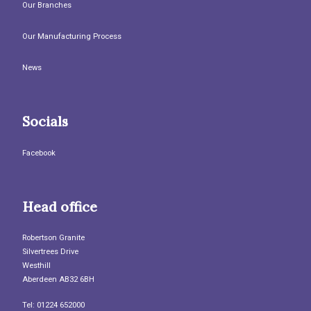
Our Branches
Our Manufacturing Process
News
Socials
Facebook
Head office
Robertson Granite
Silvertrees Drive
Westhill
Aberdeen AB32 6BH
Tel: 01224 652000