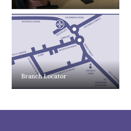
Branch Locator