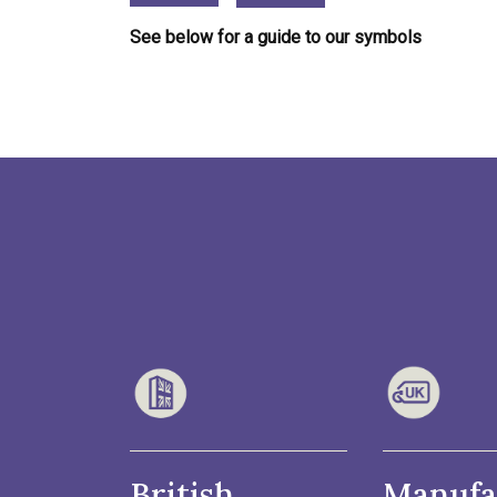
See below for a guide to our symbols
British
Manufa