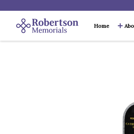
Home
Abo