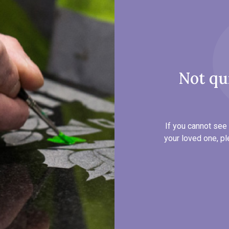
Not qu
If you cannot see 
your loved one, pl