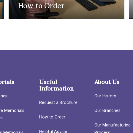
How to Order
rials
Useful
About Us
Information
ones
Our History
Request a Brochure
ave Memorials
Our Branches
How to Order
bs
Our Manufacturing
Helpful Advice
’s Memorials
Process