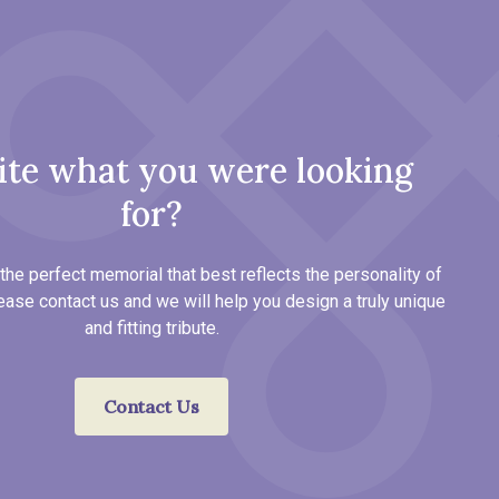
ite what you were looking
for?
the perfect memorial that best reflects the personality of
ease contact us and we will help you design a truly unique
and fitting tribute.
Contact Us