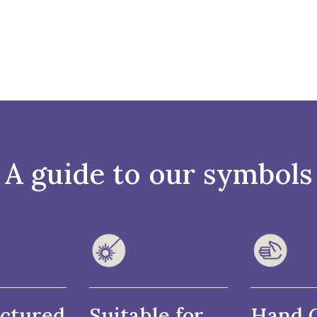
A guide to our symbols
ctured
Suitable for
Hand 