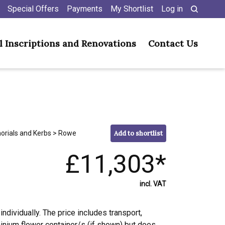
Special Offers
Payments
My Shortlist
Log in
l Inscriptions and Renovations
Contact Us
orials and Kerbs
> Rowe
Add to shortlist
£11,303*
incl. VAT
individually. The price includes transport,
minium flower container/s (if shown) but does