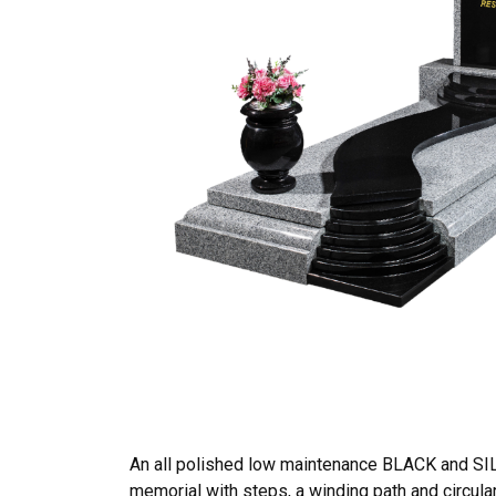
An all polished low maintenance BLACK and SI
memorial with steps, a winding path and circula