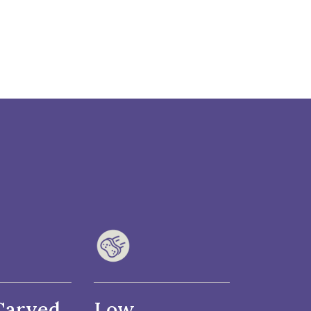
Carved
Low