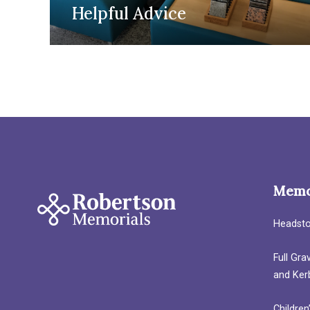
Helpful Advice
Memo
Headst
Full Gr
and Ker
Children