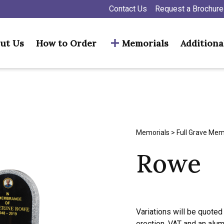
Contact Us
Request a Brochure
ut Us
How to Order
Memorials
Additiona
Memorials
>
Full Grave Mem
Rowe
Variations will be quoted 
erection, VAT and an alu