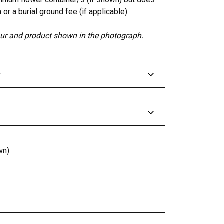
 or a burial ground fee (if applicable).
lour and product shown in the photograph.