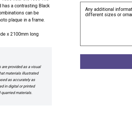
d has a contrasting Black
 combinations can be
oto plaque in a frame.
ide x 2100mm long
are provided as a visual
at materials illustrated
 used as accurately as
 in digital or printed
 quarried materials.