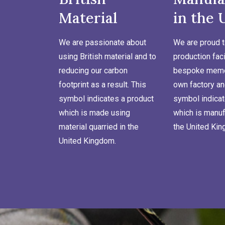
Material
in the 
We are passionate about
We are proud t
using British material and to
production faci
reducing our carbon
bespoke memor
footprint as a result. This
own factory an
symbol indicates a product
symbol indicat
which is made using
which is manuf
material quarried in the
the United Ki
United Kingdom.