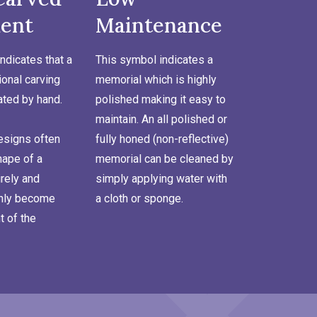
ent
Maintenance
ndicates that a
This symbol indicates a
onal carving
memorial which is highly
ated by hand.
polished making it easy to
maintain. An all polished or
signs often
fully honed (non-reflective)
hape of a
memorial can be cleaned by
rely and
simply applying water with
inly become
a cloth or sponge.
t of the