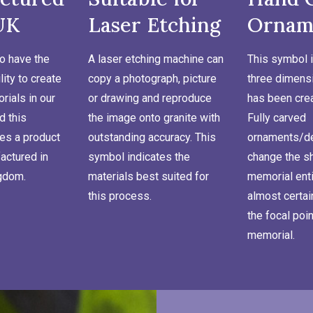
UK
Laser Etching
Ornam
o have the
A laser etching machine can
This symbol i
lity to create
copy a photograph, picture
three dimensi
ials in our
or drawing and reproduce
has been cre
d this
the image onto granite with
Fully carved
es a product
outstanding accuracy. This
ornaments/de
actured in
symbol indicates the
change the s
ngdom.
materials best suited for
memorial enti
this process.
almost certa
the focal poin
memorial.