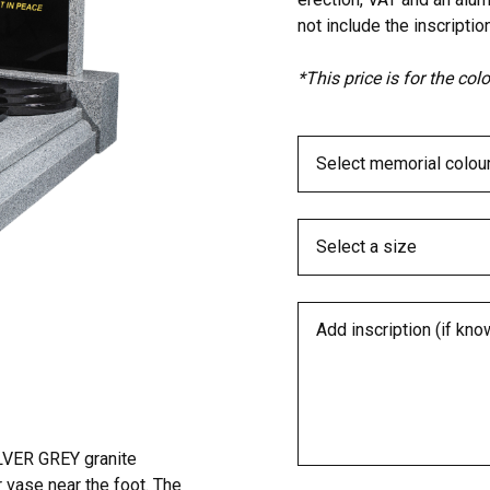
not include the inscription
*This price is for the co
LVER GREY granite
r vase near the foot. The