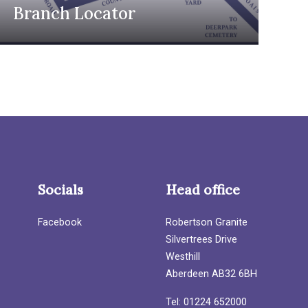
Branch Locator
Socials
Head office
Facebook
Robertson Granite
Silvertrees Drive
Westhill
Aberdeen AB32 6BH
Tel: 01224 652000