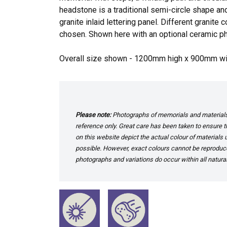
headstone is a traditional semi-circle shape an
granite inlaid lettering panel. Different granite
chosen. Shown here with an optional ceramic ph
Overall size shown - 1200mm high x 900mm w
Please note:
Photographs of memorials and materials 
reference only. Great care has been taken to ensure th
on this website depict the actual colour of materials
possible. However, exact colours cannot be reproduced
photographs and variations do occur within all natural