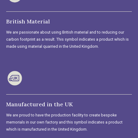
British Material
We are passionate about using British material and to reducing our
carbon footprint as a result. This symbol indicates a product which is
made using material quarried in the United Kingdom.
Manufactured in the UK
We are proud to have the production facility to create bespoke
memorials in our own factory and this symbol indicates a product
which is manufactured in the United Kingdom.