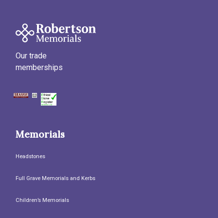
Our trade
memberships
Memorials
Headstones
Full Grave Memorials and Kerbs
Children’s Memorials