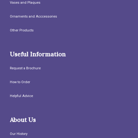
Vases and Plaques
Ornaments and Acccessories
Other Products
Useful Information
Request a Brochure
How to Order
Helpful Advice
About Us
Our History