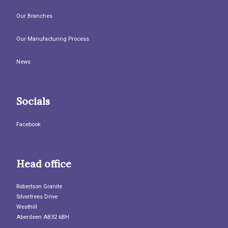
Our Branches
Our Manufacturing Process
News
Socials
Facebook
Head office
Robertson Granite
Silvertrees Drive
Westhill
Aberdeen AB32 6BH