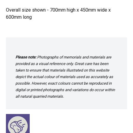
Overall size shown - 700mm high x 450mm wide x
600mm long
Please note:
Photographs of memorials and materials are
provided as a visual reference only. Great care has been
taken to ensure that materials illustrated on this website
depict the actual colour of materials used as accurately as
possible. However, exact colours cannot be reproduced in
digital or printed photographs and variations do occur within
all natural quarried materials.