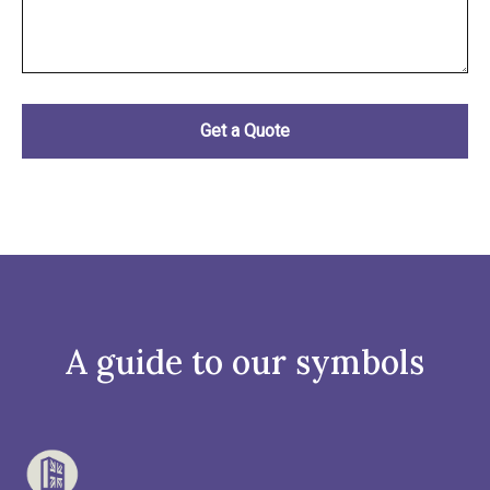
A guide to our symbols