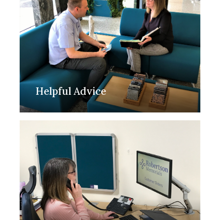
Helpful Advice