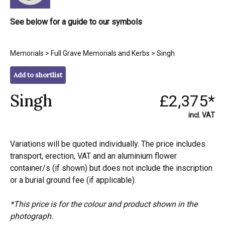
See below for a guide to our symbols
Memorials
>
Full Grave Memorials and Kerbs
> Singh
Add to shortlist
Singh
£2,375*
incl. VAT
Variations will be quoted individually. The price includes
transport, erection, VAT and an aluminium flower
container/s (if shown) but does not include the inscription
or a burial ground fee (if applicable).
*This price is for the colour and product shown in the
photograph.