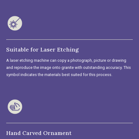
Suitable for Laser Etching
A laser etching machine can copy a photograph, picture or drawing
and reproduce the image onto granite with outstanding accuracy. This
symbol indicates the materials best suited for this process.
Hand Carved Ornament