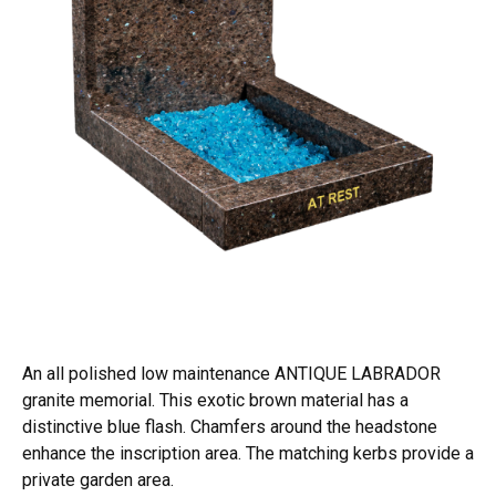
An all polished low maintenance ANTIQUE LABRADOR
granite memorial. This exotic brown material has a
distinctive blue flash. Chamfers around the headstone
enhance the inscription area. The matching kerbs provide a
private garden area.