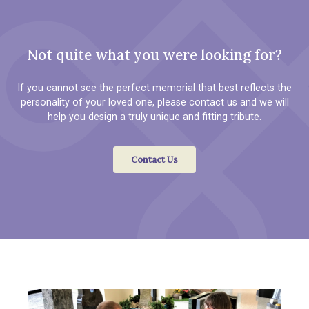
Not quite what you were looking for?
If you cannot see the perfect memorial that best reflects the
personality of your loved one, please contact us and we will
help you design a truly unique and fitting tribute.
Contact Us