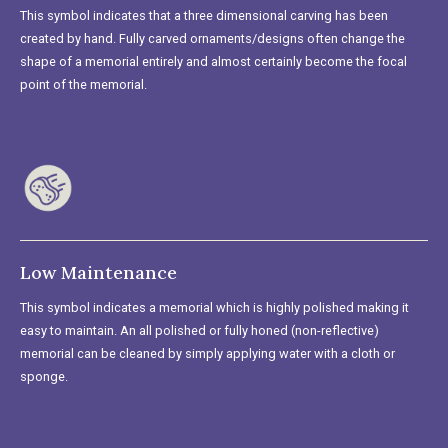
This symbol indicates that a three dimensional carving has been
created by hand. Fully carved ornaments/designs often change the
shape of a memorial entirely and almost certainly become the focal
point of the memorial.
Low Maintenance
This symbol indicates a memorial which is highly polished making it
easy to maintain. An all polished or fully honed (non-reflective)
memorial can be cleaned by simply applying water with a cloth or
sponge.