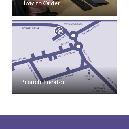
How to Order
Branch Locator