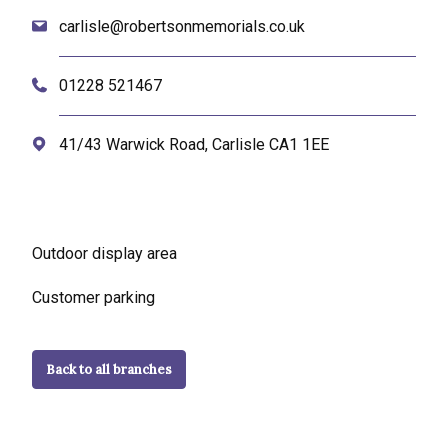
carlisle@robertsonmemorials.co.uk
01228 521467
41/43 Warwick Road, Carlisle CA1 1EE
Outdoor display area
Customer parking
Back to all branches