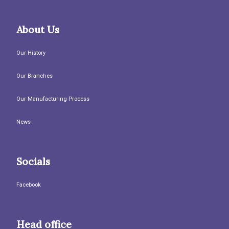
About Us
Our History
Our Branches
Our Manufacturing Process
News
Socials
Facebook
Head office