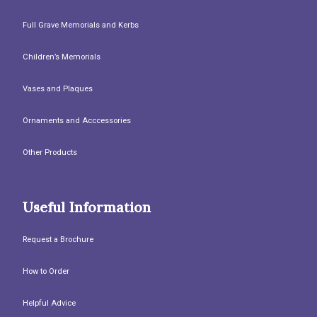
Full Grave Memorials and Kerbs
Children’s Memorials
Vases and Plaques
Ornaments and Acccessories
Other Products
Useful Information
Request a Brochure
How to Order
Helpful Advice