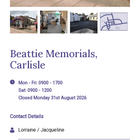
Beattie Memorials,
Carlisle
Mon - Fri: 0900 - 1700
Sat: 0900 - 1200
Closed Monday 31st August 2026
Contact Details
Lorraine / Jacqueline