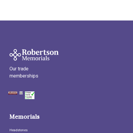
Our trade
memberships
Memorials
Headstones