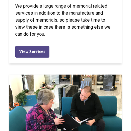
We provide a large range of memorial related
services in addition to the manufacture and
supply of memorials, so please take time to
view these in case there is something else we
can do for you.
View Services