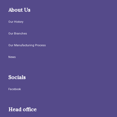
About Us
Our History
Our Branches
Our Manufacturing Process
News
Socials
Facebook
Head office