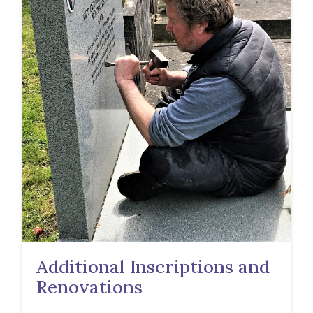
Additional Inscriptions and
Renovations