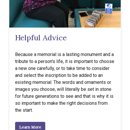
Helpful Advice
Because a memorial is a lasting monument and a
tribute to a person's life, it is important to choose
a new one carefully, or to take time to consider
and select the inscription to be added to an
existing memorial. The words and ornaments or
images you choose, will literally be set in stone
for future generations to see and that is why it is
so important to make the right decisions from
the start.
Learn More