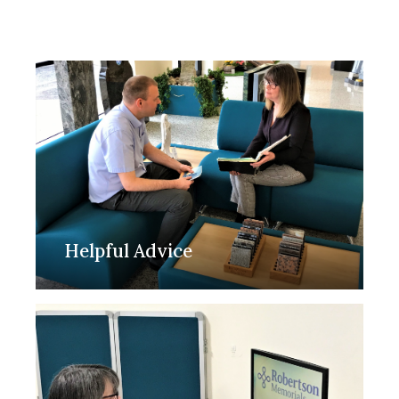
Helpful Advice