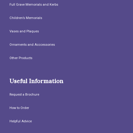
Full Grave Memorials and Kerbs
Children’s Memorials
Vases and Plaques
Ornaments and Acccessories
Other Products
Useful Information
Request a Brochure
How to Order
Helpful Advice