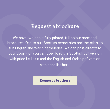
Request a brochure
We have two beautifully printed, full colour memorial
brochures. One to suit Scottish cemeteries and the other to
suit English and Welsh cemeteries. We can post directly to
your door – or you can download the Scottish pdf version
here
with price list
and the English and Welsh pdf version
here
with price list
.
Request a brochure