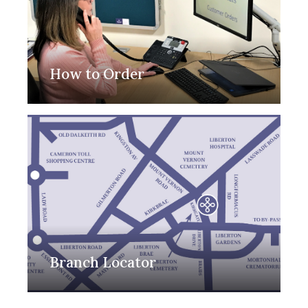
How to Order
Branch Locator