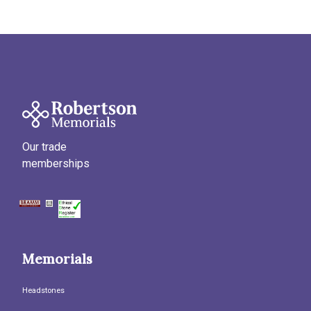
Our trade
memberships
Memorials
Headstones