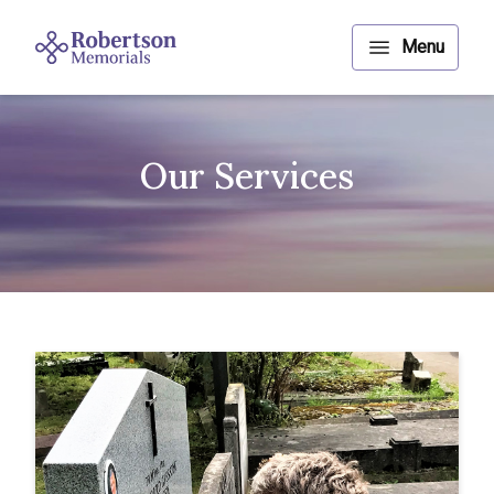
Our Services