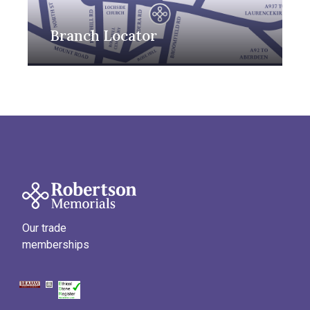
Branch Locator
Our trade
memberships