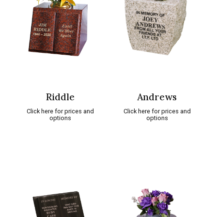
Riddle
Andrews
Click here for prices and
Click here for prices and
options
options