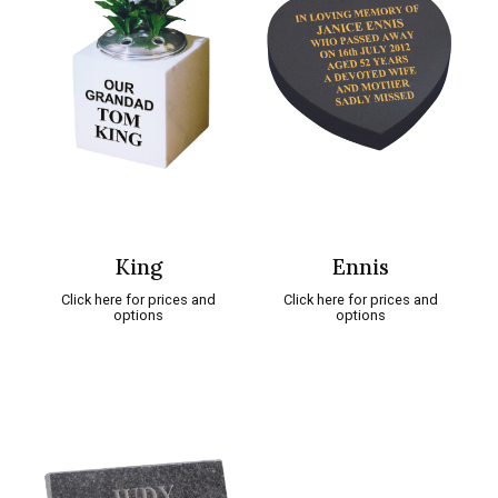
King
Ennis
Click here for prices and
Click here for prices and
options
options