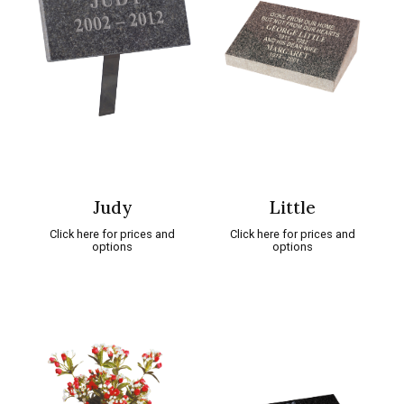
Judy
Little
Click here for prices and
Click here for prices and
options
options