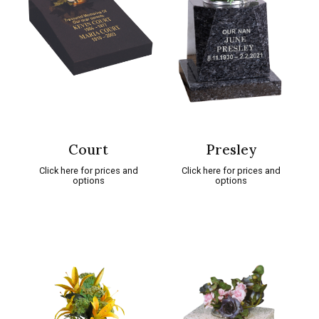
Court
Presley
Click here for prices and
Click here for prices and
options
options