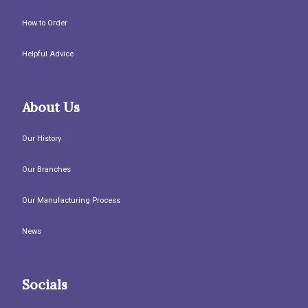
How to Order
Helpful Advice
About Us
Our History
Our Branches
Our Manufacturing Process
News
Socials