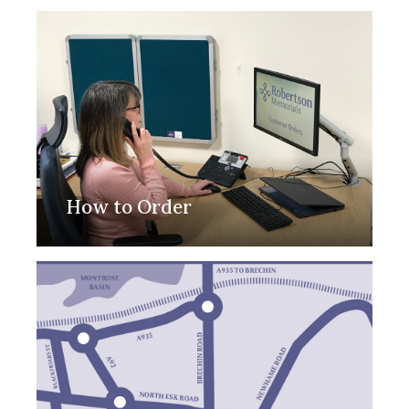
How to Order