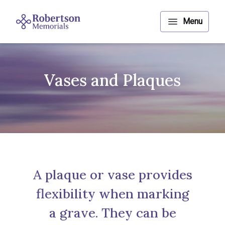
Vases and Plaques
A plaque or vase provides
flexibility when marking
a grave. They can be