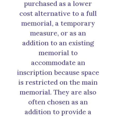
purchased as a lower
cost alternative to a full
memorial, a temporary
measure, or as an
addition to an existing
memorial to
accommodate an
inscription because space
is restricted on the main
memorial. They are also
often chosen as an
addition to provide a