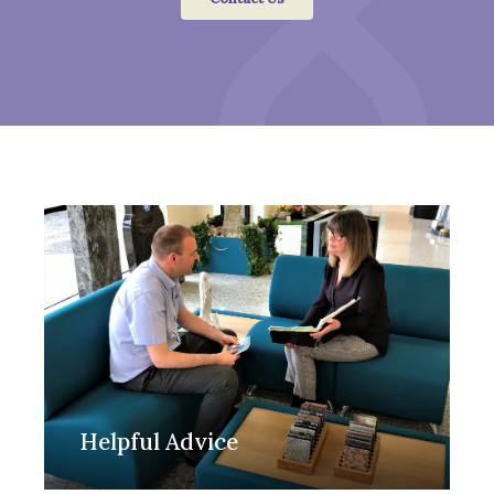
Helpful Advice