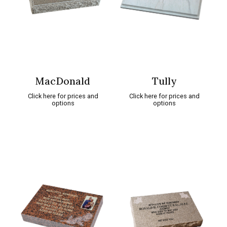
MacDonald
Tully
Click here for prices and
Click here for prices and
options
options