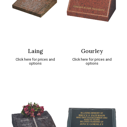
Laing
Gourley
Click here for prices and
Click here for prices and
options
options