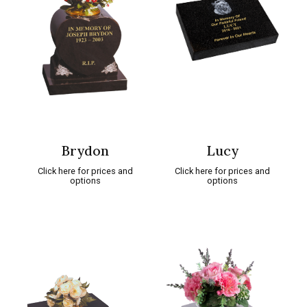
Brydon
Lucy
Click here for prices and
Click here for prices and
options
options