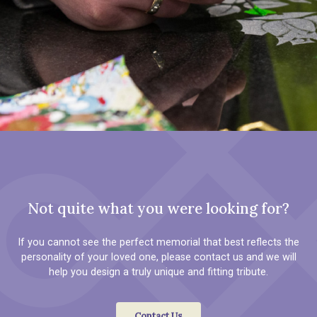
Not quite what you were looking for?
If you cannot see the perfect memorial that best reflects the
personality of your loved one, please contact us and we will
help you design a truly unique and fitting tribute.
Contact Us