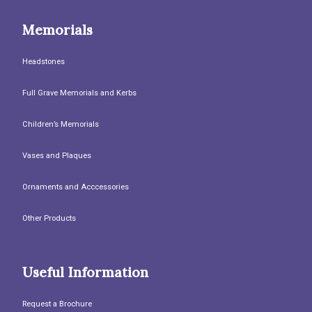
Memorials
Headstones
Full Grave Memorials and Kerbs
Children’s Memorials
Vases and Plaques
Ornaments and Acccessories
Other Products
Useful Information
Request a Brochure