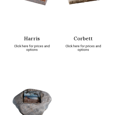
Harris
Corbett
Click here for prices and
Click here for prices and
options
options