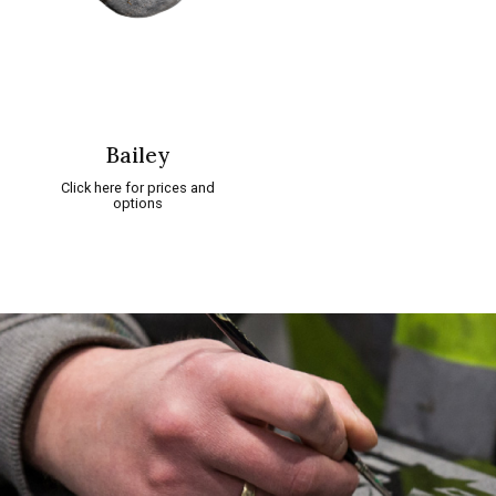
Bailey
Click here for prices and
options