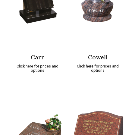
Carr
Cowell
Click here for prices and
Click here for prices and
options
options