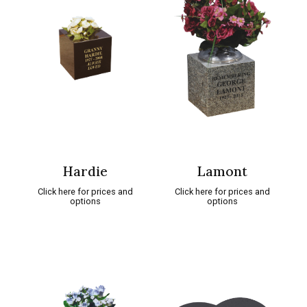
Hardie
Lamont
Click here for prices and
Click here for prices and
options
options