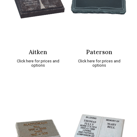
Aitken
Paterson
Click here for prices and
Click here for prices and
options
options