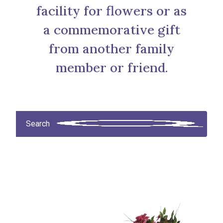
facility for flowers or as
a commemorative gift
from another family
member or friend.
Search products
Search