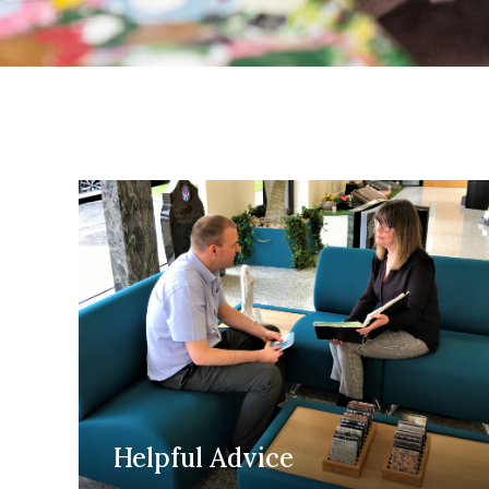
Helpful Advice