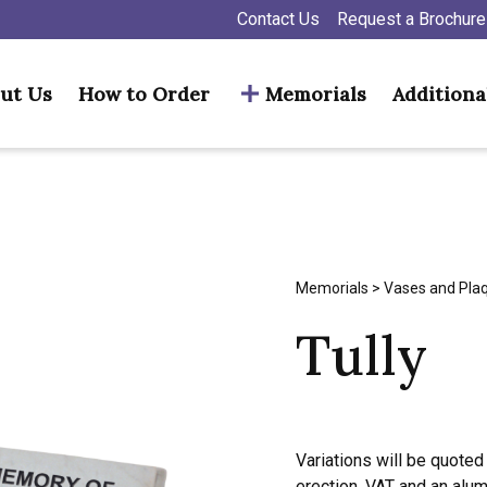
Contact Us
Request a Brochure
ut Us
How to Order
Memorials
Additiona
Memorials
>
Vases and Pla
Tully
Variations will be quoted 
erection, VAT and an alu