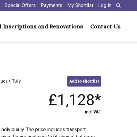
Special Offers
Payments
My Shortlist
Log in
l Inscriptions and Renovations
Contact Us
ques
> Tully
Add to shortlist
£1,128*
incl. VAT
individually. The price includes transport,
minium flower container/s (if shown) but does