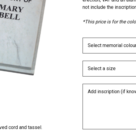
not include the inscription
*This price is for the co
ed cord and tassel.