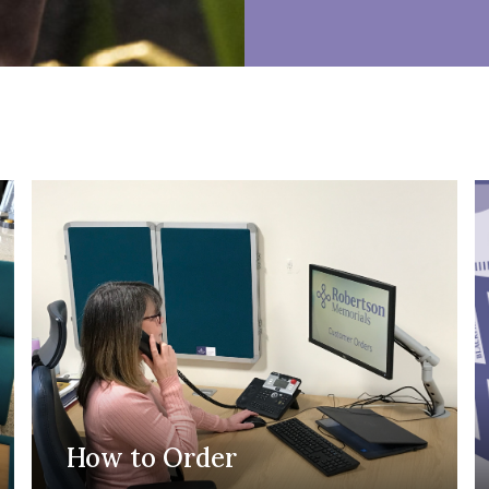
How to Order