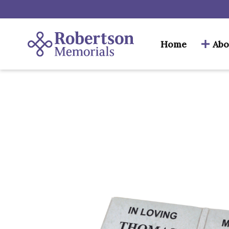
Home
Abo