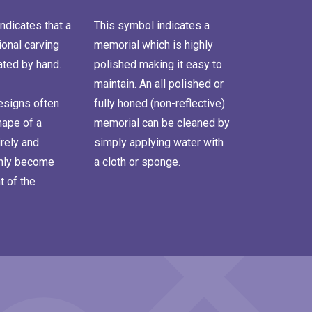
ndicates that a
This symbol indicates a
onal carving
memorial which is highly
ated by hand.
polished making it easy to
maintain. An all polished or
signs often
fully honed (non-reflective)
hape of a
memorial can be cleaned by
rely and
simply applying water with
inly become
a cloth or sponge.
t of the