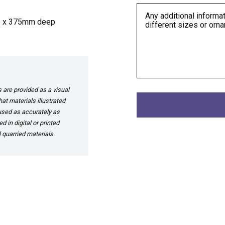
e x 375mm deep
are provided as a visual
at materials illustrated
 used as accurately as
 in digital or printed
 quarried materials.