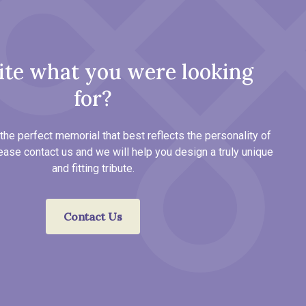
ite what you were looking
for?
the perfect memorial that best reflects the personality of
ease contact us and we will help you design a truly unique
and fitting tribute.
Contact Us