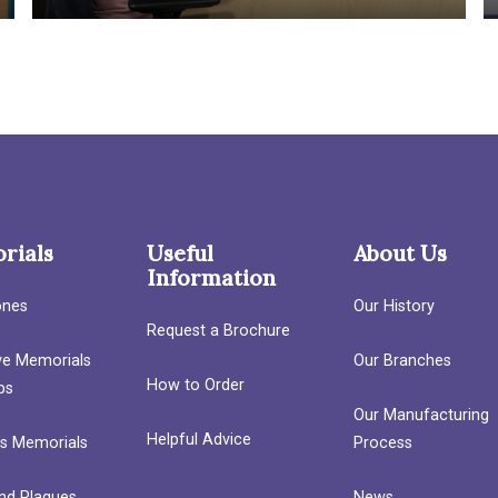
rials
Useful
About Us
Information
ones
Our History
Request a Brochure
ave Memorials
Our Branches
How to Order
bs
Our Manufacturing
Helpful Advice
’s Memorials
Process
nd Plaques
News