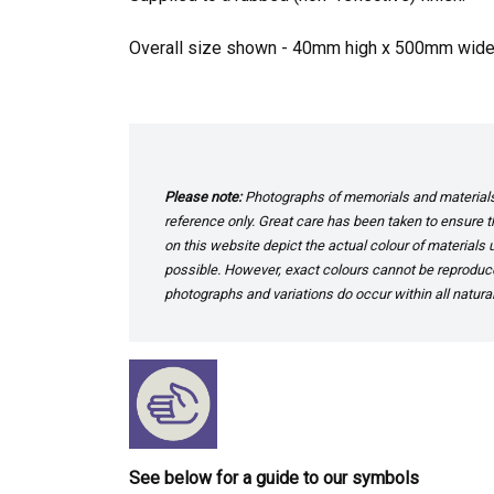
Overall size shown - 40mm high x 500mm wid
Please note:
Photographs of memorials and materials 
reference only. Great care has been taken to ensure th
on this website depict the actual colour of materials
possible. However, exact colours cannot be reproduced
photographs and variations do occur within all natural
See below for a guide to our symbols