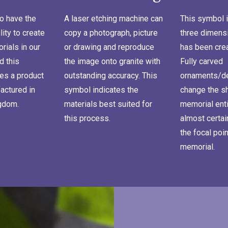
o have the
A laser etching machine can
This symbol i
lity to create
copy a photograph, picture
three dimensi
ials in our
or drawing and reproduce
has been cre
d this
the image onto granite with
Fully carved
es a product
outstanding accuracy. This
ornaments/de
actured in
symbol indicates the
change the s
ngdom.
materials best suited for
memorial enti
this process.
almost certa
the focal poin
memorial.