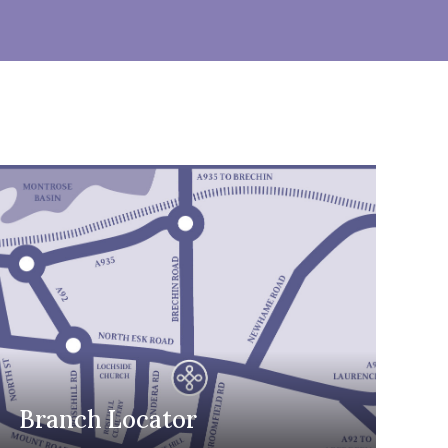
Branch Locator