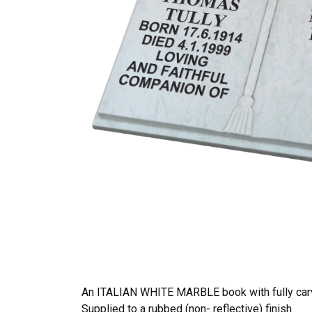
An ITALIAN WHITE MARBLE book with fully carv
Supplied to a rubbed (non- reflective) finish.