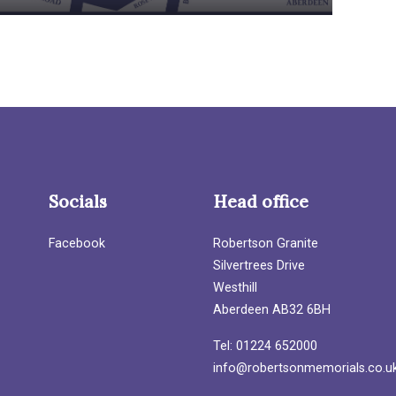
Socials
Head office
Facebook
Robertson Granite
Silvertrees Drive
Westhill
Aberdeen AB32 6BH
Tel: 01224 652000
info@robertsonmemorials.co.u