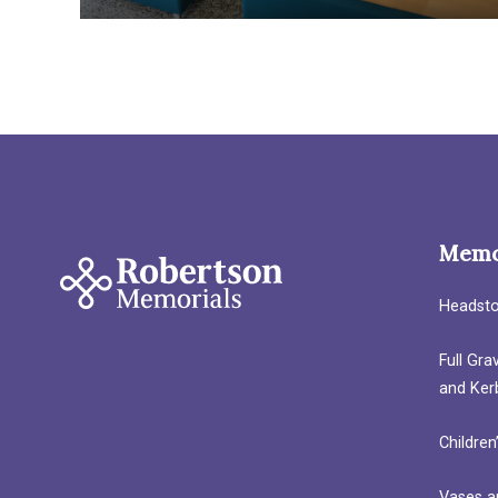
Memo
Headst
Full Gr
and Ker
Children
Vases a