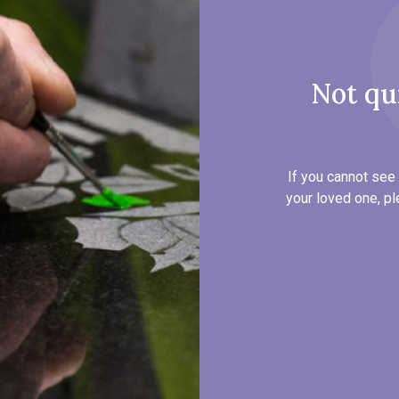
Not qu
If you cannot see 
your loved one, pl