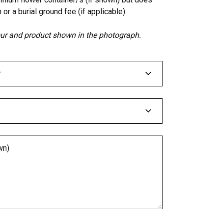
 or a burial ground fee (if applicable).
lour and product shown in the photograph.