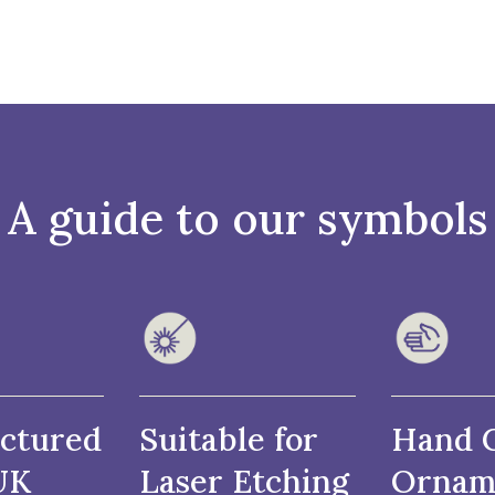
A guide to our symbols
ctured
Suitable for
Hand 
UK
Laser Etching
Ornam