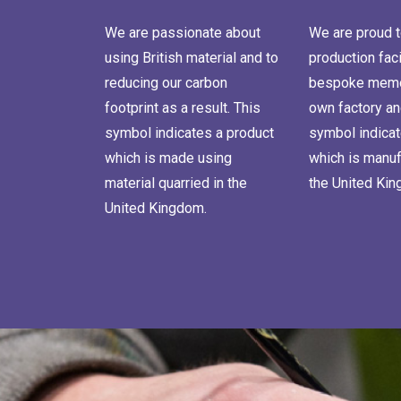
We are passionate about
We are proud t
using British material and to
production faci
reducing our carbon
bespoke memor
footprint as a result. This
own factory an
symbol indicates a product
symbol indicat
which is made using
which is manuf
material quarried in the
the United Ki
United Kingdom.