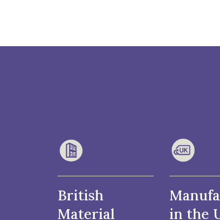
British
Manufa
Material
in the 