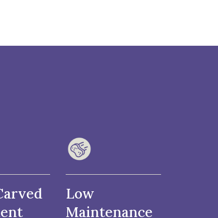
Carved
Low
ent
Maintenance