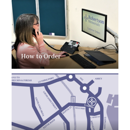
How to Order