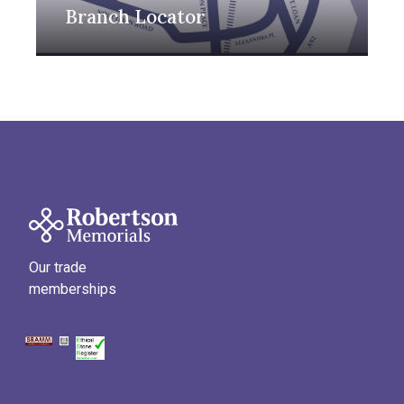
Branch Locator
Our trade
memberships