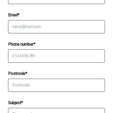
Email*
Phone number*
Postcode*
Subject*