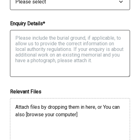
Enquiry Details*
Relevant Files
Attach files by dropping them in here, or You can
also [
browse your computer
]