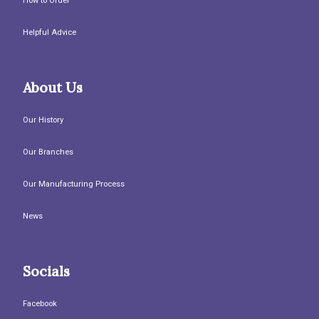
How to Order
Helpful Advice
About Us
Our History
Our Branches
Our Manufacturing Process
News
Socials
Facebook