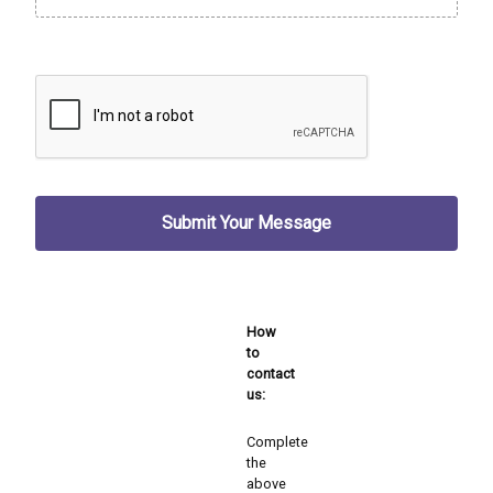
How
to
contact
us:
Complete
the
above