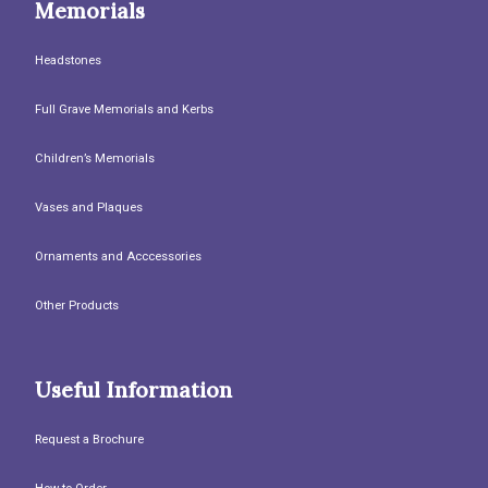
Memorials
Headstones
Full Grave Memorials and Kerbs
Children’s Memorials
Vases and Plaques
Ornaments and Acccessories
Other Products
Useful Information
Request a Brochure