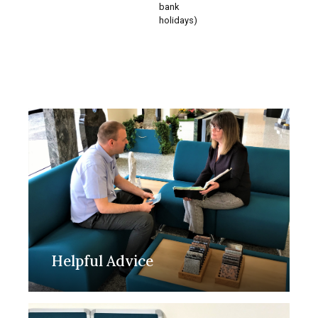
bank
holidays)
Helpful Advice