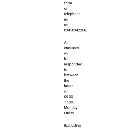
form
or
telephone
us
on
03450342268.
All
enquiries
will
be
responded
to
between
the
hours
of
09.00-
17.00,
Monday-
Friday.
(Excluding