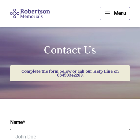
Contact Us
Complete the form below or call our Help Line on
03450342268.
Name*