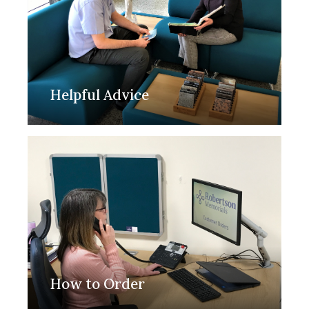
Helpful Advice
How to Order