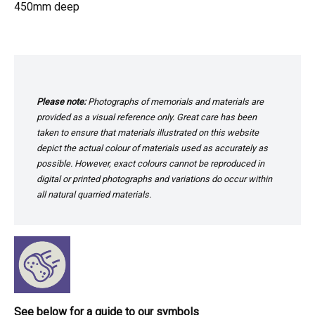
450mm deep
Please note:
Photographs of memorials and materials are
provided as a visual reference only. Great care has been
taken to ensure that materials illustrated on this website
depict the actual colour of materials used as accurately as
possible. However, exact colours cannot be reproduced in
digital or printed photographs and variations do occur within
all natural quarried materials.
See below for a guide to our symbols