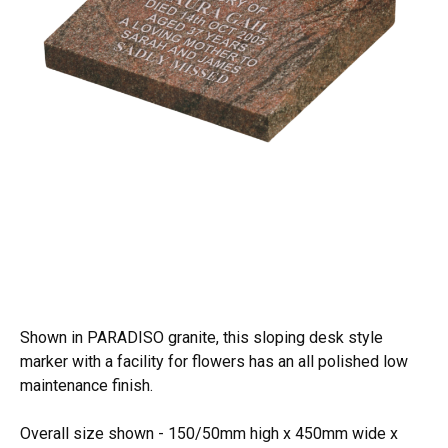
Shown in PARADISO granite, this sloping desk style
marker with a facility for flowers has an all polished low
maintenance finish.
Overall size shown - 150/50mm high x 450mm wide x