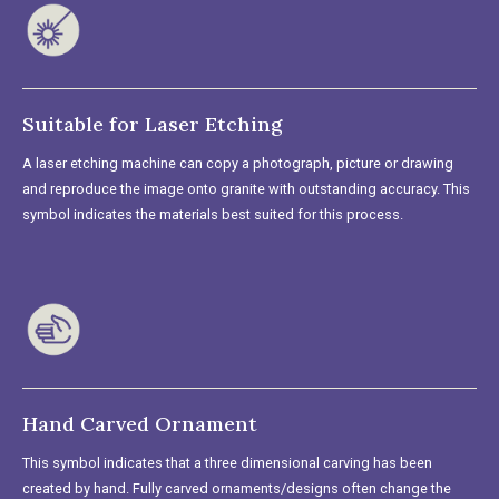
Suitable for Laser Etching
A laser etching machine can copy a photograph, picture or drawing
and reproduce the image onto granite with outstanding accuracy. This
symbol indicates the materials best suited for this process.
Hand Carved Ornament
This symbol indicates that a three dimensional carving has been
created by hand. Fully carved ornaments/designs often change the