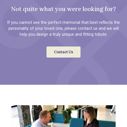
Not quite what you were looking for?
If you cannot see the perfect memorial that best reflects the
personality of your loved one, please contact us and we will
help you design a truly unique and fitting tribute.
Contact Us