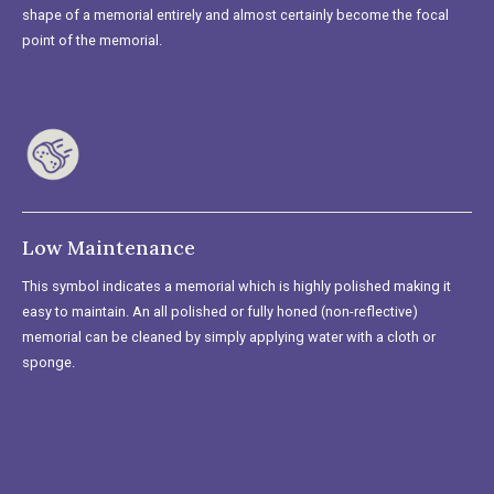
shape of a memorial entirely and almost certainly become the focal
point of the memorial.
Low Maintenance
This symbol indicates a memorial which is highly polished making it
easy to maintain. An all polished or fully honed (non-reflective)
memorial can be cleaned by simply applying water with a cloth or
sponge.