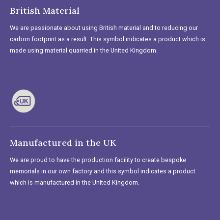
British Material
We are passionate about using British material and to reducing our
carbon footprint as a result. This symbol indicates a product which is
made using material quarried in the United Kingdom.
Manufactured in the UK
We are proud to have the production facility to create bespoke
memorials in our own factory and this symbol indicates a product
which is manufactured in the United Kingdom.