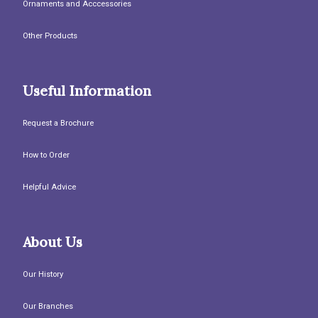
Ornaments and Acccessories
Other Products
Useful Information
Request a Brochure
How to Order
Helpful Advice
About Us
Our History
Our Branches