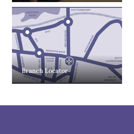
Branch Locator