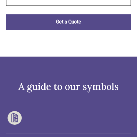
A guide to our symbols