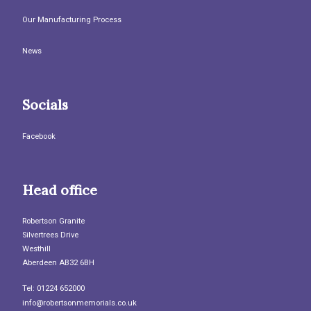
Our Manufacturing Process
News
Socials
Facebook
Head office
Robertson Granite
Silvertrees Drive
Westhill
Aberdeen AB32 6BH
Tel: 01224 652000
info@robertsonmemorials.co.uk