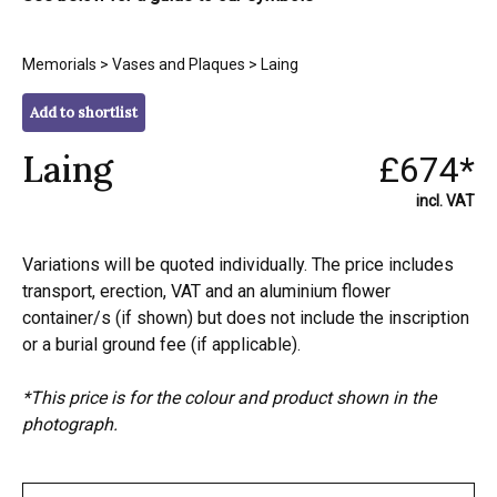
Memorials
>
Vases and Plaques
> Laing
Add to shortlist
Laing
£674*
incl. VAT
Variations will be quoted individually. The price includes
transport, erection, VAT and an aluminium flower
container/s (if shown) but does not include the inscription
or a burial ground fee (if applicable).
*This price is for the colour and product shown in the
photograph.