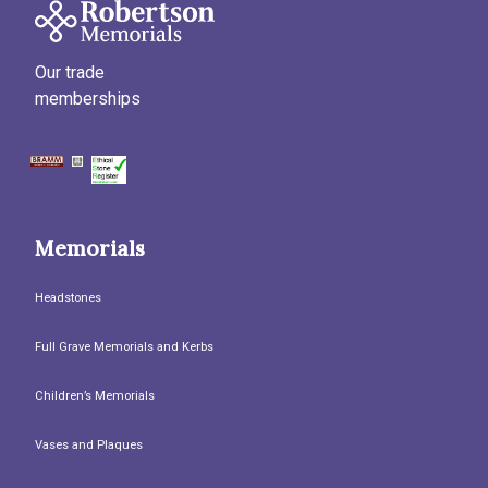
Our trade
memberships
Memorials
Headstones
Full Grave Memorials and Kerbs
Children’s Memorials
Vases and Plaques