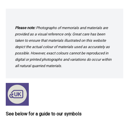
Please note:
Photographs of memorials and materials are
provided as a visual reference only. Great care has been
taken to ensure that materials illustrated on this website
depict the actual colour of materials used as accurately as
possible. However, exact colours cannot be reproduced in
digital or printed photographs and variations do occur within
all natural quarried materials.
See below for a guide to our symbols