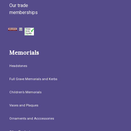
Our trade
memberships
Memorials
Headstones
Full Grave Memorials and Kerbs
Children’s Memorials
Vases and Plaques
Ornaments and Acccessories