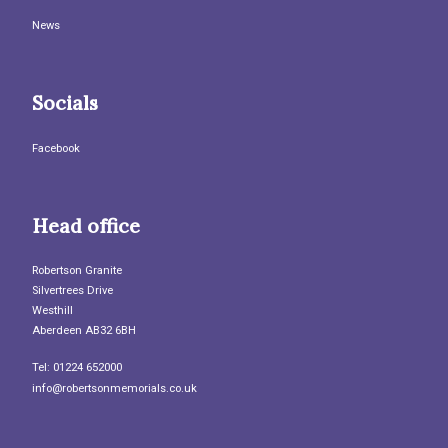
News
Socials
Facebook
Head office
Robertson Granite
Silvertrees Drive
Westhill
Aberdeen AB32 6BH
Tel: 01224 652000
info@robertsonmemorials.co.uk