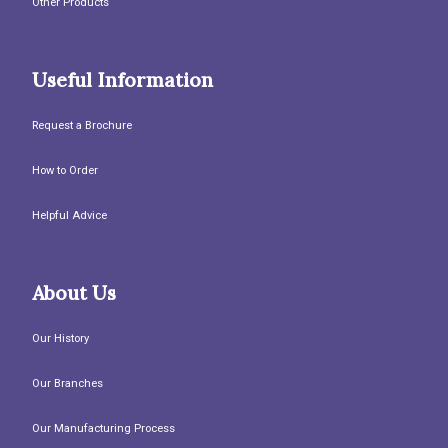
Other Products
Useful Information
Request a Brochure
How to Order
Helpful Advice
About Us
Our History
Our Branches
Our Manufacturing Process