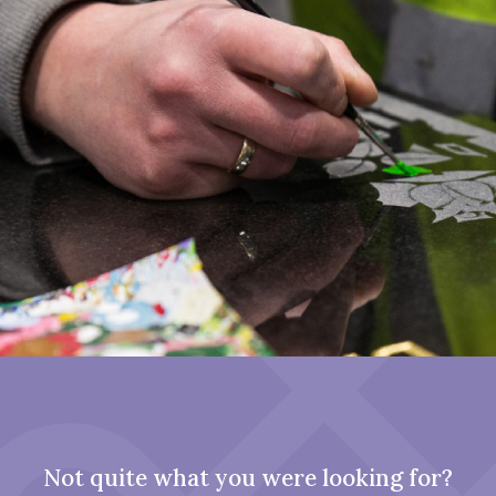
Not quite what you were looking for?