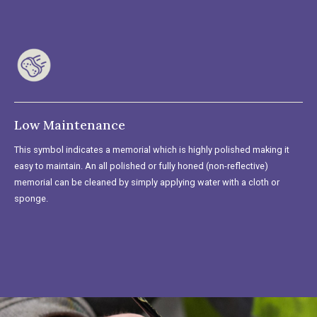
Low Maintenance
This symbol indicates a memorial which is highly polished making it
easy to maintain. An all polished or fully honed (non-reflective)
memorial can be cleaned by simply applying water with a cloth or
sponge.