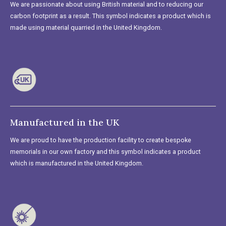
We are passionate about using British material and to reducing our
carbon footprint as a result. This symbol indicates a product which is
made using material quarried in the United Kingdom.
Manufactured in the UK
We are proud to have the production facility to create bespoke
memorials in our own factory and this symbol indicates a product
which is manufactured in the United Kingdom.