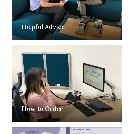
Helpful Advice
How to Order