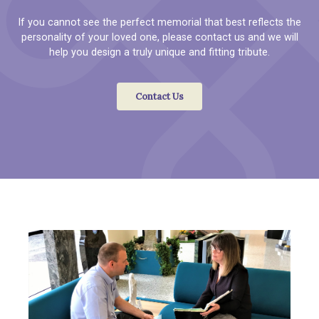
If you cannot see the perfect memorial that best reflects the
personality of your loved one, please contact us and we will
help you design a truly unique and fitting tribute.
Contact Us