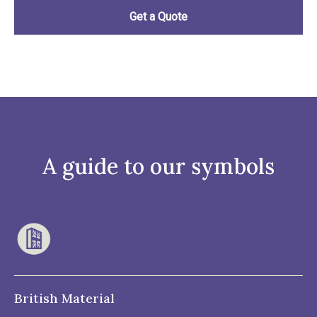
A guide to our symbols
British Material