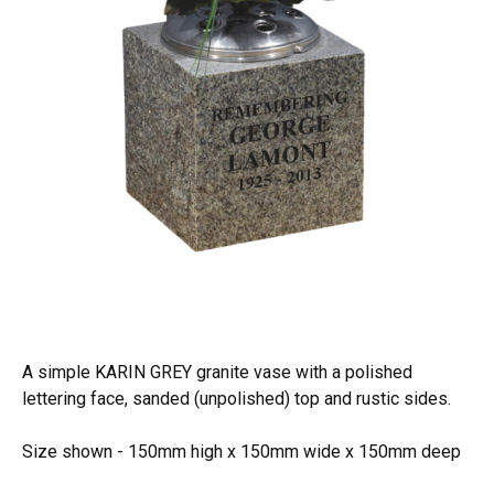
A simple KARIN GREY granite vase with a polished
lettering face, sanded (unpolished) top and rustic sides.
Size shown - 150mm high x 150mm wide x 150mm deep