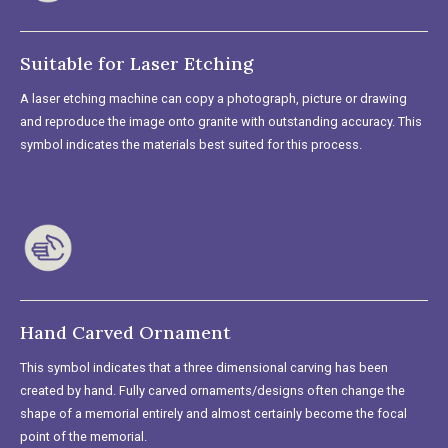
Suitable for Laser Etching
A laser etching machine can copy a photograph, picture or drawing
and reproduce the image onto granite with outstanding accuracy. This
symbol indicates the materials best suited for this process.
Hand Carved Ornament
This symbol indicates that a three dimensional carving has been
created by hand. Fully carved ornaments/designs often change the
shape of a memorial entirely and almost certainly become the focal
point of the memorial.