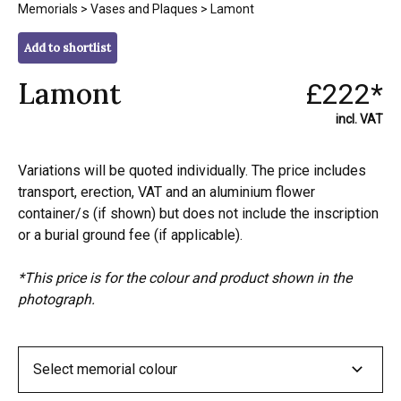
Memorials
>
Vases and Plaques
> Lamont
Add to shortlist
Lamont
£222*
incl. VAT
Variations will be quoted individually. The price includes
transport, erection, VAT and an aluminium flower
container/s (if shown) but does not include the inscription
or a burial ground fee (if applicable).
*This price is for the colour and product shown in the
photograph.