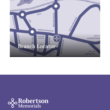
Branch Locator