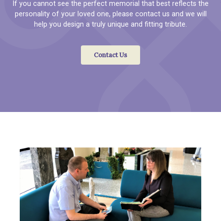
If you cannot see the perfect memorial that best reflects the
personality of your loved one, please contact us and we will
help you design a truly unique and fitting tribute.
Contact Us