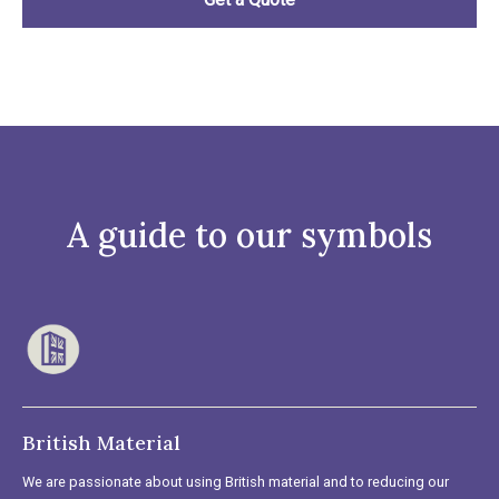
A guide to our symbols
British Material
We are passionate about using British material and to reducing our