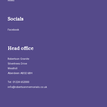
News
Socials
Facebook
Head office
Robertson Granite
Silvertrees Drive
Westhill
Aberdeen AB32 6BH
Tel: 01224 652000
info@robertsonmemorials.co.uk