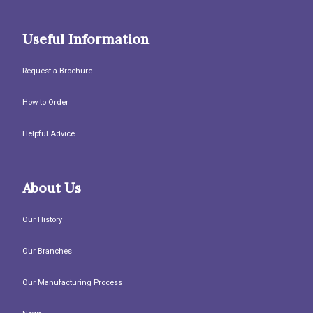
Useful Information
Request a Brochure
How to Order
Helpful Advice
About Us
Our History
Our Branches
Our Manufacturing Process