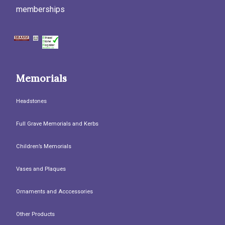
memberships
Memorials
Headstones
Full Grave Memorials and Kerbs
Children’s Memorials
Vases and Plaques
Ornaments and Acccessories
Other Products