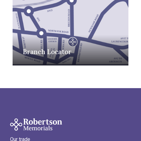
Branch Locator
Our trade