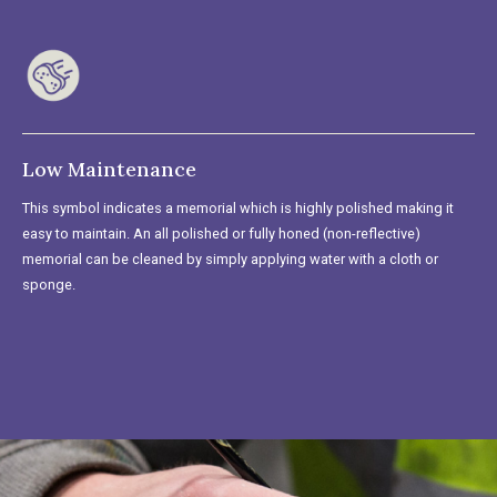
Low Maintenance
This symbol indicates a memorial which is highly polished making it
easy to maintain. An all polished or fully honed (non-reflective)
memorial can be cleaned by simply applying water with a cloth or
sponge.