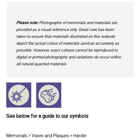
Please note:
Photographs of memorials and materials are
provided as a visual reference only. Great care has been
taken to ensure that materials illustrated on this website
depict the actual colour of materials used as accurately as
possible. However, exact colours cannot be reproduced in
digital or printed photographs and variations do occur within
all natural quarried materials.
See below for a guide to our symbols
Memorials
>
Vases and Plaques
> Hardie