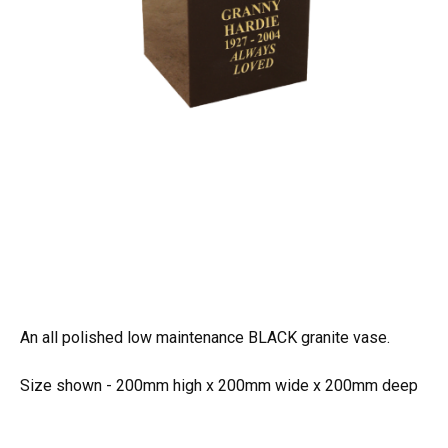
An all polished low maintenance BLACK granite vase.
Size shown - 200mm high x 200mm wide x 200mm deep