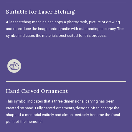
Suitable for Laser Etching
A laser etching machine can copy a photograph, picture or drawing
and reproduce the image onto granite with outstanding accuracy. This
symbol indicates the materials best suited for this process.
Hand Carved Ornament
This symbol indicates that a three dimensional carving has been
created by hand. Fully carved ornaments/designs often change the
shape of a memorial entirely and almost certainly become the focal
point of the memorial.