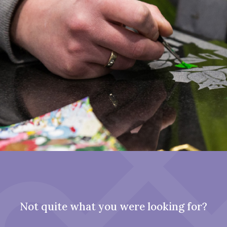
Not quite what you were looking for?