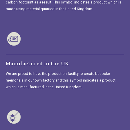
carbon footprint as a result. This symbol indicates a product which is
made using material quarried in the United Kingdom.
Manufactured in the UK
We are proud to have the production facility to create bespoke
memorials in our own factory and this symbol indicates a product
which is manufactured in the United Kingdom.