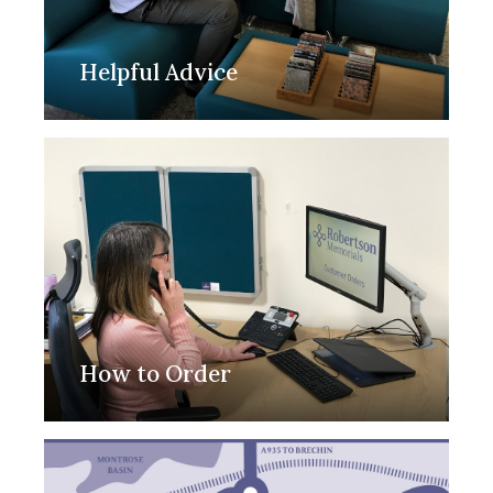
Helpful Advice
How to Order