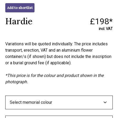
Add to shortlist
Hardie
£198*
incl. VAT
Variations will be quoted individually. The price includes
transport, erection, VAT and an aluminium flower
container/s (if shown) but does not include the inscription
or a burial ground fee (if applicable).
*This price is for the colour and product shown in the
photograph.