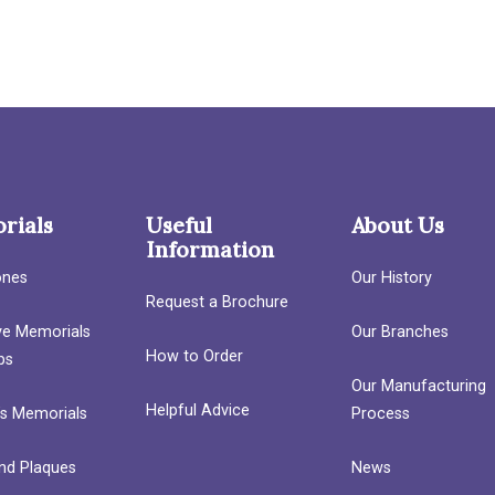
rials
Useful
About Us
Information
ones
Our History
Request a Brochure
ave Memorials
Our Branches
How to Order
bs
Our Manufacturing
Helpful Advice
’s Memorials
Process
nd Plaques
News