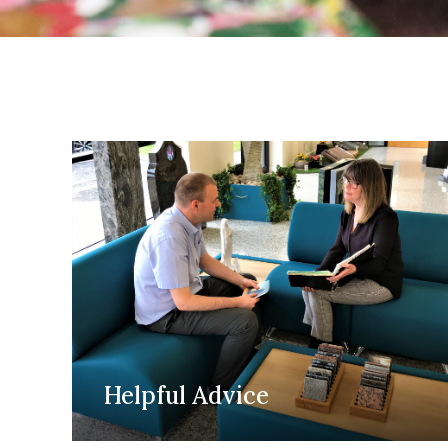
Helpful Advice