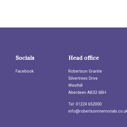
Socials
Head office
Facebook
Robertson Granite
Silvertrees Drive
Westhill
Aberdeen AB32 6BH
Tel: 01224 652000
info@robertsonmemorials.co.u