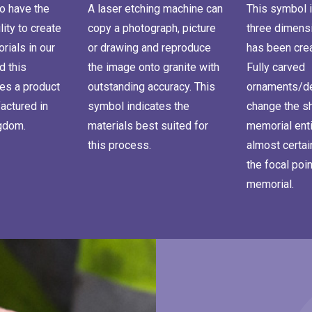
o have the
A laser etching machine can
This symbol i
lity to create
copy a photograph, picture
three dimensi
ials in our
or drawing and reproduce
has been cre
d this
the image onto granite with
Fully carved
es a product
outstanding accuracy. This
ornaments/de
actured in
symbol indicates the
change the s
ngdom.
materials best suited for
memorial enti
this process.
almost certa
the focal poin
memorial.