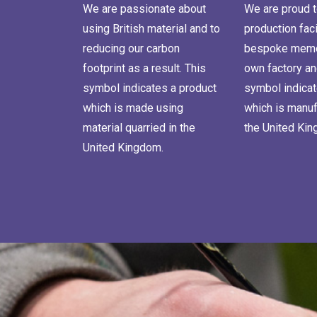
We are passionate about
We are proud t
using British material and to
production faci
reducing our carbon
bespoke memor
footprint as a result. This
own factory an
symbol indicates a product
symbol indicat
which is made using
which is manuf
material quarried in the
the United Ki
United Kingdom.