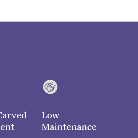
Carved
Low
ent
Maintenance