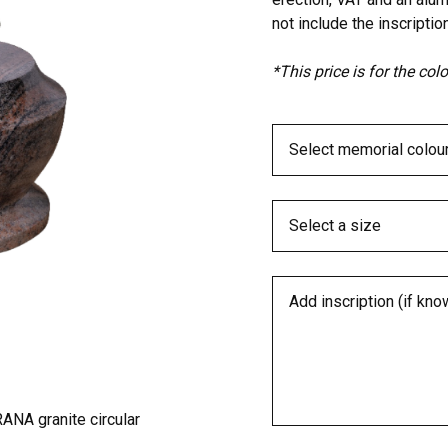
not include the inscription
*This price is for the co
ANA granite circular