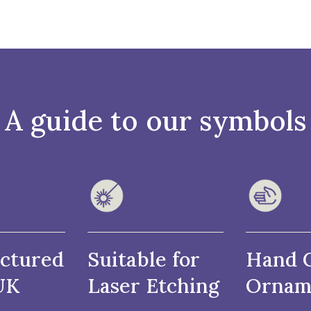
A guide to our symbols
ctured
Suitable for
Hand 
UK
Laser Etching
Ornam