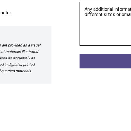
meter
are provided as a visual
at materials illustrated
 used as accurately as
 in digital or printed
 quarried materials.