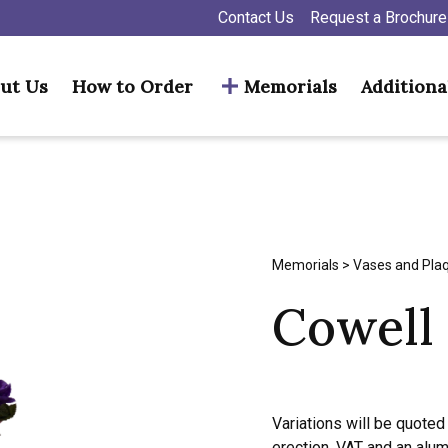
Contact Us
Request a Brochure
ut Us
How to Order
Memorials
Additiona
Memorials
>
Vases and Pla
Cowell
Variations will be quoted 
erection, VAT and an alu