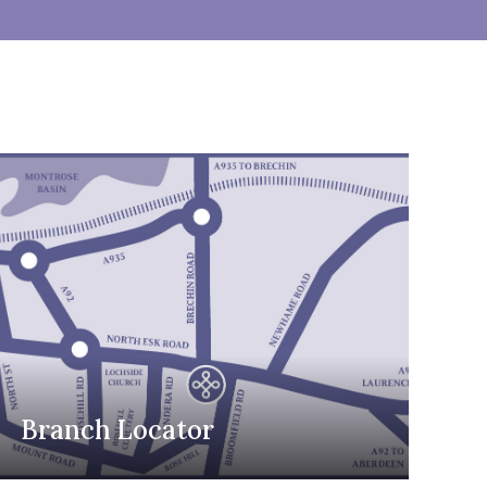
Branch Locator