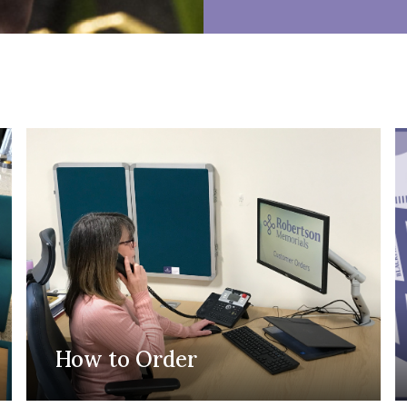
How to Order