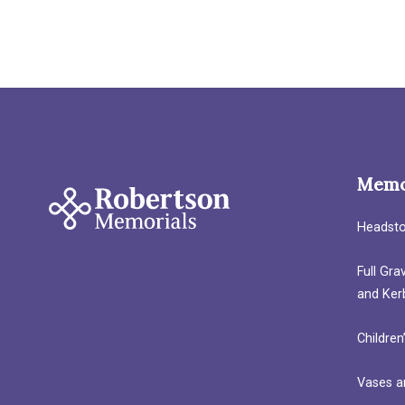
Memo
Headst
Full Gr
and Ker
Children
Vases a