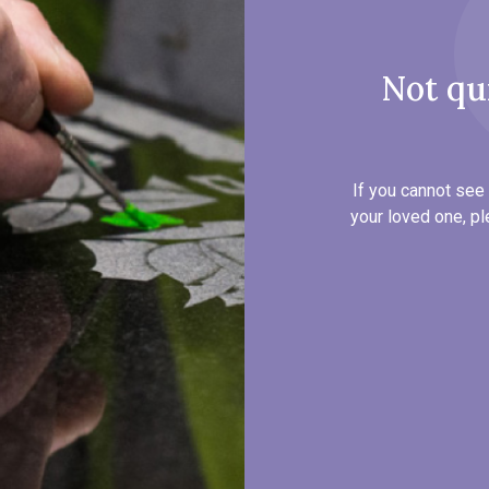
Not qu
If you cannot see 
your loved one, pl