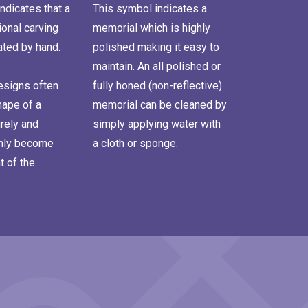
ndicates that a
This symbol indicates a
onal carving
memorial which is highly
ated by hand.
polished making it easy to
maintain. An all polished or
signs often
fully honed (non-reflective)
hape of a
memorial can be cleaned by
rely and
simply applying water with
inly become
a cloth or sponge.
t of the