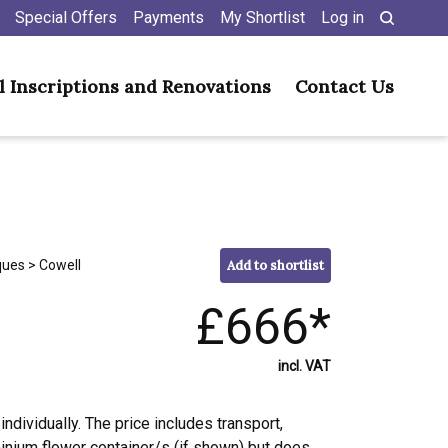
Special Offers
Payments
My Shortlist
Log in
l Inscriptions and Renovations
Contact Us
ques
> Cowell
Add to shortlist
£666*
incl. VAT
individually. The price includes transport,
minium flower container/s (if shown) but does