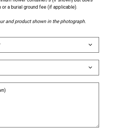
 or a burial ground fee (if applicable).
lour and product shown in the photograph.