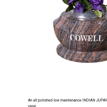
An all polished low maintenance INDIAN JUPAR
vase.