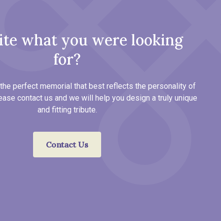
ite what you were looking
for?
the perfect memorial that best reflects the personality of
ease contact us and we will help you design a truly unique
and fitting tribute.
Contact Us