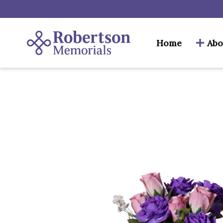
Home
Abo