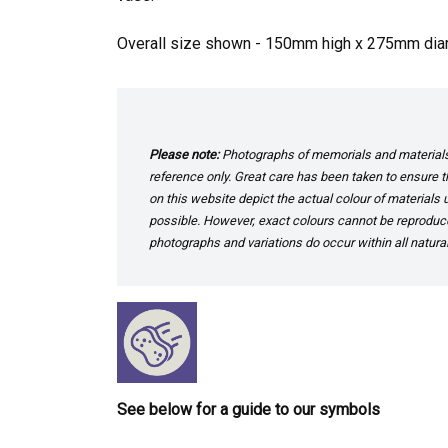
Overall size shown - 150mm high x 275mm dia
Please note:
Photographs of memorials and materials 
reference only. Great care has been taken to ensure th
on this website depict the actual colour of materials
possible. However, exact colours cannot be reproduced
photographs and variations do occur within all natural
See below for a guide to our symbols