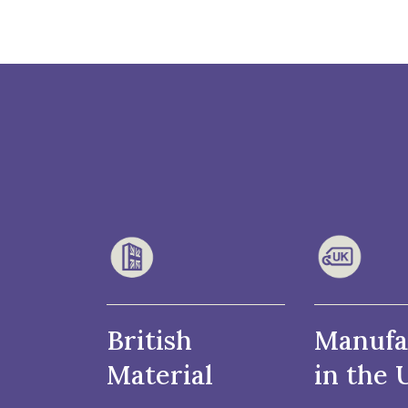
British
Manufa
Material
in the 