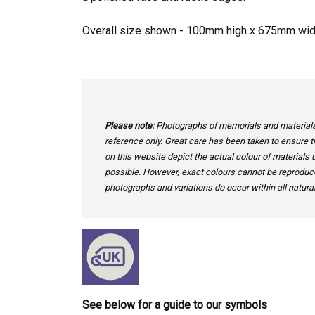
Overall size shown - 100mm high x 675mm w
Please note:
Photographs of memorials and materials 
reference only. Great care has been taken to ensure th
on this website depict the actual colour of materials
possible. However, exact colours cannot be reproduced
photographs and variations do occur within all natural
See below for a guide to our symbols