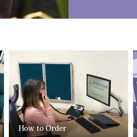
How to Order