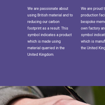
We are passionate about
We are proud t
using British material and to
production faci
reducing our carbon
bespoke memor
footprint as a result. This
own factory an
symbol indicates a product
symbol indicat
which is made using
which is manuf
material quarried in the
the United Ki
United Kingdom.