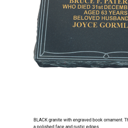
BLACK granite with engraved book ornament. T
a polished face and rustic edges.