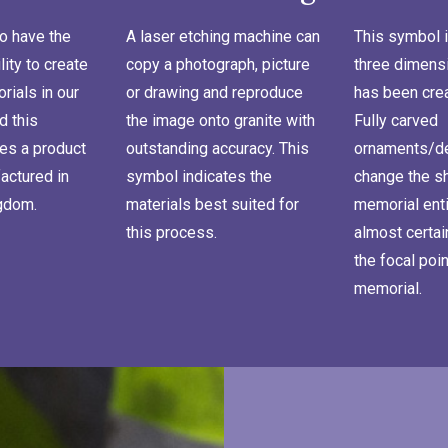
o have the
A laser etching machine can
This symbol i
lity to create
copy a photograph, picture
three dimensi
ials in our
or drawing and reproduce
has been cre
d this
the image onto granite with
Fully carved
es a product
outstanding accuracy. This
ornaments/de
actured in
symbol indicates the
change the s
ngdom.
materials best suited for
memorial enti
this process.
almost certa
the focal poin
memorial.