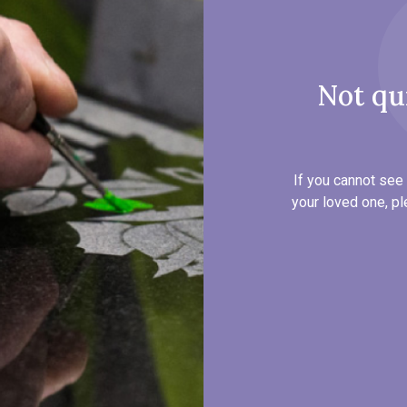
Not qu
If you cannot see 
your loved one, pl