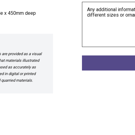
ide x 450mm deep
are provided as a visual
at materials illustrated
 used as accurately as
 in digital or printed
 quarried materials.