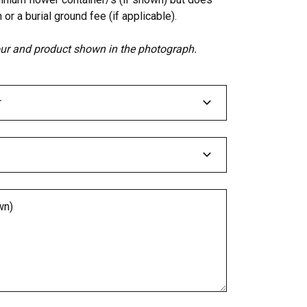
 or a burial ground fee (if applicable).
lour and product shown in the photograph.