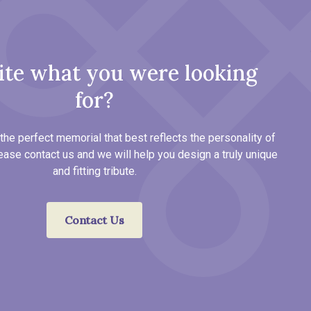
ite what you were looking
for?
the perfect memorial that best reflects the personality of
ease contact us and we will help you design a truly unique
and fitting tribute.
Contact Us