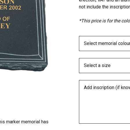
not include the inscription
*This price is for the co
his marker memorial has