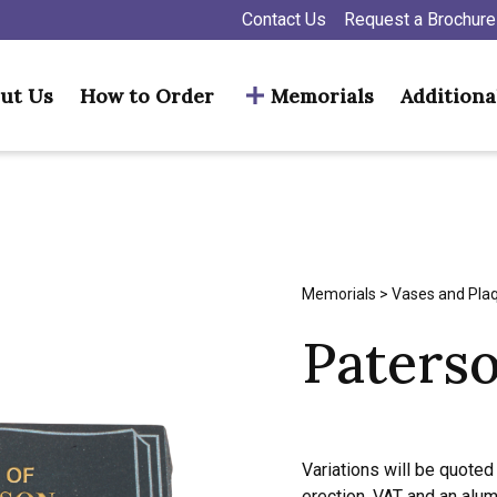
Contact Us
Request a Brochure
ut Us
How to Order
Memorials
Additiona
Memorials
>
Vases and Pla
Paters
Variations will be quoted 
erection, VAT and an alu