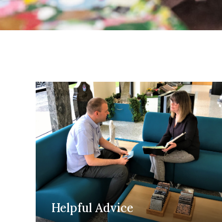
Helpful Advice