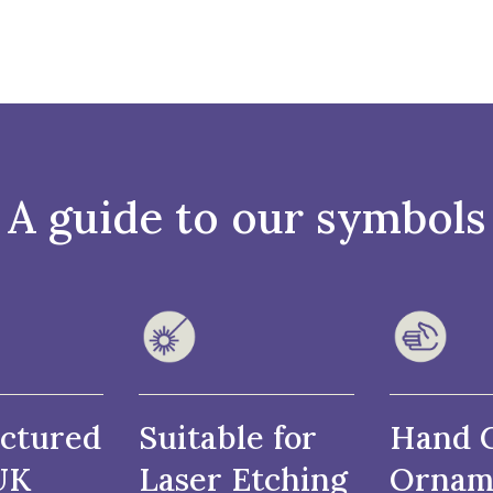
A guide to our symbols
ctured
Suitable for
Hand 
UK
Laser Etching
Ornam