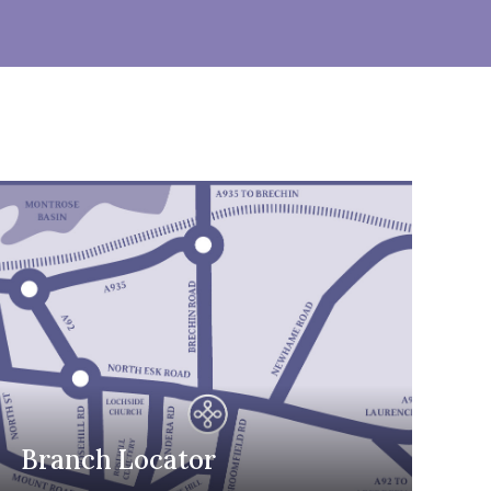
Branch Locator