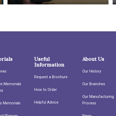
rials
Useful
About Us
Information
ones
Our History
Request a Brochure
ave Memorials
Our Branches
How to Order
bs
Our Manufacturing
Helpful Advice
’s Memorials
Process
nd Plaques
News