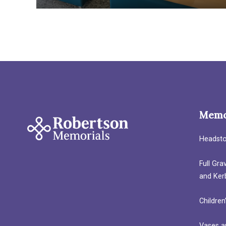
Memo
Headst
Full Gr
and Ker
Children
Vases a