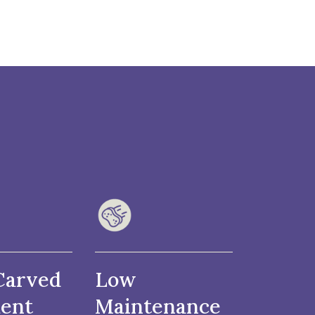
Carved
Low
ent
Maintenance