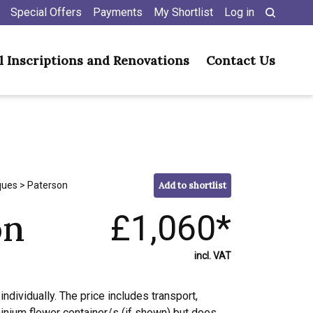
Special Offers
Payments
My Shortlist
Log in
l Inscriptions and Renovations
Contact Us
ques
> Paterson
Add to shortlist
on
£1,060*
incl. VAT
individually. The price includes transport,
minium flower container/s (if shown) but does