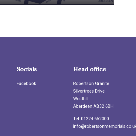
Socials
Head office
Facebook
Robertson Granite
Silvertrees Drive
Westhill
Aberdeen AB32 6BH
Tel: 01224 652000
info@robertsonmemorials.co.u