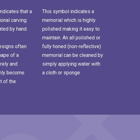
ndicates that a
This symbol indicates a
onal carving
memorial which is highly
ated by hand.
polished making it easy to
maintain. An all polished or
signs often
fully honed (non-reflective)
hape of a
memorial can be cleaned by
rely and
simply applying water with
inly become
a cloth or sponge.
t of the