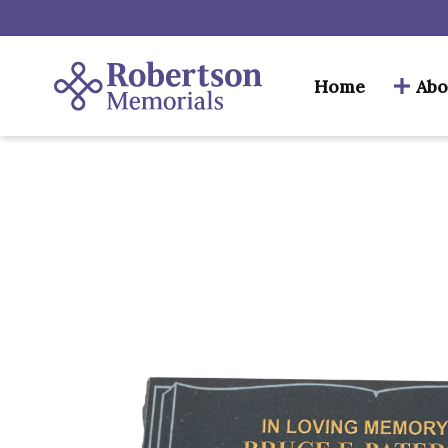
Home
Abo