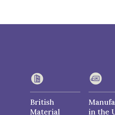
British
Manufa
Material
in the 