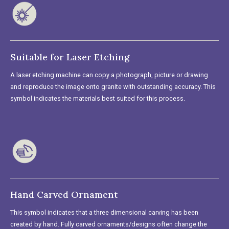
Suitable for Laser Etching
A laser etching machine can copy a photograph, picture or drawing
and reproduce the image onto granite with outstanding accuracy. This
symbol indicates the materials best suited for this process.
Hand Carved Ornament
This symbol indicates that a three dimensional carving has been
created by hand. Fully carved ornaments/designs often change the