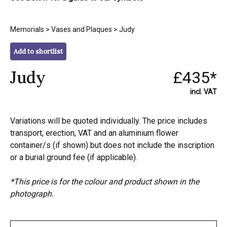
Memorials
>
Vases and Plaques
> Judy
Add to shortlist
Judy
£435*
incl. VAT
Variations will be quoted individually. The price includes
transport, erection, VAT and an aluminium flower
container/s (if shown) but does not include the inscription
or a burial ground fee (if applicable).
*This price is for the colour and product shown in the
photograph.