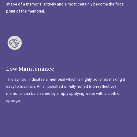
shape of a memorial entirely and almost certainly become the focal
point of the memorial.
Low Maintenance
This symbol indicates a memorial which is highly polished making it
easy to maintain. An all polished or fully honed (non-reflective)
memorial can be cleaned by simply applying water with a cloth or
sponge.