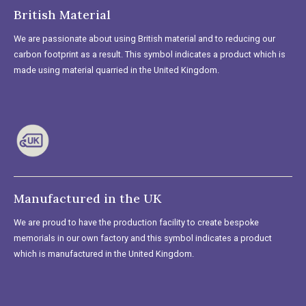
British Material
We are passionate about using British material and to reducing our
carbon footprint as a result. This symbol indicates a product which is
made using material quarried in the United Kingdom.
Manufactured in the UK
We are proud to have the production facility to create bespoke
memorials in our own factory and this symbol indicates a product
which is manufactured in the United Kingdom.