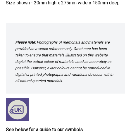
Size shown - 20mm high x 275mm wide x 150mm deep
Please note:
Photographs of memorials and materials are
provided as a visual reference only. Great care has been
taken to ensure that materials illustrated on this website
depict the actual colour of materials used as accurately as
possible. However, exact colours cannot be reproduced in
digital or printed photographs and variations do occur within
all natural quarried materials.
See below for a guide to our symbols