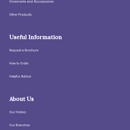
Ornaments and Acccessories
Other Products
Useful Information
Request a Brochure
How to Order
Helpful Advice
About Us
Our History
Our Branches