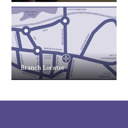
Branch Locator