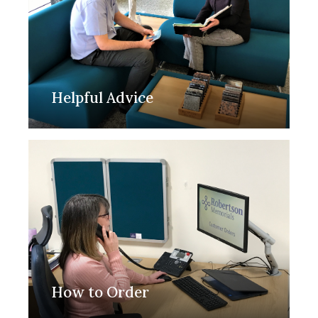
Helpful Advice
How to Order