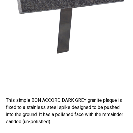
This simple BON ACCORD DARK GREY granite plaque is
fixed to a stainless steel spike designed to be pushed
into the ground. It has a polished face with the remainder
sanded (un-polished).