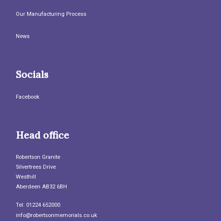
Our Manufacturing Process
News
Socials
Facebook
Head office
Robertson Granite
Silvertrees Drive
Westhill
Aberdeen AB32 6BH
Tel: 01224 652000
info@robertsonmemorials.co.uk