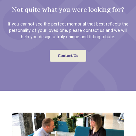
Not quite what you were looking for?
If you cannot see the perfect memorial that best reflects the
personality of your loved one, please contact us and we will
help you design a truly unique and fitting tribute.
Contact Us