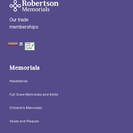
Our trade
memberships
Memorials
Headstones
Full Grave Memorials and Kerbs
Children’s Memorials
Vases and Plaques