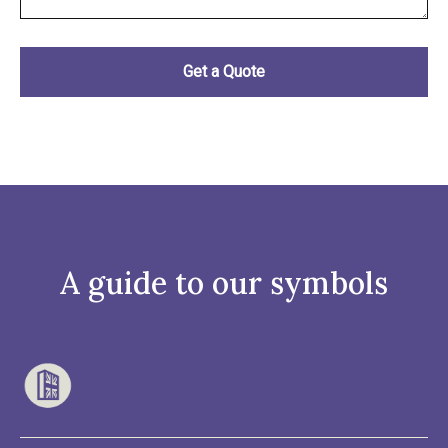
A guide to our symbols