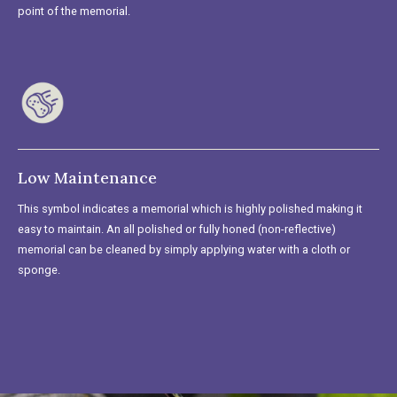
point of the memorial.
Low Maintenance
This symbol indicates a memorial which is highly polished making it
easy to maintain. An all polished or fully honed (non-reflective)
memorial can be cleaned by simply applying water with a cloth or
sponge.