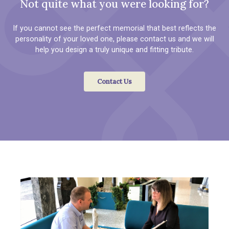
Not quite what you were looking for?
If you cannot see the perfect memorial that best reflects the
personality of your loved one, please contact us and we will
help you design a truly unique and fitting tribute.
Contact Us