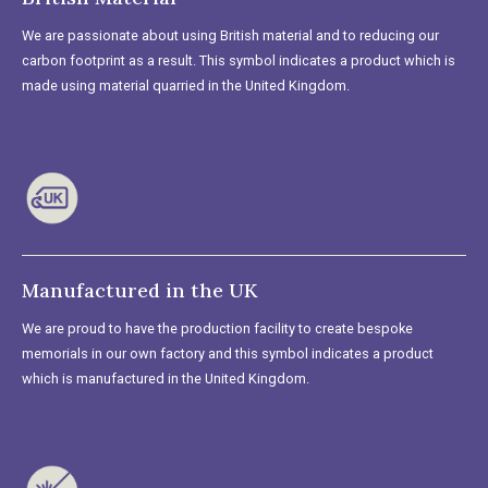
We are passionate about using British material and to reducing our
carbon footprint as a result. This symbol indicates a product which is
made using material quarried in the United Kingdom.
Manufactured in the UK
We are proud to have the production facility to create bespoke
memorials in our own factory and this symbol indicates a product
which is manufactured in the United Kingdom.