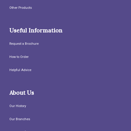
Other Products
Useful Information
Request a Brochure
How to Order
Helpful Advice
About Us
Our History
Our Branches