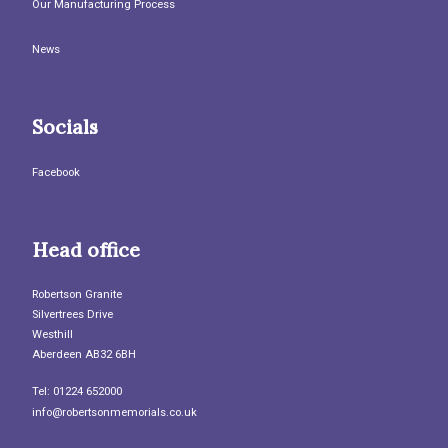
Our Manufacturing Process
News
Socials
Facebook
Head office
Robertson Granite
Silvertrees Drive
Westhill
Aberdeen AB32 6BH
Tel: 01224 652000
info@robertsonmemorials.co.uk