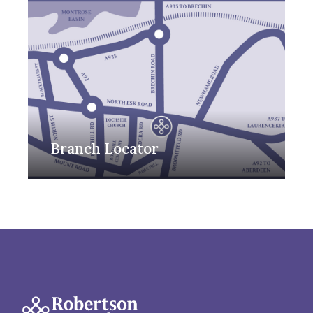
Branch Locator