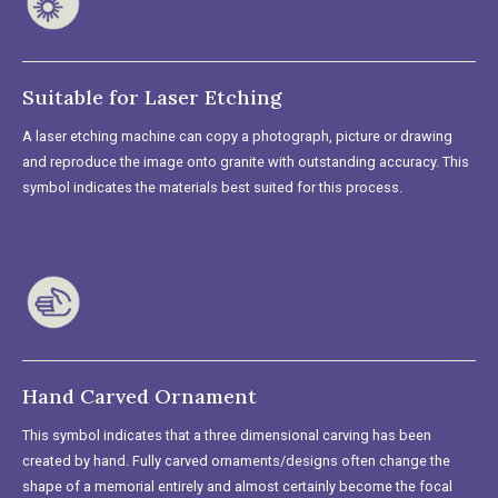
Suitable for Laser Etching
A laser etching machine can copy a photograph, picture or drawing
and reproduce the image onto granite with outstanding accuracy. This
symbol indicates the materials best suited for this process.
Hand Carved Ornament
This symbol indicates that a three dimensional carving has been
created by hand. Fully carved ornaments/designs often change the
shape of a memorial entirely and almost certainly become the focal