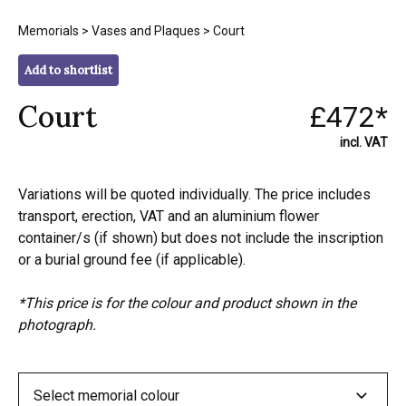
Memorials
>
Vases and Plaques
> Court
Add to shortlist
Court
£472*
incl. VAT
Variations will be quoted individually. The price includes
transport, erection, VAT and an aluminium flower
container/s (if shown) but does not include the inscription
or a burial ground fee (if applicable).
*This price is for the colour and product shown in the
photograph.