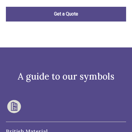
A guide to our symbols
British Material