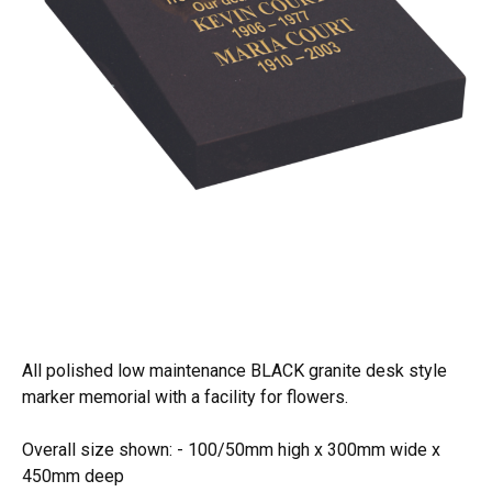
All polished low maintenance BLACK granite desk style
marker memorial with a facility for flowers.
Overall size shown: - 100/50mm high x 300mm wide x
450mm deep