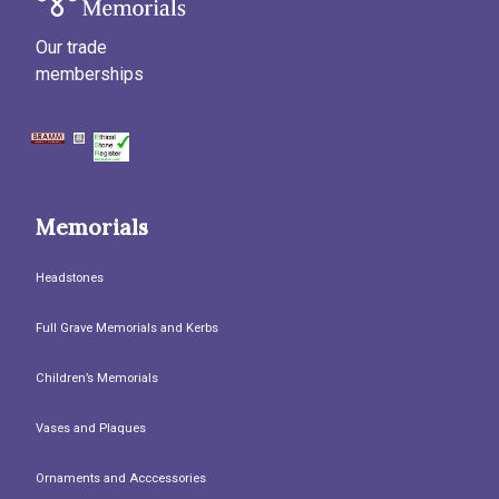
Our trade
memberships
Memorials
Headstones
Full Grave Memorials and Kerbs
Children’s Memorials
Vases and Plaques
Ornaments and Acccessories