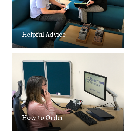
Helpful Advice
How to Order