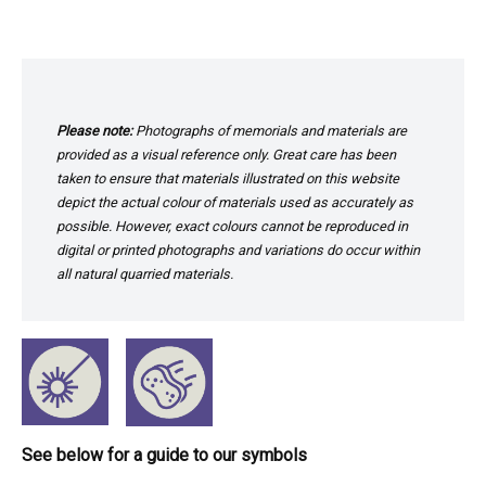
Please note:
Photographs of memorials and materials are
provided as a visual reference only. Great care has been
taken to ensure that materials illustrated on this website
depict the actual colour of materials used as accurately as
possible. However, exact colours cannot be reproduced in
digital or printed photographs and variations do occur within
all natural quarried materials.
See below for a guide to our symbols