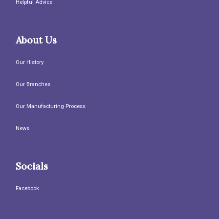
Helpful Advice
About Us
Our History
Our Branches
Our Manufacturing Process
News
Socials
Facebook