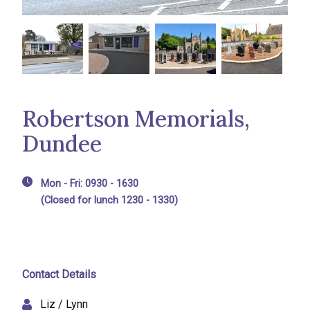
Robertson Memorials,
Dundee
Mon - Fri: 0930 - 1630
(Closed for lunch 1230 - 1330)
Contact Details
Liz / Lynn