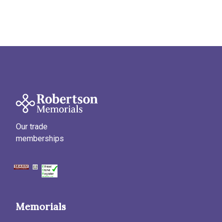
Our trade
memberships
Memorials