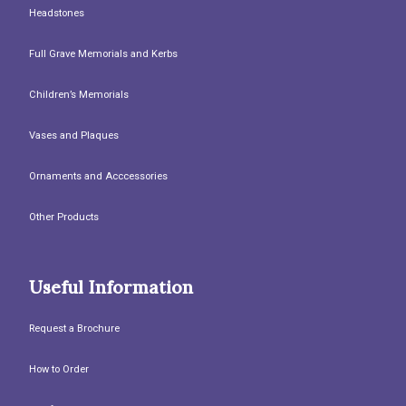
Headstones
Full Grave Memorials and Kerbs
Children’s Memorials
Vases and Plaques
Ornaments and Acccessories
Other Products
Useful Information
Request a Brochure
How to Order