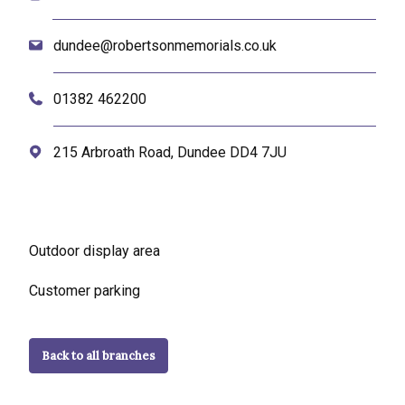
dundee@robertsonmemorials.co.uk
01382 462200
215 Arbroath Road, Dundee DD4 7JU
Outdoor display area
Customer parking
Back to all branches