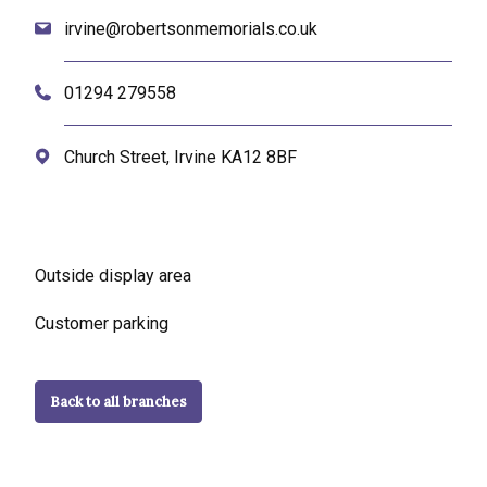
irvine@robertsonmemorials.co.uk
01294 279558
Church Street, Irvine KA12 8BF
Outside display area
Customer parking
Back to all branches