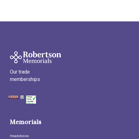
Our trade
memberships
Memorials
Headstones