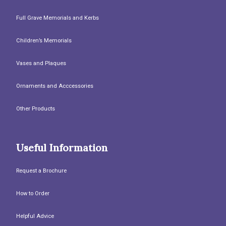
Full Grave Memorials and Kerbs
Children’s Memorials
Vases and Plaques
Ornaments and Acccessories
Other Products
Useful Information
Request a Brochure
How to Order
Helpful Advice