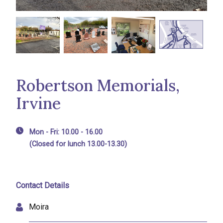
Robertson Memorials,
Irvine
Mon - Fri: 10.00 - 16.00
(Closed for lunch 13.00-13.30)
Contact Details
Moira