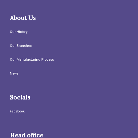
About Us
Our History
Our Branches
Our Manufacturing Process
News
Socials
Facebook
Head office