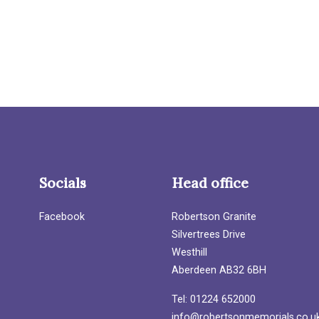
Socials
Head office
Facebook
Robertson Granite
Silvertrees Drive
Westhill
Aberdeen AB32 6BH
Tel: 01224 652000
info@robertsonmemorials.co.u