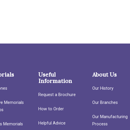
rials
Useful
About Us
Information
ones
Our History
Request a Brochure
ave Memorials
Our Branches
How to Order
bs
Our Manufacturing
Helpful Advice
’s Memorials
Process