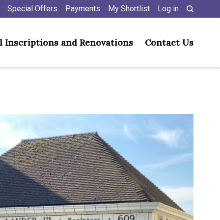
Special Offers
Payments
My Shortlist
Log in
l Inscriptions and Renovations
Contact Us