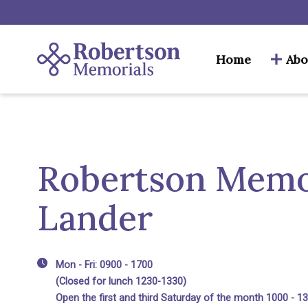
Home
Abo
Robertson Memor
Lander
Mon - Fri: 0900 - 1700
(Closed for lunch 1230-1330)
Open the first and third Saturday of the month 1000 - 1