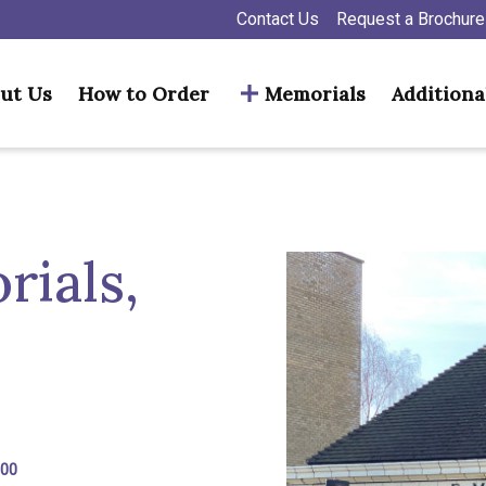
Contact Us
Request a Brochure
ut Us
How to Order
Memorials
Additiona
ials,
300