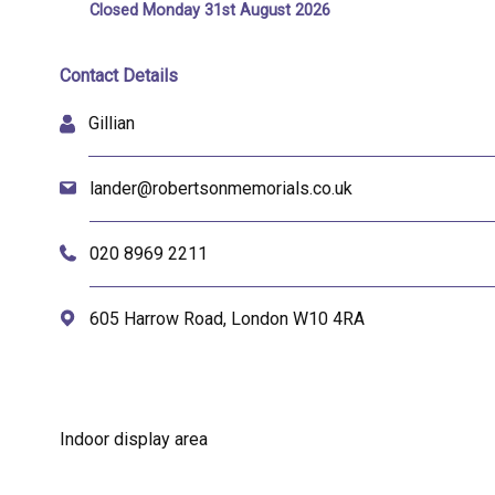
Closed Monday 31st August 2026
Contact Details
Gillian
lander@robertsonmemorials.co.uk
020 8969 2211
605 Harrow Road, London W10 4RA
Indoor display area