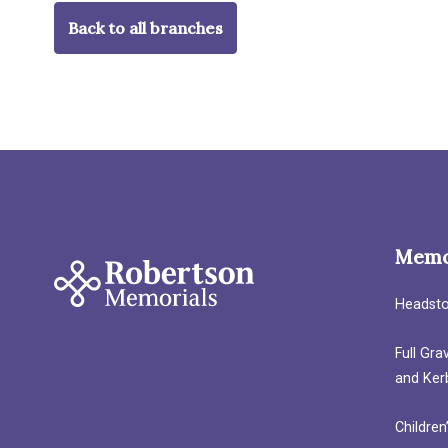
Back to all branches
Memo
Headst
Full Gr
and Ker
Children