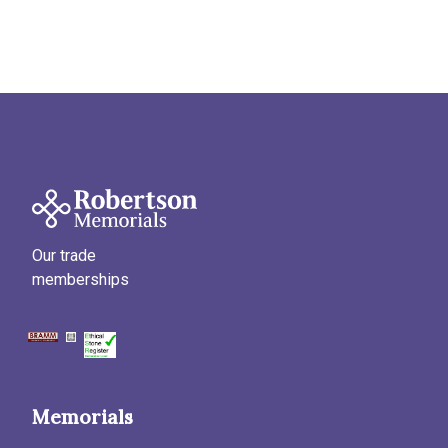
Our trade
memberships
Memorials