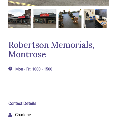
Robertson Memorials,
Montrose
Mon - Fri: 1000 - 1500
Contact Details
Charlene