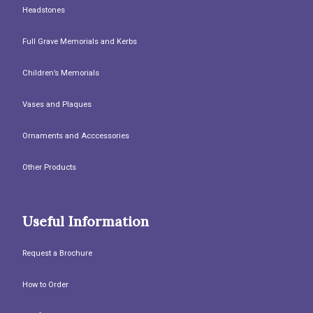
Headstones
Full Grave Memorials and Kerbs
Children’s Memorials
Vases and Plaques
Ornaments and Acccessories
Other Products
Useful Information
Request a Brochure
How to Order