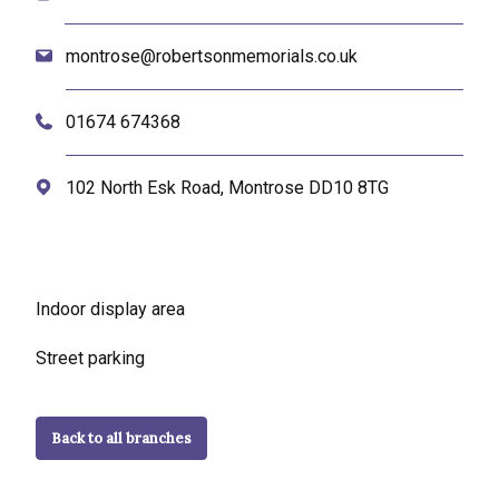
montrose@robertsonmemorials.co.uk
01674 674368
102 North Esk Road, Montrose DD10 8TG
Indoor display area
Street parking
Back to all branches