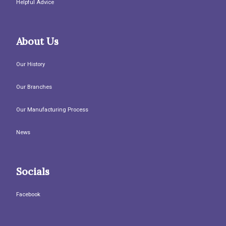
Helpful Advice
About Us
Our History
Our Branches
Our Manufacturing Process
News
Socials
Facebook