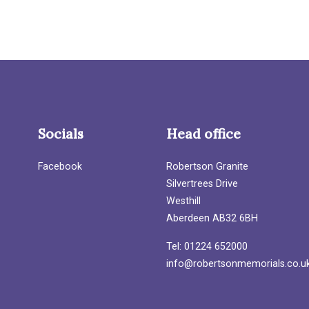
Socials
Head office
Facebook
Robertson Granite
Silvertrees Drive
Westhill
Aberdeen AB32 6BH
Tel: 01224 652000
info@robertsonmemorials.co.u