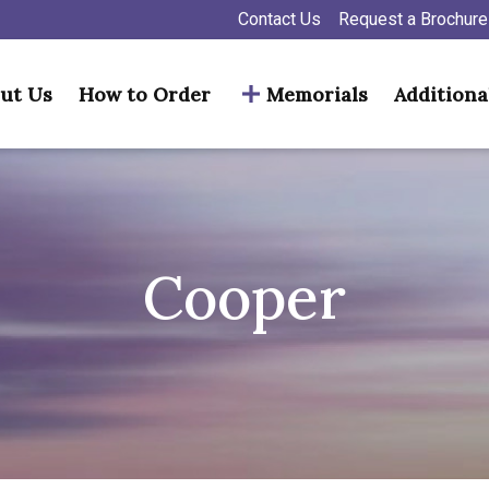
Contact Us
Request a Brochure
ut Us
How to Order
Memorials
Additiona
Cooper