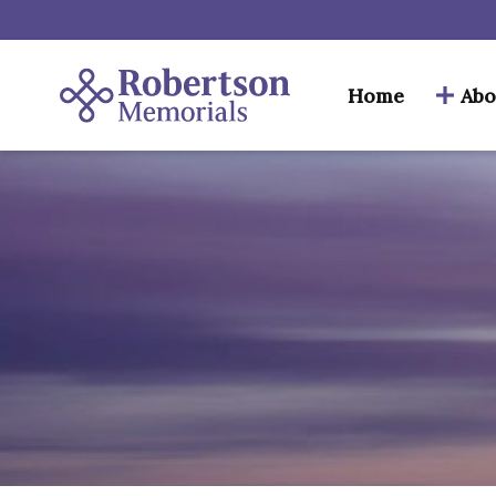
Home
Abo