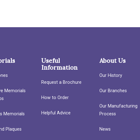
rials
Useful
About Us
Information
ones
Our History
Request a Brochure
ave Memorials
Our Branches
How to Order
bs
Our Manufacturing
Helpful Advice
’s Memorials
Process
nd Plaques
News