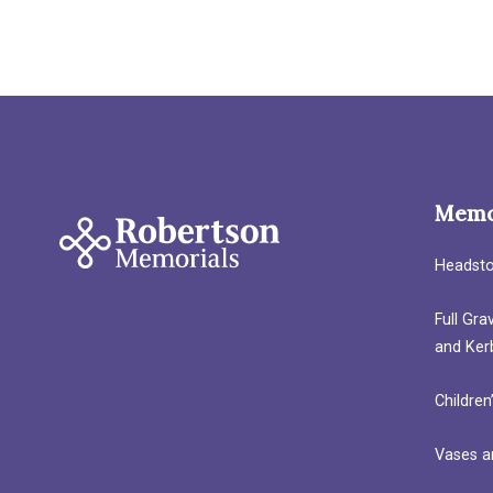
Memo
Headst
Full Gr
and Ker
Children
Vases a