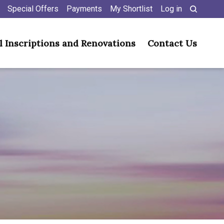
Special Offers
Payments
My Shortlist
Log in
l Inscriptions and Renovations
Contact Us