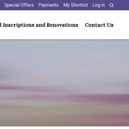
Special Offers
Payments
My Shortlist
Log in
l Inscriptions and Renovations
Contact Us