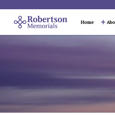
Home
Abo