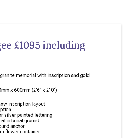
ee £1095 including
 granite memorial with inscription and gold
50mm x 600mm (2'6" x 2' 0")
ow inscription layout
iption
r silver painted lettering
al in burial ground
round anchor
m flower container