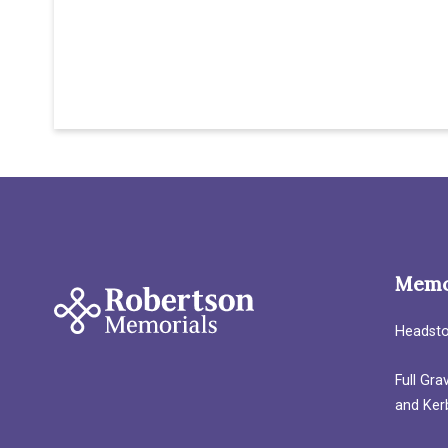
Memo
Headst
Full Gr
and Ker