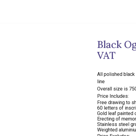
Black Og
VAT
All polished black
line
Overall size is 7
Price Includes:
Free drawing to sh
60 letters of inscr
Gold leaf painted o
Erecting of memori
Stainless steel g
Weighted aluminiu