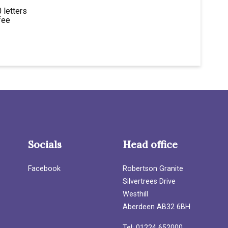
 letters
fee
Socials
Head office
Facebook
Robertson Granite
Silvertrees Drive
Westhill
Aberdeen AB32 6BH
Tel: 01224 652000