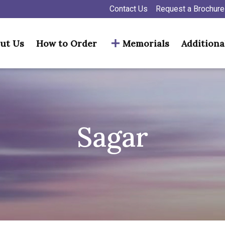
Contact Us
Request a Brochure
ut Us
How to Order
Memorials
Additiona
Sagar