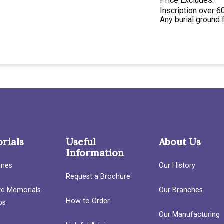
Price Excludes:
Inscription over 60
Any burial ground 
rials
Useful
About Us
Information
ones
Our History
Request a Brochure
ave Memorials
Our Branches
How to Order
bs
Our Manufacturing