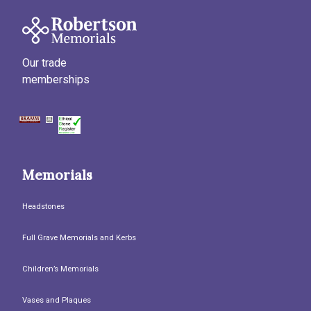
Our trade
memberships
Memorials
Headstones
Full Grave Memorials and Kerbs
Children’s Memorials
Vases and Plaques