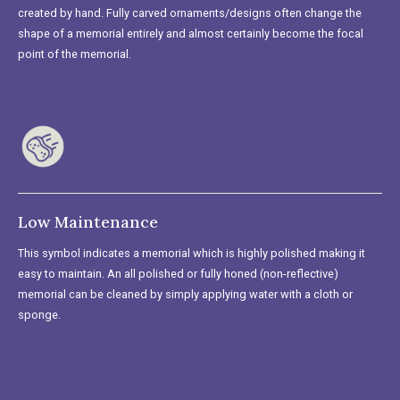
created by hand. Fully carved ornaments/designs often change the
shape of a memorial entirely and almost certainly become the focal
point of the memorial.
Low Maintenance
This symbol indicates a memorial which is highly polished making it
easy to maintain. An all polished or fully honed (non-reflective)
memorial can be cleaned by simply applying water with a cloth or
sponge.