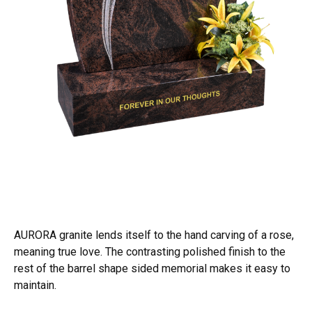
AURORA granite lends itself to the hand carving of a rose,
meaning true love. The contrasting polished finish to the
rest of the barrel shape sided memorial makes it easy to
maintain.