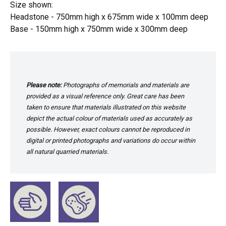
Size shown:
Headstone - 750mm high x 675mm wide x 100mm deep
Base - 150mm high x 750mm wide x 300mm deep
Please note:
Photographs of memorials and materials are
provided as a visual reference only. Great care has been
taken to ensure that materials illustrated on this website
depict the actual colour of materials used as accurately as
possible. However, exact colours cannot be reproduced in
digital or printed photographs and variations do occur within
all natural quarried materials.