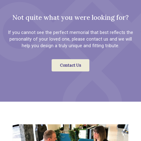
Not quite what you were looking for?
If you cannot see the perfect memorial that best reflects the
personality of your loved one, please contact us and we will
help you design a truly unique and fitting tribute.
Contact Us