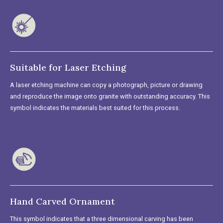
Suitable for Laser Etching
A laser etching machine can copy a photograph, picture or drawing
and reproduce the image onto granite with outstanding accuracy. This
symbol indicates the materials best suited for this process.
Hand Carved Ornament
This symbol indicates that a three dimensional carving has been