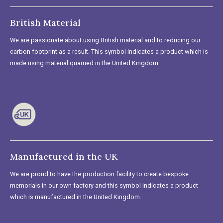
British Material
We are passionate about using British material and to reducing our
carbon footprint as a result. This symbol indicates a product which is
made using material quarried in the United Kingdom.
Manufactured in the UK
We are proud to have the production facility to create bespoke
memorials in our own factory and this symbol indicates a product
which is manufactured in the United Kingdom.