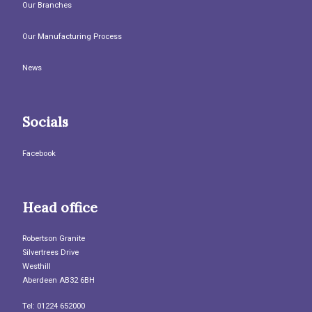
Our Branches
Our Manufacturing Process
News
Socials
Facebook
Head office
Robertson Granite
Silvertrees Drive
Westhill
Aberdeen AB32 6BH
Tel: 01224 652000