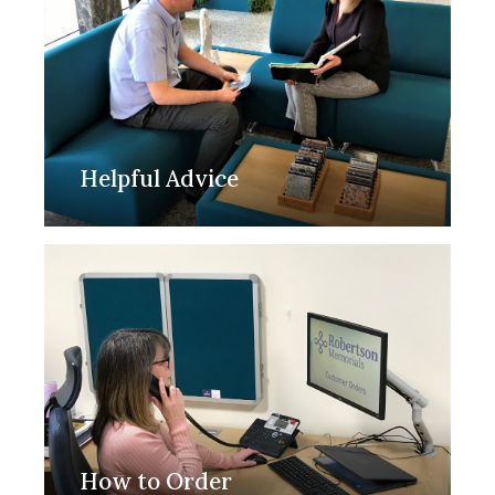
Helpful Advice
How to Order