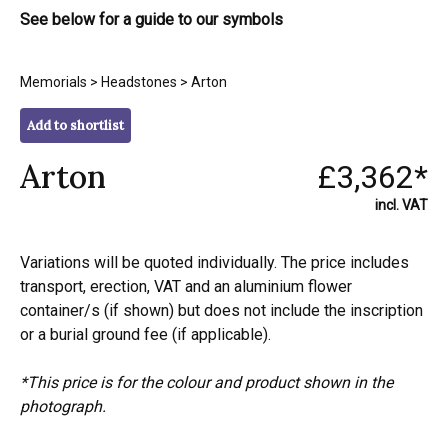
See below for a guide to our symbols
Memorials
>
Headstones
> Arton
Add to shortlist
Arton
£3,362*
incl. VAT
Variations will be quoted individually. The price includes
transport, erection, VAT and an aluminium flower
container/s (if shown) but does not include the inscription
or a burial ground fee (if applicable).
*This price is for the colour and product shown in the
photograph.