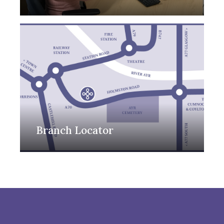
Branch Locator