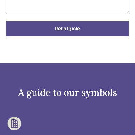
A guide to our symbols