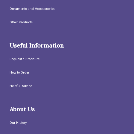
Ornaments and Acccessories
Other Products
Useful Information
Request a Brochure
How to Order
Helpful Advice
About Us
Our History