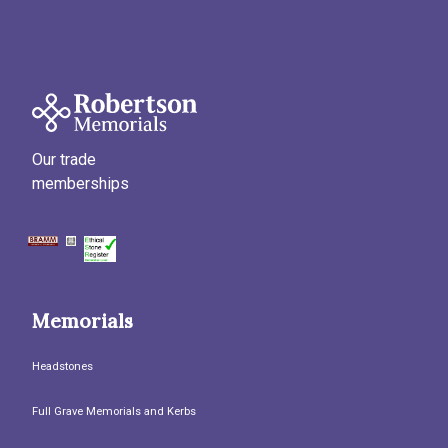
Our trade
memberships
Memorials
Headstones
Full Grave Memorials and Kerbs