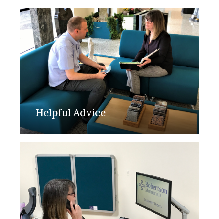
Helpful Advice