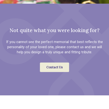
Not quite what you were looking for?
If you cannot see the perfect memorial that best reflects the
personality of your loved one, please contact us and we will
help you design a truly unique and fitting tribute.
Contact Us