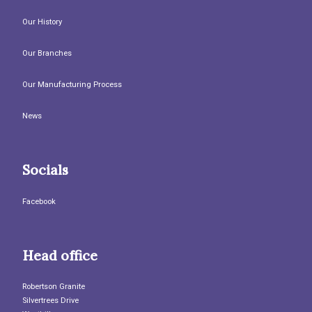
Our History
Our Branches
Our Manufacturing Process
News
Socials
Facebook
Head office
Robertson Granite
Silvertrees Drive