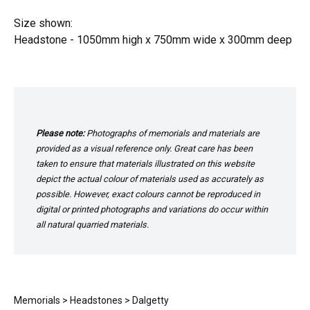
Size shown:
Headstone - 1050mm high x 750mm wide x 300mm deep
Please note:
Photographs of memorials and materials are
provided as a visual reference only. Great care has been
taken to ensure that materials illustrated on this website
depict the actual colour of materials used as accurately as
possible. However, exact colours cannot be reproduced in
digital or printed photographs and variations do occur within
all natural quarried materials.
Memorials
>
Headstones
> Dalgetty