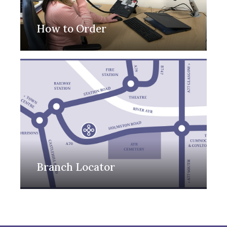
How to Order
Branch Locator