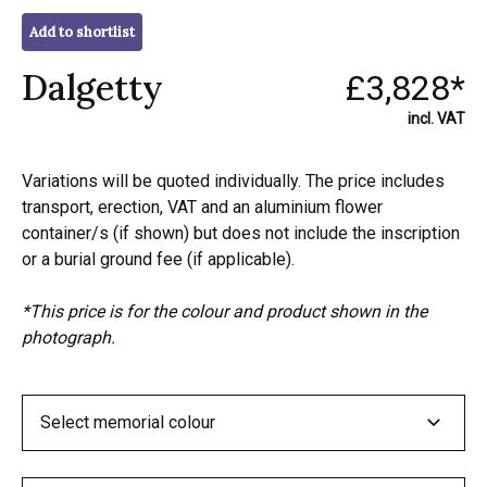
Add to shortlist
Dalgetty
£3,828*
incl. VAT
Variations will be quoted individually. The price includes
transport, erection, VAT and an aluminium flower
container/s (if shown) but does not include the inscription
or a burial ground fee (if applicable).
*This price is for the colour and product shown in the
photograph.