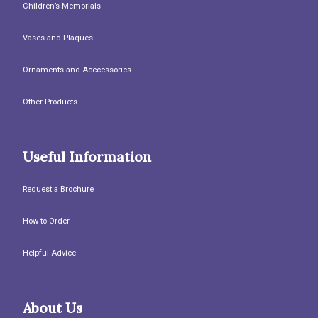
Children’s Memorials
Vases and Plaques
Ornaments and Acccessories
Other Products
Useful Information
Request a Brochure
How to Order
Helpful Advice
About Us