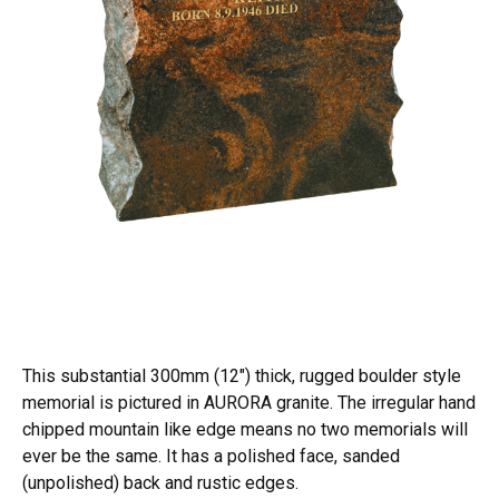
This substantial 300mm (12") thick, rugged boulder style
memorial is pictured in AURORA granite. The irregular hand
chipped mountain like edge means no two memorials will
ever be the same. It has a polished face, sanded
(unpolished) back and rustic edges.