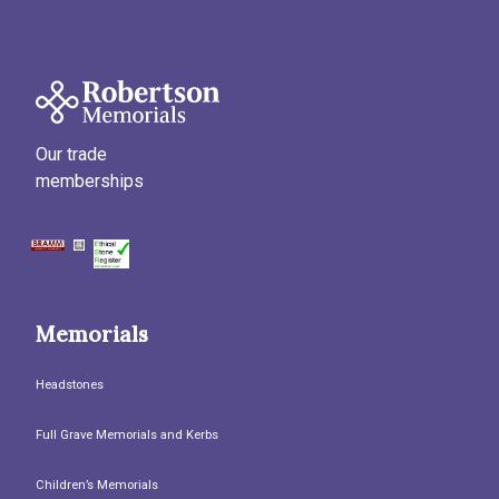
Our trade
memberships
Memorials
Headstones
Full Grave Memorials and Kerbs
Children’s Memorials