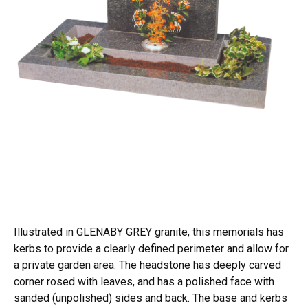
Illustrated in GLENABY GREY granite, this memorials has
kerbs to provide a clearly defined perimeter and allow for
a private garden area. The headstone has deeply carved
corner rosed with leaves, and has a polished face with
sanded (unpolished) sides and back. The base and kerbs