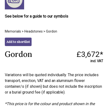
See below for a guide to our symbols
Memorials
>
Headstones
> Gordon
Add to shortlist
Gordon
£3,672*
incl. VAT
Variations will be quoted individually. The price includes
transport, erection, VAT and an aluminium flower
container/s (if shown) but does not include the inscription
or a burial ground fee (if applicable).
*This price is for the colour and product shown in the