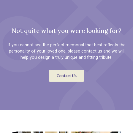
Not quite what you were looking for?
If you cannot see the perfect memorial that best reflects the
personality of your loved one, please contact us and we will
help you design a truly unique and fitting tribute.
Contact Us