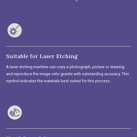
Suitable for Laser Etching
A laser etching machine can copy a photograph, picture or drawing
and reproduce the image onto granite with outstanding accuracy. This
symbol indicates the materials best suited for this process.