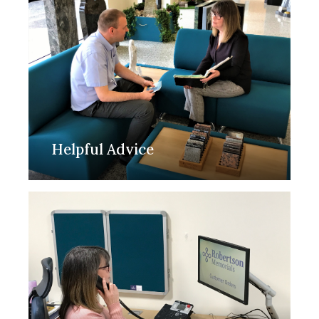
Helpful Advice