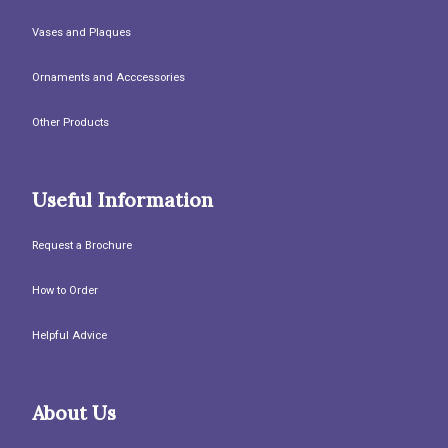
Vases and Plaques
Ornaments and Acccessories
Other Products
Useful Information
Request a Brochure
How to Order
Helpful Advice
About Us