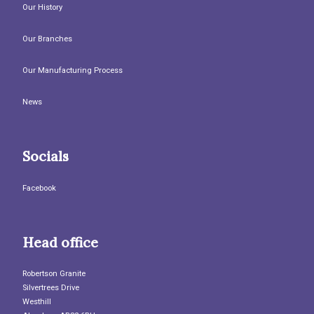
Our History
Our Branches
Our Manufacturing Process
News
Socials
Facebook
Head office
Robertson Granite
Silvertrees Drive
Westhill