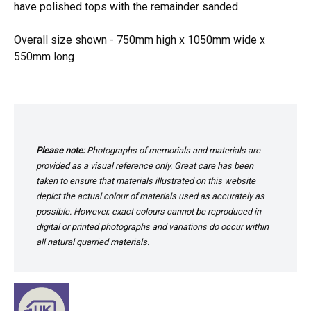
have polished tops with the remainder sanded.
Overall size shown - 750mm high x 1050mm wide x
550mm long
Please note:
Photographs of memorials and materials are
provided as a visual reference only. Great care has been
taken to ensure that materials illustrated on this website
depict the actual colour of materials used as accurately as
possible. However, exact colours cannot be reproduced in
digital or printed photographs and variations do occur within
all natural quarried materials.