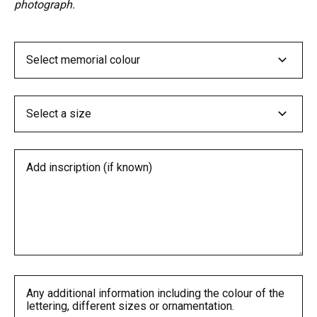
photograph.