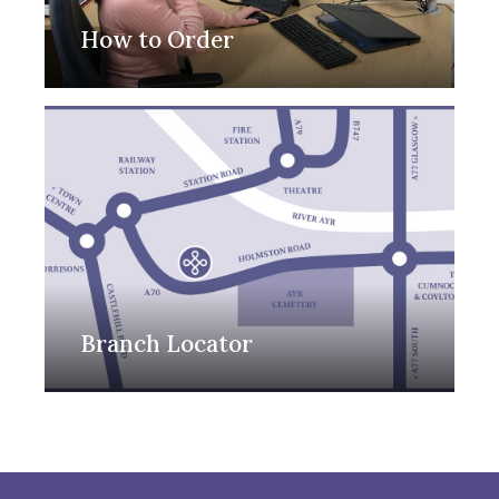
How to Order
Branch Locator