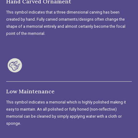
Hand Carved Ornament
This symbol indicates that a three dimensional carving has been
created by hand. Fully carved ornaments/designs often change the
shape of a memorial entirely and almost certainly become the focal
point of the memorial.
Low Maintenance
This symbol indicates a memorial which is highly polished making it
easy to maintain. An all polished or fully honed (non-reflective)
memorial can be cleaned by simply applying water with a cloth or
sponge.