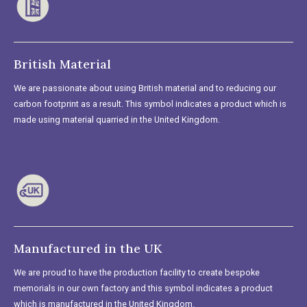
British Material
We are passionate about using British material and to reducing our
carbon footprint as a result. This symbol indicates a product which is
made using material quarried in the United Kingdom.
Manufactured in the UK
We are proud to have the production facility to create bespoke
memorials in our own factory and this symbol indicates a product
which is manufactured in the United Kingdom.