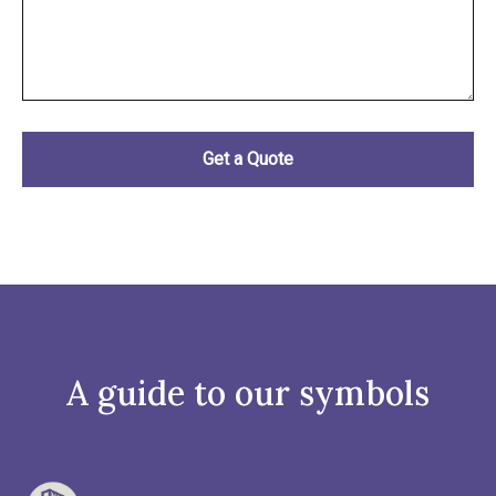
A guide to our symbols