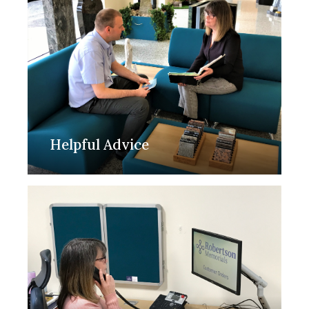
Helpful Advice