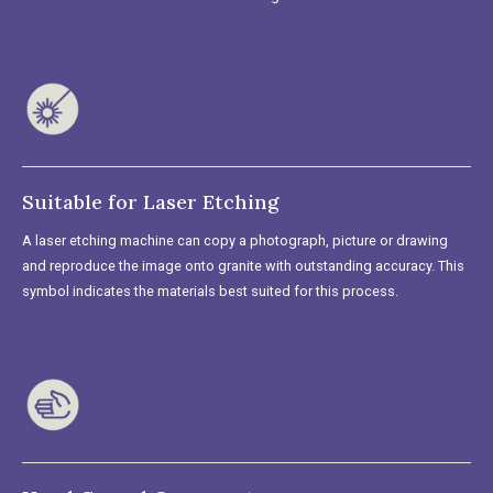
Suitable for Laser Etching
A laser etching machine can copy a photograph, picture or drawing
and reproduce the image onto granite with outstanding accuracy. This
symbol indicates the materials best suited for this process.