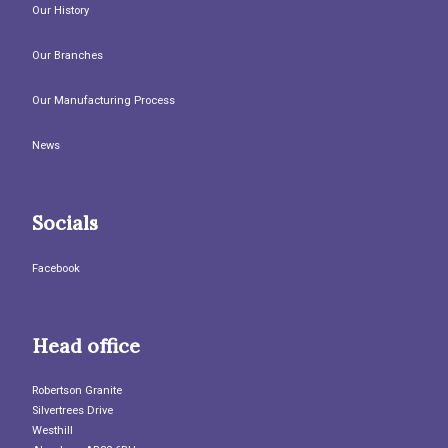
Our History
Our Branches
Our Manufacturing Process
News
Socials
Facebook
Head office
Robertson Granite
Silvertrees Drive
Westhill