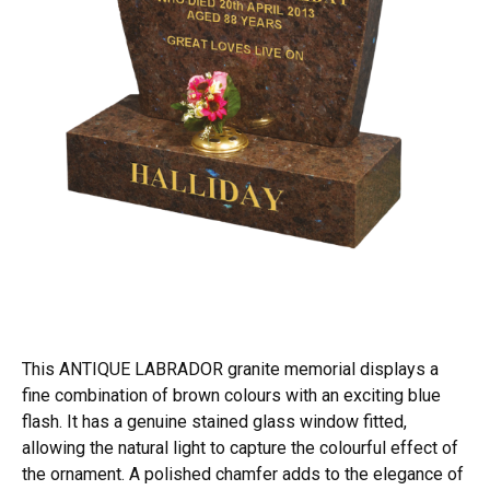
This ANTIQUE LABRADOR granite memorial displays a
fine combination of brown colours with an exciting blue
flash. It has a genuine stained glass window fitted,
allowing the natural light to capture the colourful effect of
the ornament. A polished chamfer adds to the elegance of