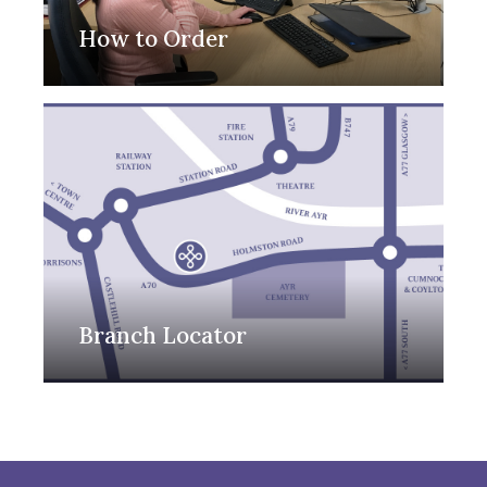
How to Order
Branch Locator