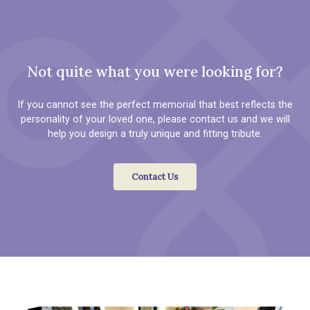
Not quite what you were looking for?
If you cannot see the perfect memorial that best reflects the
personality of your loved one, please contact us and we will
help you design a truly unique and fitting tribute.
Contact Us