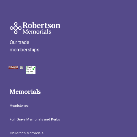
Our trade
memberships
Memorials
Headstones
Full Grave Memorials and Kerbs
Children’s Memorials