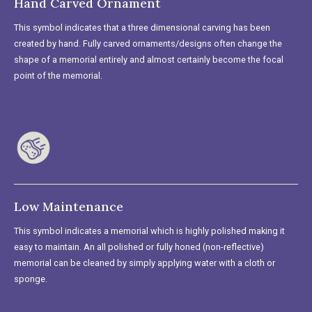
Hand Carved Ornament
This symbol indicates that a three dimensional carving has been
created by hand. Fully carved ornaments/designs often change the
shape of a memorial entirely and almost certainly become the focal
point of the memorial.
Low Maintenance
This symbol indicates a memorial which is highly polished making it
easy to maintain. An all polished or fully honed (non-reflective)
memorial can be cleaned by simply applying water with a cloth or
sponge.