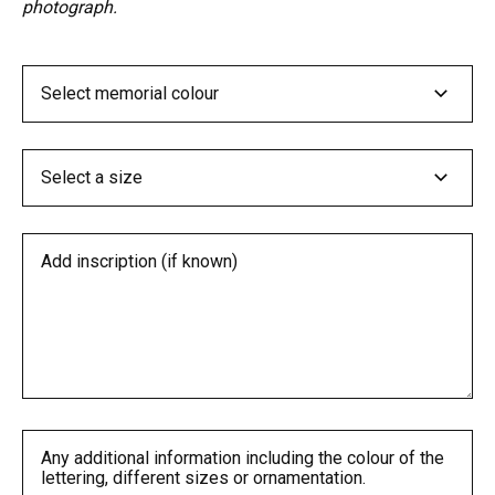
photograph.