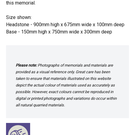
this memorial.
Size shown:
Headstone - 900mm high x 675mm wide x 100mm deep
Base - 150mm high x 750mm wide x 300mm deep
Please note:
Photographs of memorials and materials are
provided as a visual reference only. Great care has been
taken to ensure that materials illustrated on this website
depict the actual colour of materials used as accurately as
possible. However, exact colours cannot be reproduced in
digital or printed photographs and variations do occur within
all natural quarried materials.