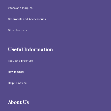
Vases and Plaques
Ornaments and Acccessories
Other Products
Useful Information
Request a Brochure
How to Order
Helpful Advice
About Us