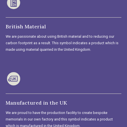
British Material
We are passionate about using British material and to reducing our
carbon footprint as a result. This symbol indicates a product which is
made using material quarried in the United Kingdom.
Manufactured in the UK
We are proud to have the production facility to create bespoke
memorials in our own factory and this symbol indicates a product
which is manufactured in the United Kingdom.