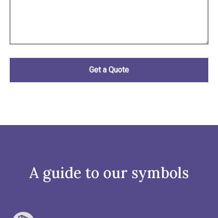
A guide to our symbols