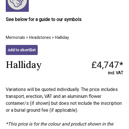
See below for a guide to our symbols
Memorials
>
Headstones
> Halliday
Add to shortlist
Halliday
£4,747*
incl. VAT
Variations will be quoted individually. The price includes
transport, erection, VAT and an aluminium flower
container/s (if shown) but does not include the inscription
or a burial ground fee (if applicable).
*This price is for the colour and product shown in the