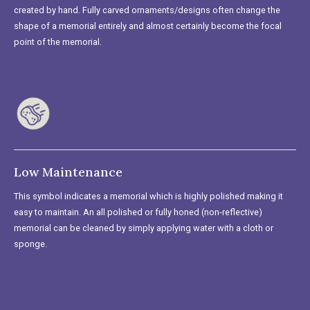
created by hand. Fully carved ornaments/designs often change the
shape of a memorial entirely and almost certainly become the focal
point of the memorial.
Low Maintenance
This symbol indicates a memorial which is highly polished making it
easy to maintain. An all polished or fully honed (non-reflective)
memorial can be cleaned by simply applying water with a cloth or
sponge.