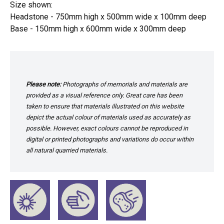
Size shown:
Headstone - 750mm high x 500mm wide x 100mm deep
Base - 150mm high x 600mm wide x 300mm deep
Please note:
Photographs of memorials and materials are
provided as a visual reference only. Great care has been
taken to ensure that materials illustrated on this website
depict the actual colour of materials used as accurately as
possible. However, exact colours cannot be reproduced in
digital or printed photographs and variations do occur within
all natural quarried materials.