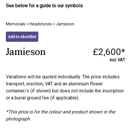
See below for a guide to our symbols
Memorials
>
Headstones
> Jamieson
Add to shortlist
Jamieson
£2,600*
incl. VAT
Variations will be quoted individually. The price includes
transport, erection, VAT and an aluminium flower
container/s (if shown) but does not include the inscription
or a burial ground fee (if applicable).
*This price is for the colour and product shown in the
photograph.