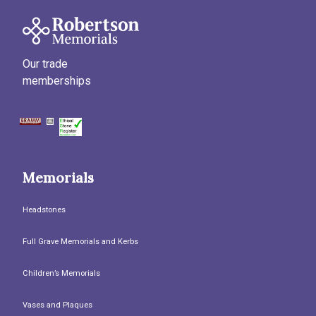
Our trade
memberships
Memorials
Headstones
Full Grave Memorials and Kerbs
Children’s Memorials
Vases and Plaques