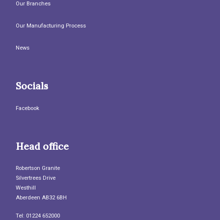
Our Branches
Our Manufacturing Process
News
Socials
Facebook
Head office
Robertson Granite
Silvertrees Drive
Westhill
Aberdeen AB32 6BH
Tel: 01224 652000