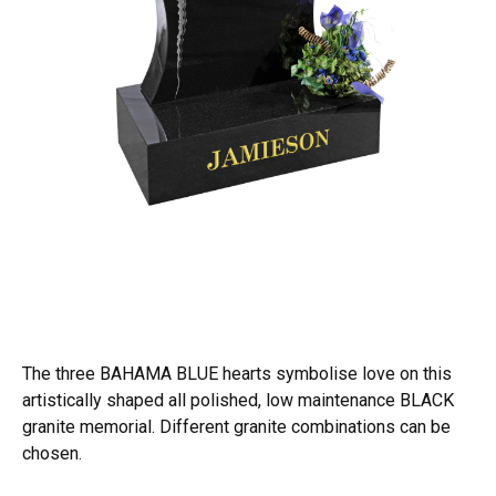
The three BAHAMA BLUE hearts symbolise love on this
artistically shaped all polished, low maintenance BLACK
granite memorial. Different granite combinations can be
chosen.