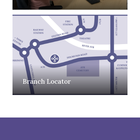
Branch Locator