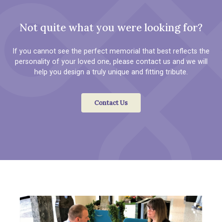
Not quite what you were looking for?
If you cannot see the perfect memorial that best reflects the
personality of your loved one, please contact us and we will
help you design a truly unique and fitting tribute.
Contact Us