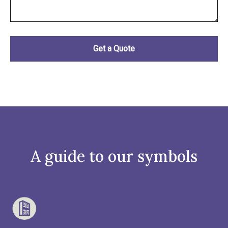
A guide to our symbols