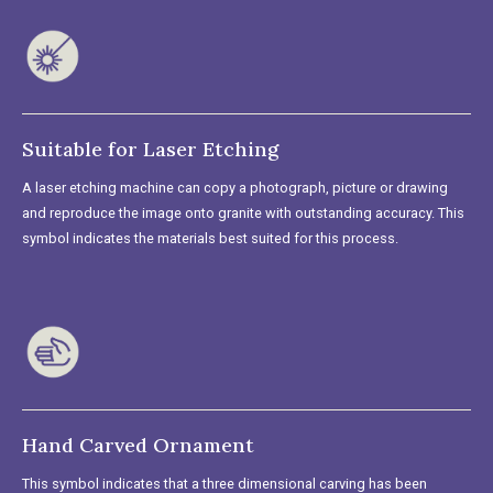
Suitable for Laser Etching
A laser etching machine can copy a photograph, picture or drawing
and reproduce the image onto granite with outstanding accuracy. This
symbol indicates the materials best suited for this process.
Hand Carved Ornament
This symbol indicates that a three dimensional carving has been