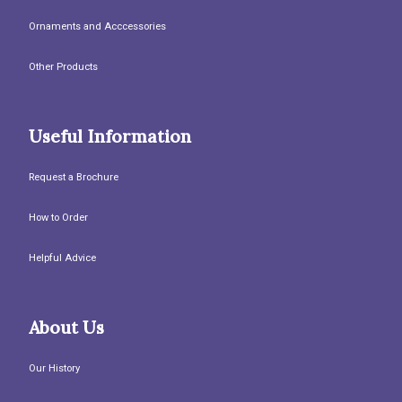
Ornaments and Acccessories
Other Products
Useful Information
Request a Brochure
How to Order
Helpful Advice
About Us
Our History