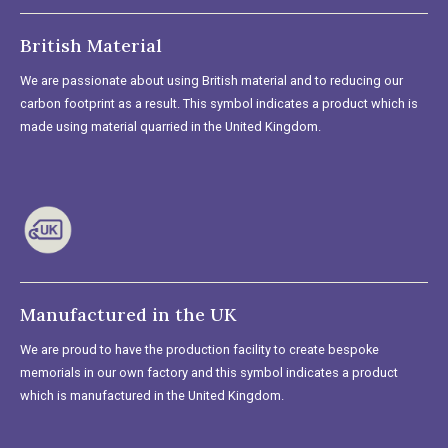
British Material
We are passionate about using British material and to reducing our
carbon footprint as a result. This symbol indicates a product which is
made using material quarried in the United Kingdom.
Manufactured in the UK
We are proud to have the production facility to create bespoke
memorials in our own factory and this symbol indicates a product
which is manufactured in the United Kingdom.