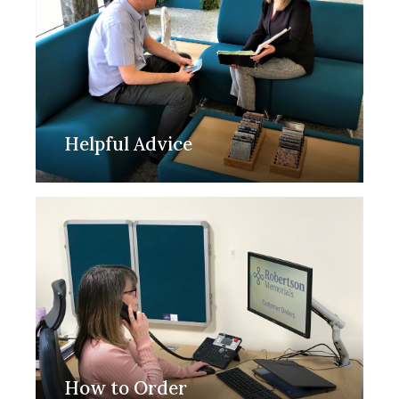
Helpful Advice
How to Order