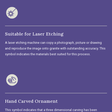
Suitable for Laser Etching
A laser etching machine can copy a photograph, picture or drawing
and reproduce the image onto granite with outstanding accuracy. This
symbol indicates the materials best suited for this process.
Hand Carved Ornament
This symbol indicates that a three dimensional carving has been