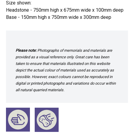
Size shown:
Headstone - 750mm high x 675mm wide x 100mm deep
Base - 150mm high x 750mm wide x 300mm deep
Please note:
Photographs of memorials and materials are
provided as a visual reference only. Great care has been
taken to ensure that materials illustrated on this website
depict the actual colour of materials used as accurately as
possible. However, exact colours cannot be reproduced in
digital or printed photographs and variations do occur within
all natural quarried materials.