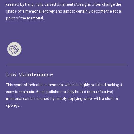
created by hand. Fully carved ornaments/designs often change the
shape of a memorial entirely and almost certainly become the focal
point of the memorial.
Low Maintenance
This symbol indicates a memorial which is highly polished making it
easy to maintain. An all polished or fully honed (non-reflective)
memorial can be cleaned by simply applying water with a cloth or
sponge.