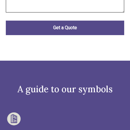
A guide to our symbols