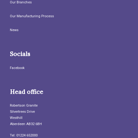
Our Branches
Our Manufacturing Process
News
Socials
Facebook
Head office
Robertson Granite
Silvertrees Drive
Westhill
Aberdeen AB32 6BH
Tel: 01224 652000