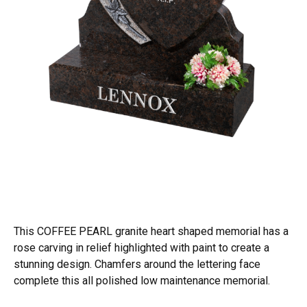
This COFFEE PEARL granite heart shaped memorial has a
rose carving in relief highlighted with paint to create a
stunning design. Chamfers around the lettering face
complete this all polished low maintenance memorial.