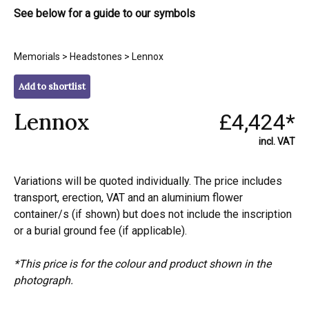
See below for a guide to our symbols
Memorials
>
Headstones
> Lennox
Add to shortlist
Lennox
£4,424*
incl. VAT
Variations will be quoted individually. The price includes
transport, erection, VAT and an aluminium flower
container/s (if shown) but does not include the inscription
or a burial ground fee (if applicable).
*This price is for the colour and product shown in the
photograph.