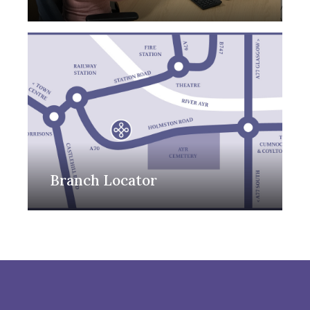
Branch Locator