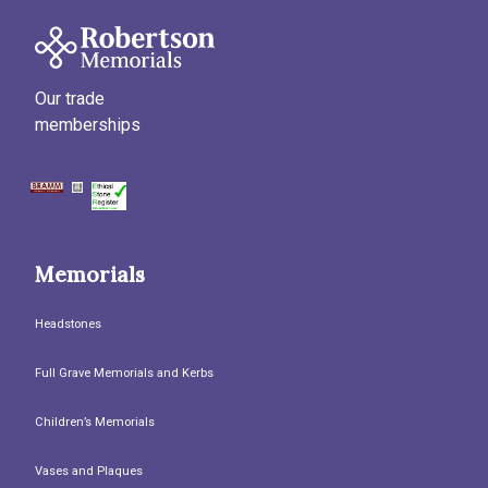
Our trade
memberships
Memorials
Headstones
Full Grave Memorials and Kerbs
Children’s Memorials
Vases and Plaques