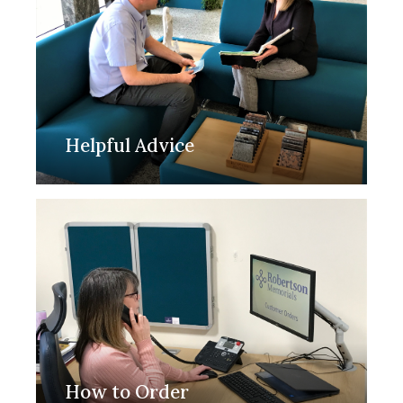
Helpful Advice
How to Order