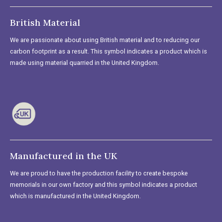
British Material
We are passionate about using British material and to reducing our
carbon footprint as a result. This symbol indicates a product which is
made using material quarried in the United Kingdom.
Manufactured in the UK
We are proud to have the production facility to create bespoke
memorials in our own factory and this symbol indicates a product
which is manufactured in the United Kingdom.