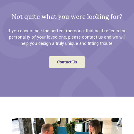
Not quite what you were looking for?
If you cannot see the perfect memorial that best reflects the
personality of your loved one, please contact us and we will
help you design a truly unique and fitting tribute.
Contact Us