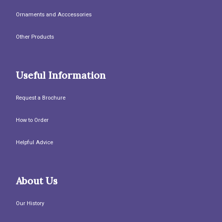
Ornaments and Acccessories
Other Products
Useful Information
Request a Brochure
How to Order
Helpful Advice
About Us
Our History