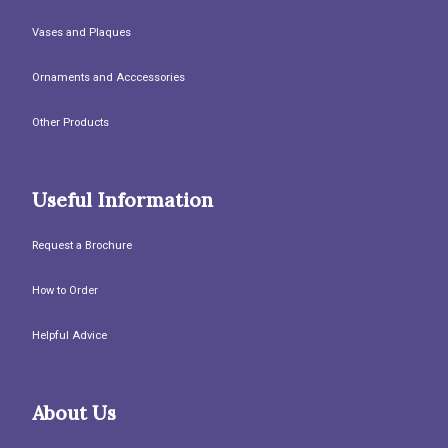
Vases and Plaques
Ornaments and Acccessories
Other Products
Useful Information
Request a Brochure
How to Order
Helpful Advice
About Us