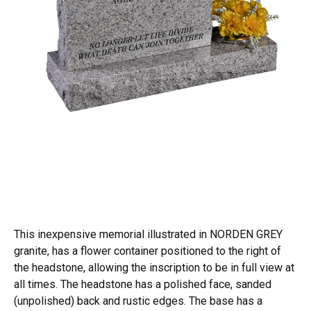
This inexpensive memorial illustrated in NORDEN GREY
granite, has a flower container positioned to the right of
the headstone, allowing the inscription to be in full view at
all times. The headstone has a polished face, sanded
(unpolished) back and rustic edges. The base has a