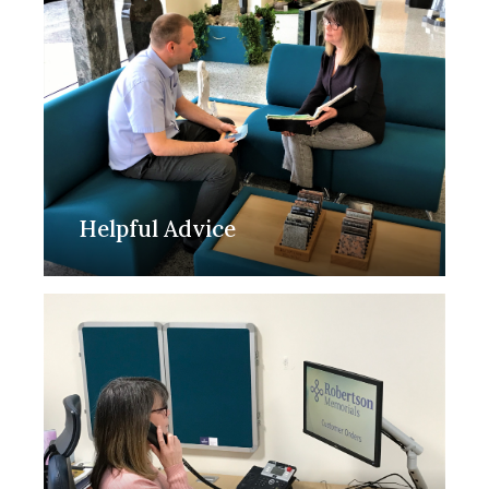
Helpful Advice