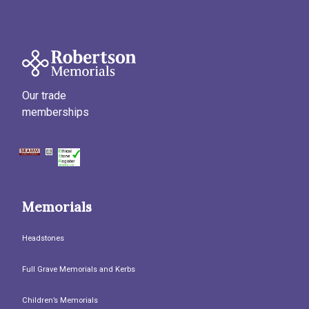
Our trade
memberships
Memorials
Headstones
Full Grave Memorials and Kerbs
Children’s Memorials