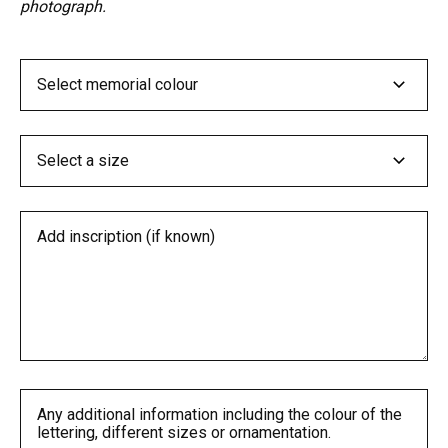
photograph.