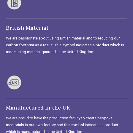
British Material
We are passionate about using British material and to reducing our
carbon footprint as a result. This symbol indicates a product which is
made using material quarried in the United Kingdom.
Manufactured in the UK
We are proud to have the production facility to create bespoke
memorials in our own factory and this symbol indicates a product
which is manufactured in the United Kingdom.