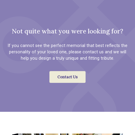
Not quite what you were looking for?
If you cannot see the perfect memorial that best reflects the
personality of your loved one, please contact us and we will
help you design a truly unique and fitting tribute.
Contact Us