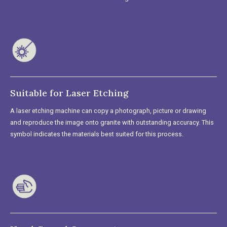
Suitable for Laser Etching
A laser etching machine can copy a photograph, picture or drawing
and reproduce the image onto granite with outstanding accuracy. This
symbol indicates the materials best suited for this process.