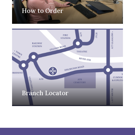
How to Order
Branch Locator