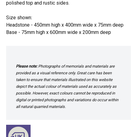
polished top and rustic sides.
Size shown:
Headstone - 450mm high x 400mm wide x 75mm deep
Base - 75mm high x 600mm wide x 200mm deep
Please note:
Photographs of memorials and materials are
provided as a visual reference only. Great care has been
taken to ensure that materials illustrated on this website
depict the actual colour of materials used as accurately as
possible. However, exact colours cannot be reproduced in
digital or printed photographs and variations do occur within
all natural quarried materials.