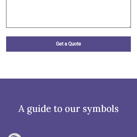
A guide to our symbols