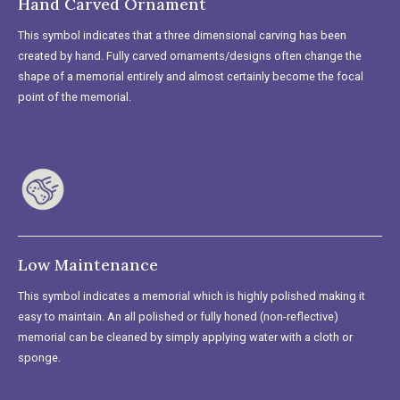
Hand Carved Ornament
This symbol indicates that a three dimensional carving has been
created by hand. Fully carved ornaments/designs often change the
shape of a memorial entirely and almost certainly become the focal
point of the memorial.
Low Maintenance
This symbol indicates a memorial which is highly polished making it
easy to maintain. An all polished or fully honed (non-reflective)
memorial can be cleaned by simply applying water with a cloth or
sponge.