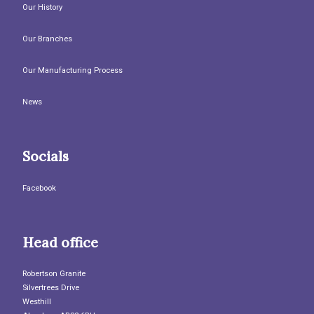
Our History
Our Branches
Our Manufacturing Process
News
Socials
Facebook
Head office
Robertson Granite
Silvertrees Drive
Westhill