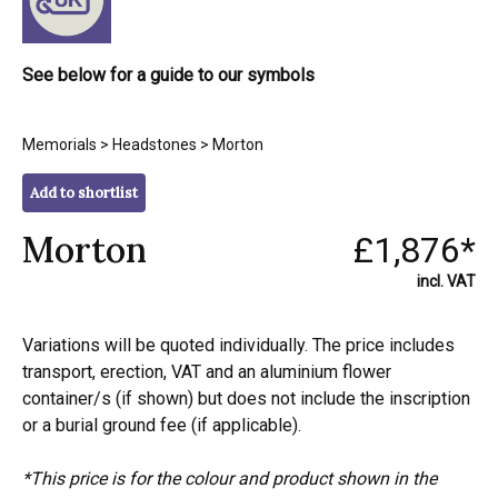
See below for a guide to our symbols
Memorials
>
Headstones
> Morton
Add to shortlist
Morton
£1,876*
incl. VAT
Variations will be quoted individually. The price includes
transport, erection, VAT and an aluminium flower
container/s (if shown) but does not include the inscription
or a burial ground fee (if applicable).
*This price is for the colour and product shown in the