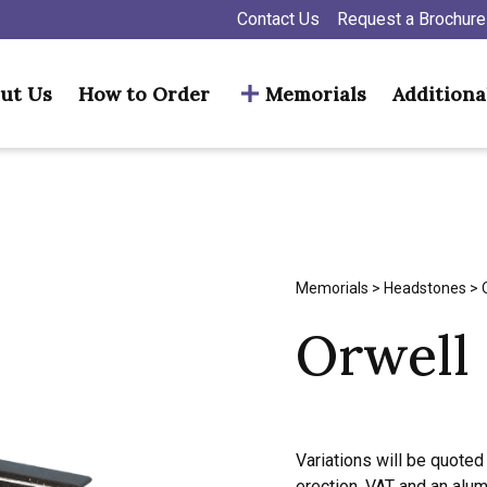
Contact Us
Request a Brochure
ut Us
How to Order
Memorials
Additiona
Memorials
>
Headstones
> 
Orwell
Variations will be quoted 
erection, VAT and an alu