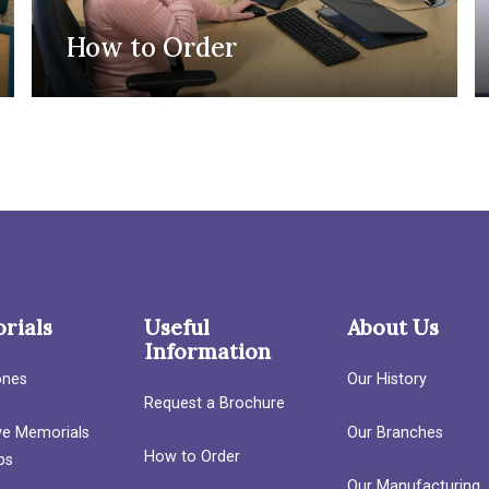
How to Order
rials
Useful
About Us
Information
ones
Our History
Request a Brochure
ave Memorials
Our Branches
How to Order
bs
Our Manufacturing