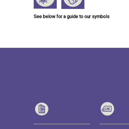
See below for a guide to our symbols