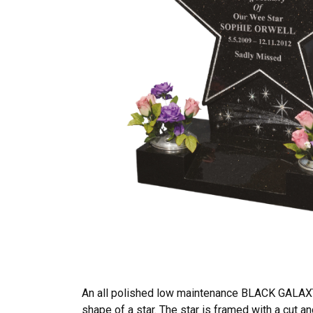
An all polished low maintenance BLACK GALAXY
shape of a star. The star is framed with a cut an