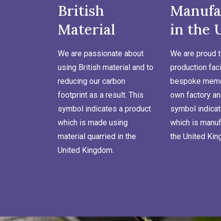
British
Manufa
Material
in the 
We are passionate about
We are proud t
using British material and to
production faci
reducing our carbon
bespoke memor
footprint as a result. This
own factory an
symbol indicates a product
symbol indicat
which is made using
which is manuf
material quarried in the
the United Ki
United Kingdom.