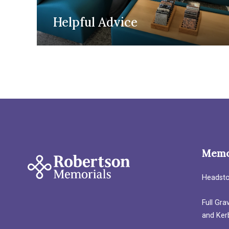
Helpful Advice
Memo
Headst
Full Gr
and Ker