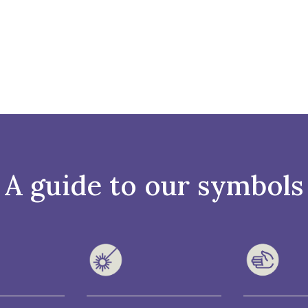
A guide to our symbols