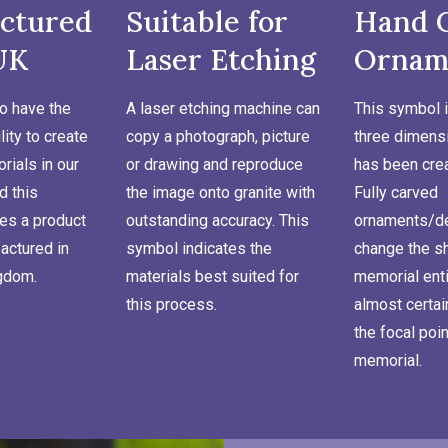
ctured
Suitable for
Hand 
UK
Laser Etching
Ornam
o have the
A laser etching machine can
This symbol i
lity to create
copy a photograph, picture
three dimensi
ials in our
or drawing and reproduce
has been cre
d this
the image onto granite with
Fully carved
es a product
outstanding accuracy. This
ornaments/de
actured in
symbol indicates the
change the s
ngdom.
materials best suited for
memorial enti
this process.
almost certa
the focal poin
memorial.