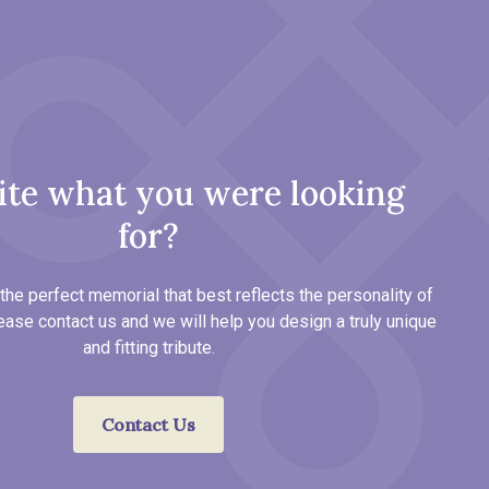
ite what you were looking
for?
the perfect memorial that best reflects the personality of
ease contact us and we will help you design a truly unique
and fitting tribute.
Contact Us