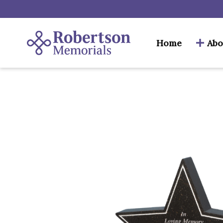
Home
Abo