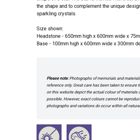
the shape and to complement the unique desig
sparkling crystals.
Size shown:
Headstone - 650mm high x 600mm wide x 75
Base - 100mm high x 600mm wide x 300mm d
Please note:
Photographs of memorials and materials 
reference only. Great care has been taken to ensure th
on this website depict the actual colour of materials
possible. However, exact colours cannot be reproduced
photographs and variations do occur within all natural