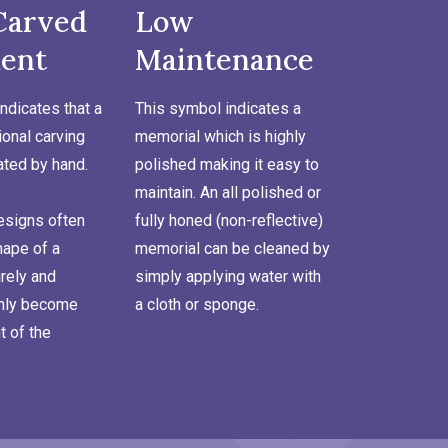
Carved
Low
ent
Maintenance
ndicates that a
This symbol indicates a
onal carving
memorial which is highly
ated by hand.
polished making it easy to
maintain. An all polished or
signs often
fully honed (non-reflective)
hape of a
memorial can be cleaned by
rely and
simply applying water with
inly become
a cloth or sponge.
t of the