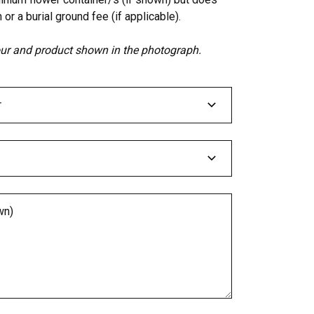
 or a burial ground fee (if applicable).
lour and product shown in the photograph.