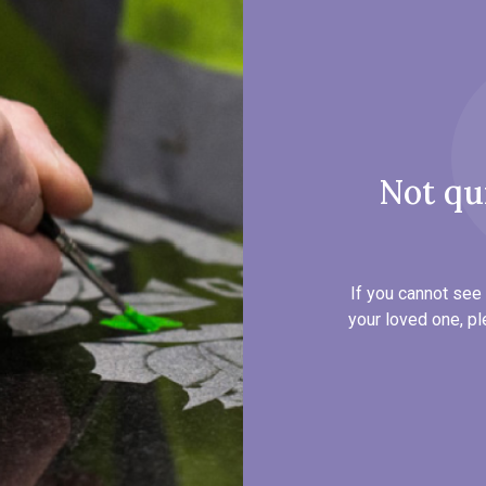
Not qu
If you cannot see 
your loved one, pl