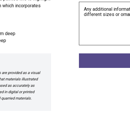
n which incorporates
mm deep
eep
are provided as a visual
at materials illustrated
 used as accurately as
 in digital or printed
 quarried materials.