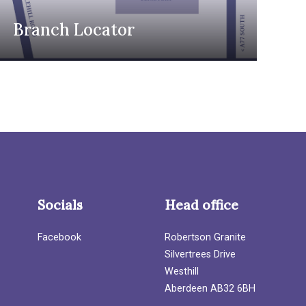
Branch Locator
Socials
Head office
Facebook
Robertson Granite
Silvertrees Drive
Westhill
Aberdeen AB32 6BH