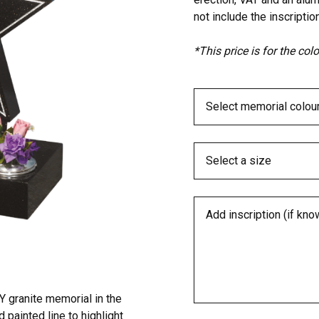
not include the inscription
*This price is for the co
 granite memorial in the
d painted line to highlight