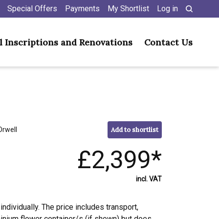
Special Offers
Payments
My Shortlist
Log in
l Inscriptions and Renovations
Contact Us
Orwell
Add to shortlist
£2,399*
incl. VAT
individually. The price includes transport,
minium flower container/s (if shown) but does