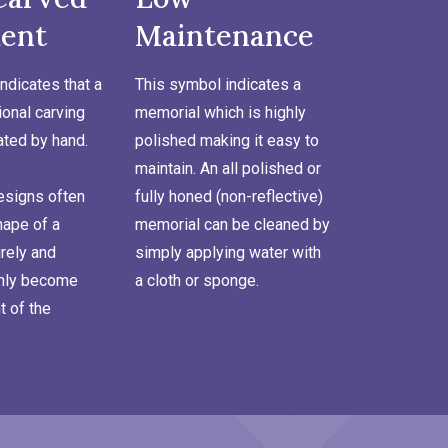
ent
Maintenance
ndicates that a
This symbol indicates a
onal carving
memorial which is highly
ated by hand.
polished making it easy to
maintain. An all polished or
signs often
fully honed (non-reflective)
hape of a
memorial can be cleaned by
rely and
simply applying water with
inly become
a cloth or sponge.
t of the