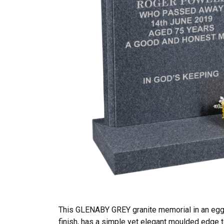
This GLENABY GREY granite memorial in an eggs
finish, has a simple yet elegant moulded edge t