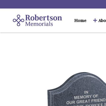
Home
Abo