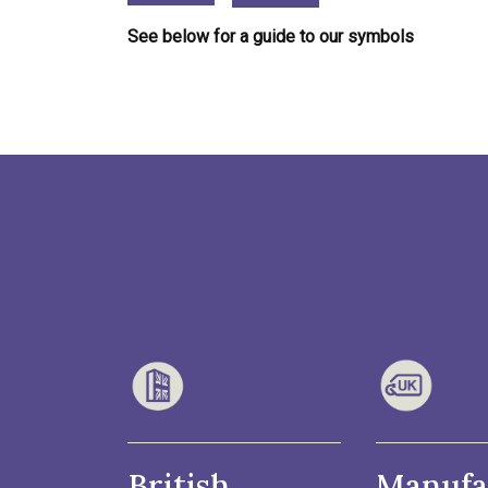
See below for a guide to our symbols
British
Manufa