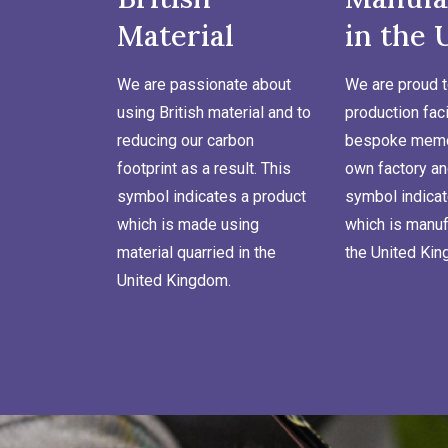
Material
in the 
We are passionate about
We are proud t
using British material and to
production faci
reducing our carbon
bespoke memor
footprint as a result. This
own factory an
symbol indicates a product
symbol indicat
which is made using
which is manuf
material quarried in the
the United Ki
United Kingdom.