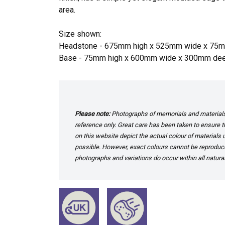
area.
Size shown:
Headstone - 675mm high x 525mm wide x 75
Base - 75mm high x 600mm wide x 300mm de
Please note:
Photographs of memorials and materials 
reference only. Great care has been taken to ensure th
on this website depict the actual colour of materials
possible. However, exact colours cannot be reproduced
photographs and variations do occur within all natural