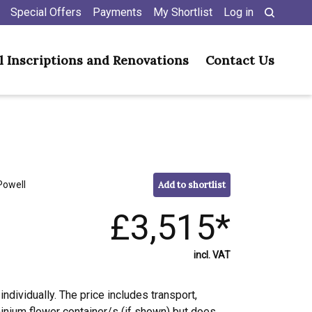
Special Offers
Payments
My Shortlist
Log in
l Inscriptions and Renovations
Contact Us
Powell
Add to shortlist
£3,515*
incl. VAT
individually. The price includes transport,
minium flower container/s (if shown) but does