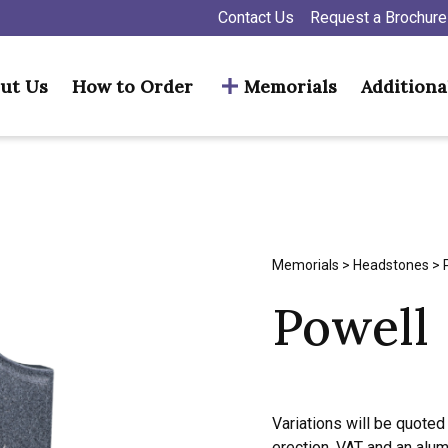
Contact Us
Request a Brochure
ut Us
How to Order
Memorials
Additiona
Memorials
>
Headstones
> 
Powell
Variations will be quoted 
erection, VAT and an alu