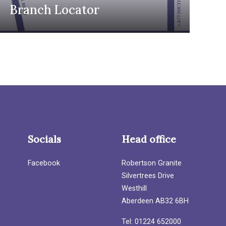
Branch Locator
Socials
Head office
Facebook
Robertson Granite
Silvertrees Drive
Westhill
Aberdeen AB32 6BH
Tel: 01224 652000