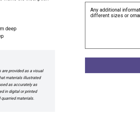
mm deep
ep
are provided as a visual
at materials illustrated
 used as accurately as
 in digital or printed
 quarried materials.