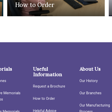
How to Order
rials
Useful
About Us
Information
ones
Our History
Request a Brochure
ave Memorials
Our Branches
How to Order
bs
Our Manufacturing
Helpful Advice
’s Memorials
Process