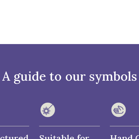
A guide to our symbols
ctured
Suitable for
Hand 