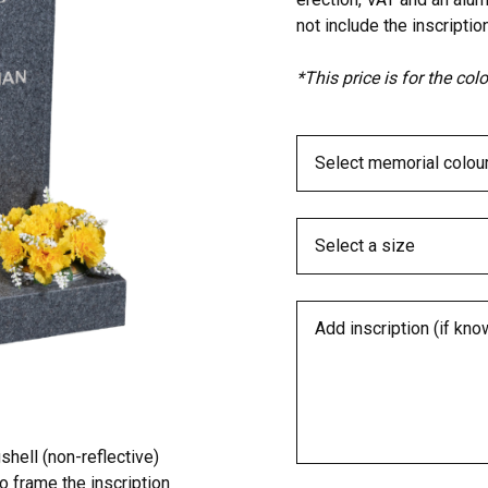
not include the inscription
*This price is for the co
hell (non-reflective)
o frame the inscription