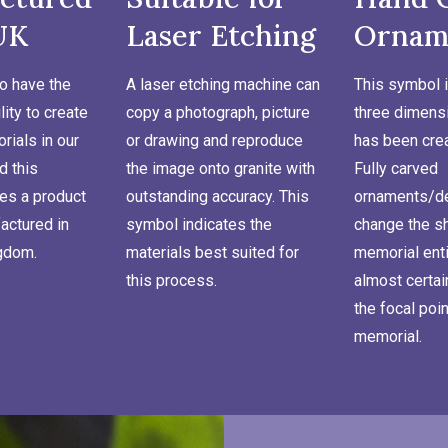
UK
Laser Etching
Ornam
o have the
A laser etching machine can
This symbol i
lity to create
copy a photograph, picture
three dimensi
ials in our
or drawing and reproduce
has been cre
d this
the image onto granite with
Fully carved
es a product
outstanding accuracy. This
ornaments/de
actured in
symbol indicates the
change the s
ngdom.
materials best suited for
memorial enti
this process.
almost certa
the focal poin
memorial.