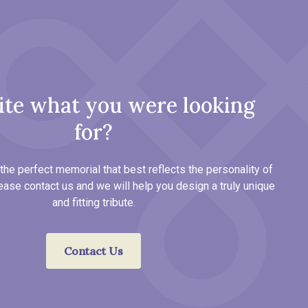
ite what you were looking
for?
the perfect memorial that best reflects the personality of
ease contact us and we will help you design a truly unique
and fitting tribute.
Contact Us