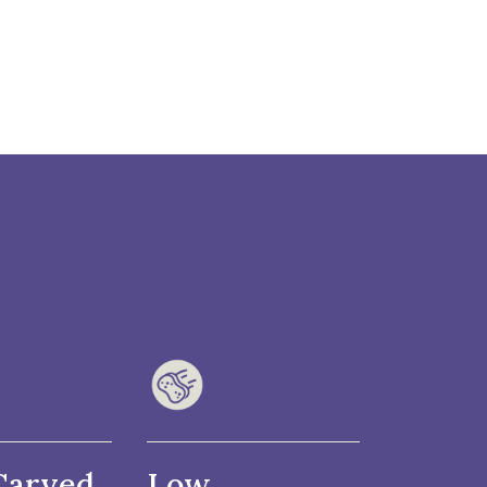
Carved
Low