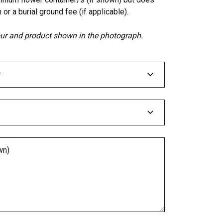
 or a burial ground fee (if applicable).
lour and product shown in the photograph.