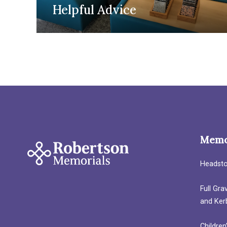
Helpful Advice
Memo
Headst
Full Gr
and Ker
Children