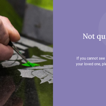
Not qu
If you cannot see 
your loved one, pl