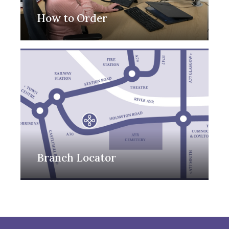
How to Order
Branch Locator