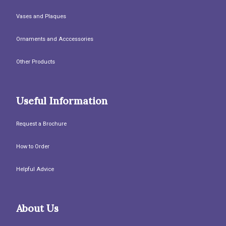
Vases and Plaques
Ornaments and Acccessories
Other Products
Useful Information
Request a Brochure
How to Order
Helpful Advice
About Us