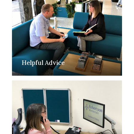
Helpful Advice