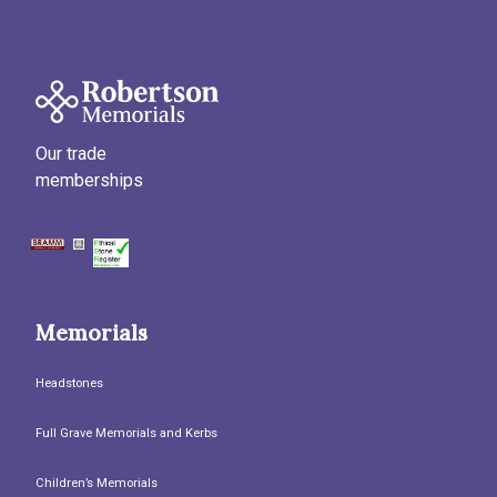
Our trade
memberships
Memorials
Headstones
Full Grave Memorials and Kerbs
Children’s Memorials