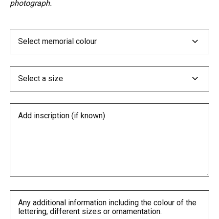
photograph.