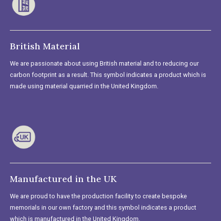
British Material
We are passionate about using British material and to reducing our
carbon footprint as a result. This symbol indicates a product which is
made using material quarried in the United Kingdom.
Manufactured in the UK
We are proud to have the production facility to create bespoke
memorials in our own factory and this symbol indicates a product
which is manufactured in the United Kingdom.