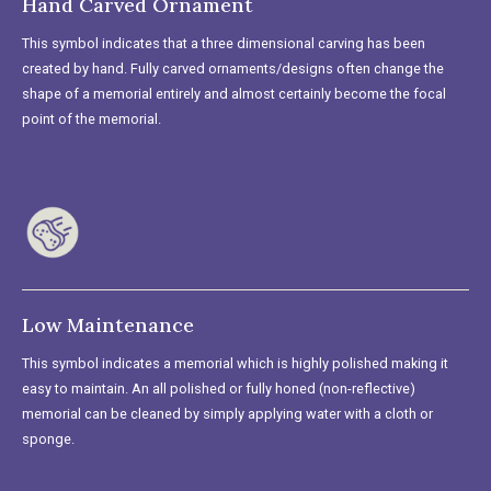
Hand Carved Ornament
This symbol indicates that a three dimensional carving has been
created by hand. Fully carved ornaments/designs often change the
shape of a memorial entirely and almost certainly become the focal
point of the memorial.
Low Maintenance
This symbol indicates a memorial which is highly polished making it
easy to maintain. An all polished or fully honed (non-reflective)
memorial can be cleaned by simply applying water with a cloth or
sponge.