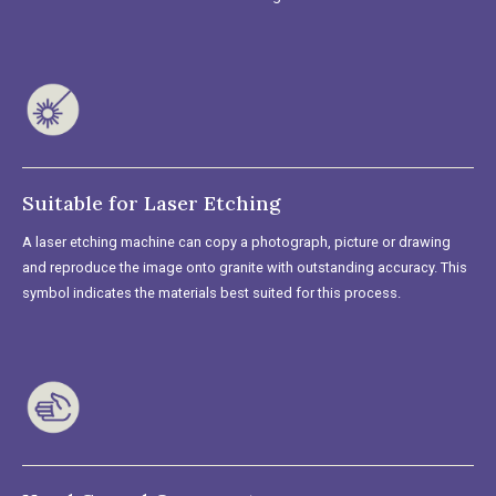
Suitable for Laser Etching
A laser etching machine can copy a photograph, picture or drawing
and reproduce the image onto granite with outstanding accuracy. This
symbol indicates the materials best suited for this process.