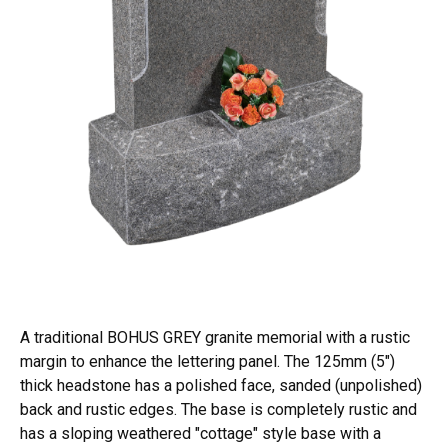
A traditional BOHUS GREY granite memorial with a rustic
margin to enhance the lettering panel. The 125mm (5")
thick headstone has a polished face, sanded (unpolished)
back and rustic edges. The base is completely rustic and
has a sloping weathered "cottage" style base with a