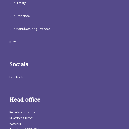
Our History
Our Branches
Our Manufacturing Process
News
Socials
Facebook
Head office
Robertson Granite
Silvertrees Drive
Westhill