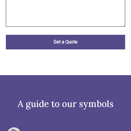
A guide to our symbols