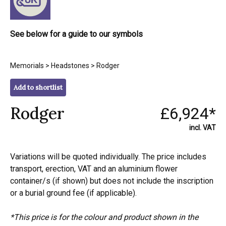
See below for a guide to our symbols
Memorials
>
Headstones
> Rodger
Add to shortlist
Rodger
£6,924*
incl. VAT
Variations will be quoted individually. The price includes
transport, erection, VAT and an aluminium flower
container/s (if shown) but does not include the inscription
or a burial ground fee (if applicable).
*This price is for the colour and product shown in the