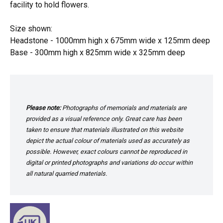
facility to hold flowers.
Size shown:
Headstone - 1000mm high x 675mm wide x 125mm deep
Base - 300mm high x 825mm wide x 325mm deep
Please note:
Photographs of memorials and materials are
provided as a visual reference only. Great care has been
taken to ensure that materials illustrated on this website
depict the actual colour of materials used as accurately as
possible. However, exact colours cannot be reproduced in
digital or printed photographs and variations do occur within
all natural quarried materials.