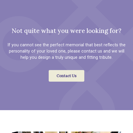
Not quite what you were looking for?
If you cannot see the perfect memorial that best reflects the
personality of your loved one, please contact us and we will
help you design a truly unique and fitting tribute.
Contact Us