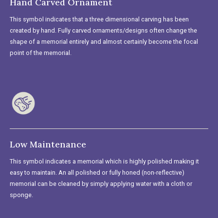
Hand Carved Ornament
This symbol indicates that a three dimensional carving has been
created by hand. Fully carved ornaments/designs often change the
shape of a memorial entirely and almost certainly become the focal
point of the memorial.
Low Maintenance
This symbol indicates a memorial which is highly polished making it
easy to maintain. An all polished or fully honed (non-reflective)
memorial can be cleaned by simply applying water with a cloth or
sponge.