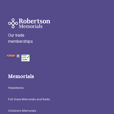
Our trade
memberships
Memorials
Headstones
Full Grave Memorials and Kerbs
Children’s Memorials