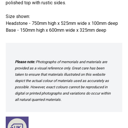
polished top with rustic sides.
Size shown:
Headstone - 750mm high x 525mm wide x 100mm deep
Base - 150mm high x 600mm wide x 325mm deep
Please note:
Photographs of memorials and materials are
provided as a visual reference only. Great care has been
taken to ensure that materials illustrated on this website
depict the actual colour of materials used as accurately as
possible. However, exact colours cannot be reproduced in
digital or printed photographs and variations do occur within
all natural quarried materials.