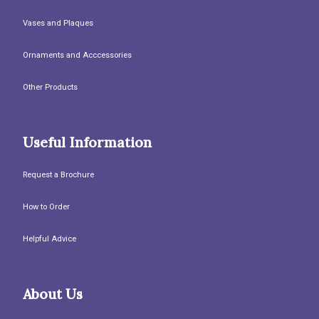
Vases and Plaques
Ornaments and Acccessories
Other Products
Useful Information
Request a Brochure
How to Order
Helpful Advice
About Us