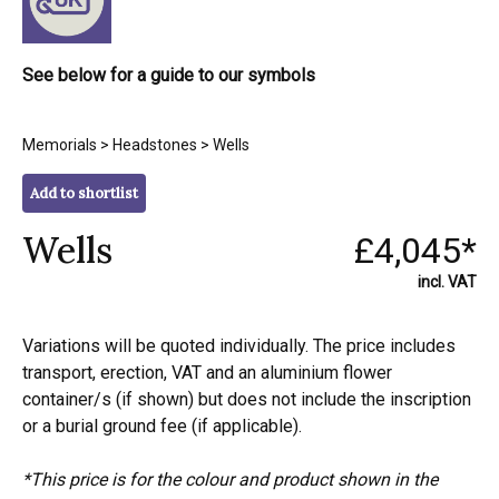
See below for a guide to our symbols
Memorials
>
Headstones
> Wells
Add to shortlist
Wells
£4,045*
incl. VAT
Variations will be quoted individually. The price includes
transport, erection, VAT and an aluminium flower
container/s (if shown) but does not include the inscription
or a burial ground fee (if applicable).
*This price is for the colour and product shown in the