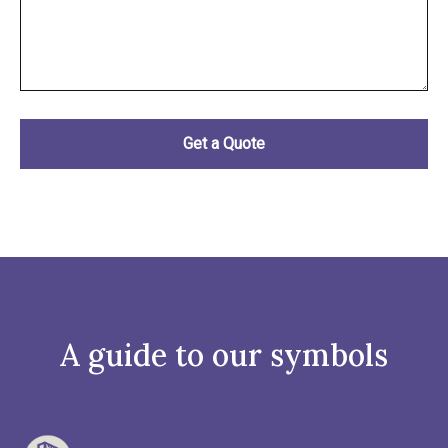
A guide to our symbols