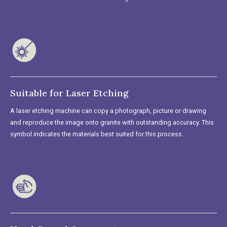
Suitable for Laser Etching
A laser etching machine can copy a photograph, picture or drawing
and reproduce the image onto granite with outstanding accuracy. This
symbol indicates the materials best suited for this process.