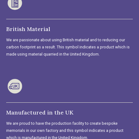
British Material
We are passionate about using British material and to reducing our
carbon footprint as a result. This symbol indicates a product which is
made using material quarried in the United Kingdom.
Manufactured in the UK
We are proud to have the production facility to create bespoke
memorials in our own factory and this symbol indicates a product
which is manufactured in the United Kingdom.