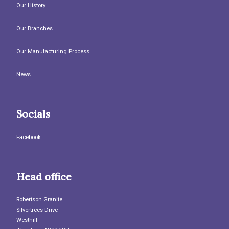
Our History
Our Branches
Our Manufacturing Process
News
Socials
Facebook
Head office
Robertson Granite
Silvertrees Drive
Westhill