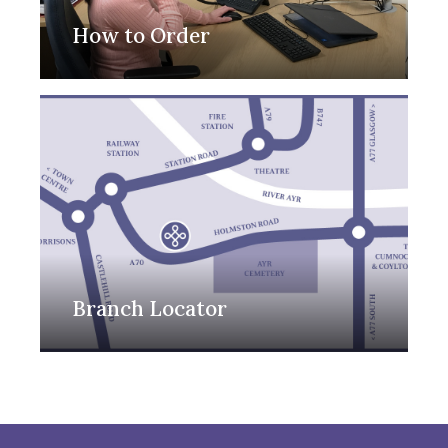
How to Order
Branch Locator