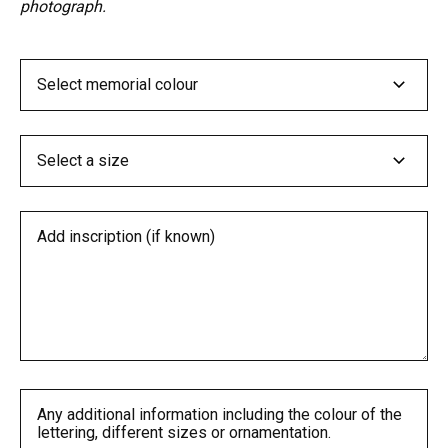
photograph.