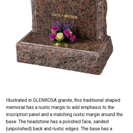
Illustrated in GLENROSA granite, this traditional shaped
memorial has a rustic margin to add emphasis to the
inscription panel and a matching rustic margin around the
base. The headstone has a polished face, sanded
(unpolished) back and rustic edges. The base has a