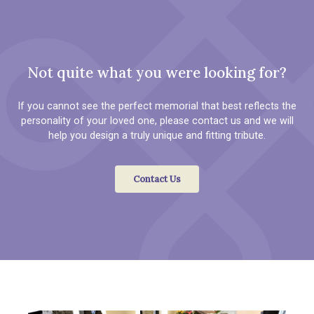
Not quite what you were looking for?
If you cannot see the perfect memorial that best reflects the
personality of your loved one, please contact us and we will
help you design a truly unique and fitting tribute.
Contact Us