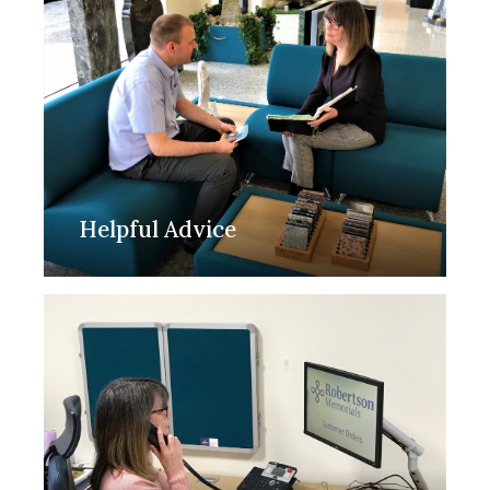
Helpful Advice