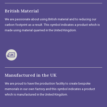
British Material
We are passionate about using British material and to reducing our
carbon footprint as a result. This symbol indicates a product which is
made using material quarried in the United Kingdom.
Manufactured in the UK
We are proud to have the production facility to create bespoke
memorials in our own factory and this symbol indicates a product
which is manufactured in the United Kingdom.