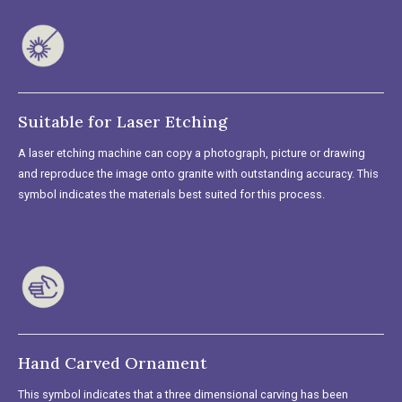
Suitable for Laser Etching
A laser etching machine can copy a photograph, picture or drawing
and reproduce the image onto granite with outstanding accuracy. This
symbol indicates the materials best suited for this process.
Hand Carved Ornament
This symbol indicates that a three dimensional carving has been