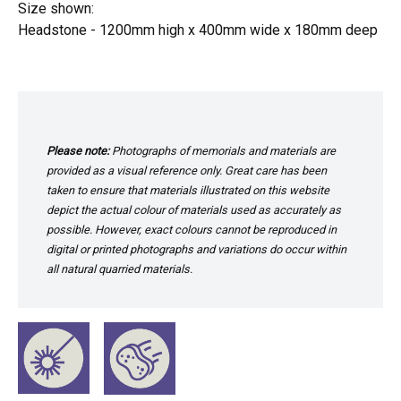
Size shown:
Headstone - 1200mm high x 400mm wide x 180mm deep
Please note:
Photographs of memorials and materials are
provided as a visual reference only. Great care has been
taken to ensure that materials illustrated on this website
depict the actual colour of materials used as accurately as
possible. However, exact colours cannot be reproduced in
digital or printed photographs and variations do occur within
all natural quarried materials.