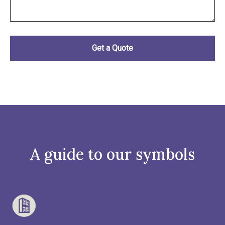
A guide to our symbols