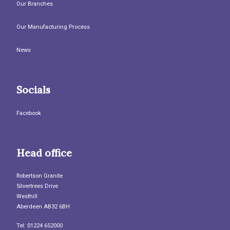
Our Branches
Our Manufacturing Process
News
Socials
Facebook
Head office
Robertson Granite
Silvertrees Drive
Westhill
Aberdeen AB32 6BH
Tel: 01224 652000