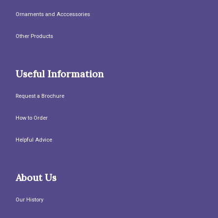
Ornaments and Acccessories
Other Products
Useful Information
Request a Brochure
How to Order
Helpful Advice
About Us
Our History