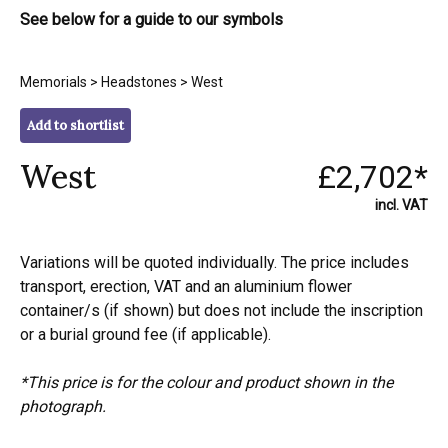
See below for a guide to our symbols
Memorials
>
Headstones
> West
Add to shortlist
West
£2,702*
incl. VAT
Variations will be quoted individually. The price includes
transport, erection, VAT and an aluminium flower
container/s (if shown) but does not include the inscription
or a burial ground fee (if applicable).
*This price is for the colour and product shown in the
photograph.