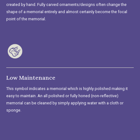
created by hand. Fully carved ornaments/designs often change the
shape of a memorial entirely and almost certainly become the focal
point of the memorial.
Low Maintenance
This symbol indicates a memorial which is highly polished making it
easy to maintain. An all polished or fully honed (non-reflective)
memorial can be cleaned by simply applying water with a cloth or
sponge.