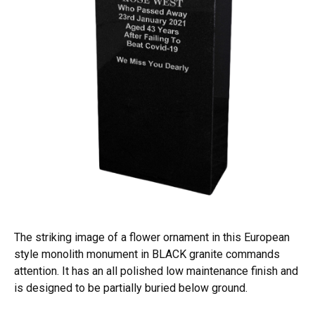
The striking image of a flower ornament in this European
style monolith monument in BLACK granite commands
attention. It has an all polished low maintenance finish and
is designed to be partially buried below ground.