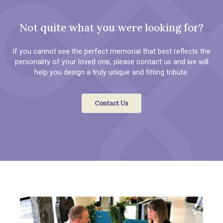
Not quite what you were looking for?
If you cannot see the perfect memorial that best reflects the
personality of your loved one, please contact us and we will
help you design a truly unique and fitting tribute.
Contact Us