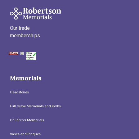
Our trade
memberships
Memorials
Headstones
Full Grave Memorials and Kerbs
Children’s Memorials
Vases and Plaques