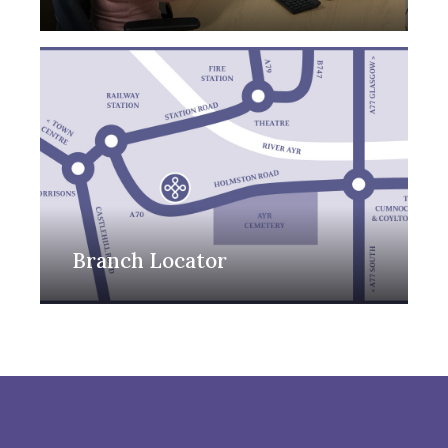
Branch Locator