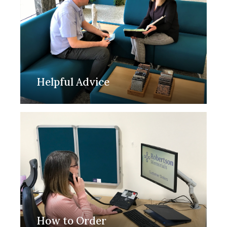
Helpful Advice
How to Order