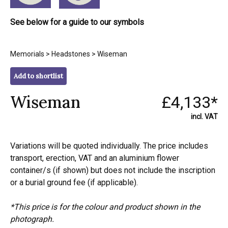
See below for a guide to our symbols
Memorials
>
Headstones
> Wiseman
Add to shortlist
Wiseman
£4,133*
incl. VAT
Variations will be quoted individually. The price includes
transport, erection, VAT and an aluminium flower
container/s (if shown) but does not include the inscription
or a burial ground fee (if applicable).
*This price is for the colour and product shown in the
photograph.