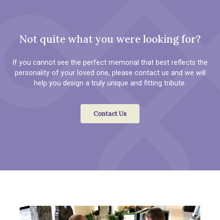
Not quite what you were looking for?
If you cannot see the perfect memorial that best reflects the
personality of your loved one, please contact us and we will
help you design a truly unique and fitting tribute.
Contact Us