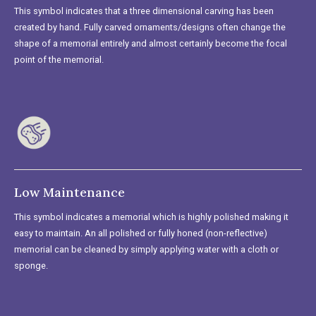
This symbol indicates that a three dimensional carving has been
created by hand. Fully carved ornaments/designs often change the
shape of a memorial entirely and almost certainly become the focal
point of the memorial.
Low Maintenance
This symbol indicates a memorial which is highly polished making it
easy to maintain. An all polished or fully honed (non-reflective)
memorial can be cleaned by simply applying water with a cloth or
sponge.