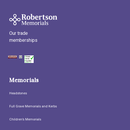
Our trade
memberships
Memorials
Headstones
Full Grave Memorials and Kerbs
Children’s Memorials