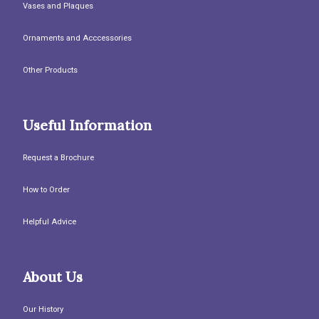
Vases and Plaques
Ornaments and Acccessories
Other Products
Useful Information
Request a Brochure
How to Order
Helpful Advice
About Us
Our History