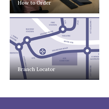
How to Order
Branch Locator