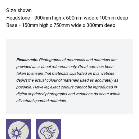
Size shown:
Headstone - 900mm high x 600mm wide x 100mm deep
Base - 150mm high x 750mm wide x 300mm deep
Please note:
Photographs of memorials and materials are
provided as a visual reference only. Great care has been
taken to ensure that materials illustrated on this website
depict the actual colour of materials used as accurately as
possible. However, exact colours cannot be reproduced in
digital or printed photographs and variations do occur within
all natural quarried materials.