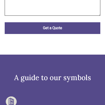
A guide to our symbols