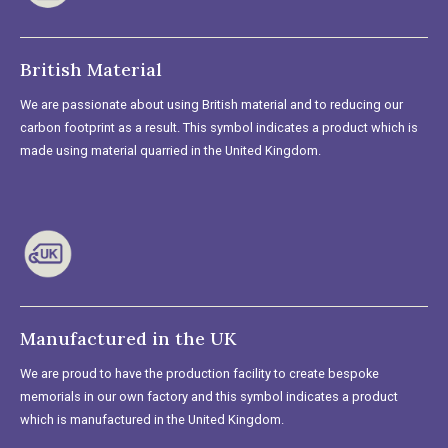
British Material
We are passionate about using British material and to reducing our
carbon footprint as a result. This symbol indicates a product which is
made using material quarried in the United Kingdom.
Manufactured in the UK
We are proud to have the production facility to create bespoke
memorials in our own factory and this symbol indicates a product
which is manufactured in the United Kingdom.