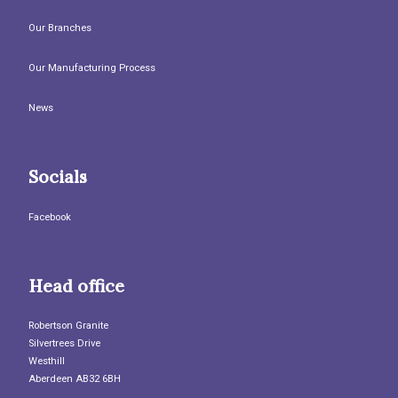
Our Branches
Our Manufacturing Process
News
Socials
Facebook
Head office
Robertson Granite
Silvertrees Drive
Westhill
Aberdeen AB32 6BH