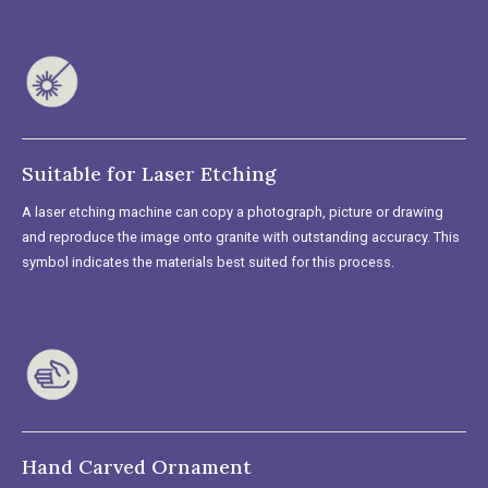
Suitable for Laser Etching
A laser etching machine can copy a photograph, picture or drawing
and reproduce the image onto granite with outstanding accuracy. This
symbol indicates the materials best suited for this process.
Hand Carved Ornament