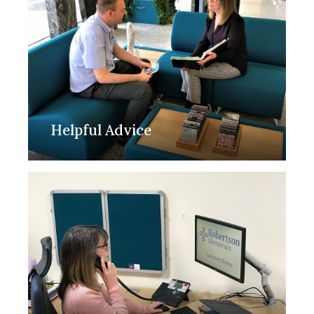
Helpful Advice