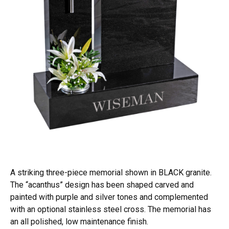
A striking three-piece memorial shown in BLACK granite.
The “acanthus” design has been shaped carved and
painted with purple and silver tones and complemented
with an optional stainless steel cross. The memorial has
an all polished, low maintenance finish.