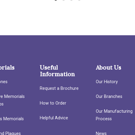
rials
Useful
About Us
Information
ones
Our History
Request a Brochure
ave Memorials
Our Branches
How to Order
bs
Our Manufacturing
Helpful Advice
’s Memorials
Process
nd Plaques
News