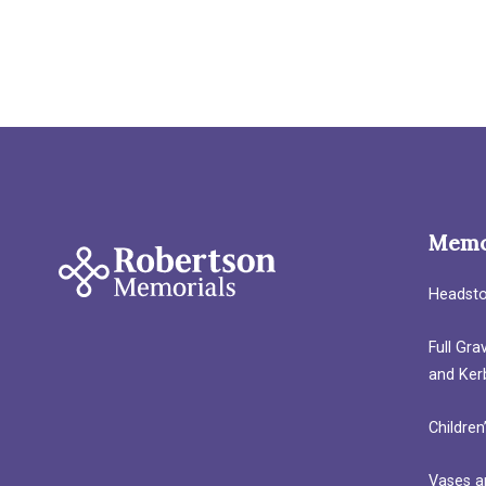
Memo
Headst
Full Gr
and Ker
Children
Vases a