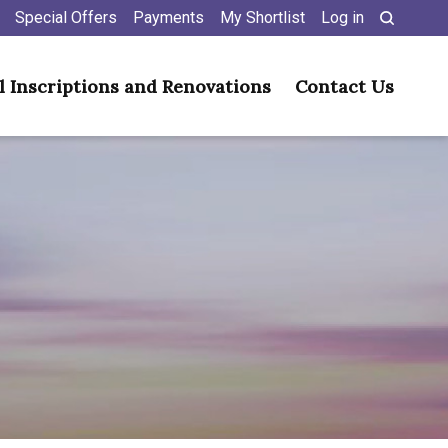
Special Offers
Payments
My Shortlist
Log in
l Inscriptions and Renovations
Contact Us