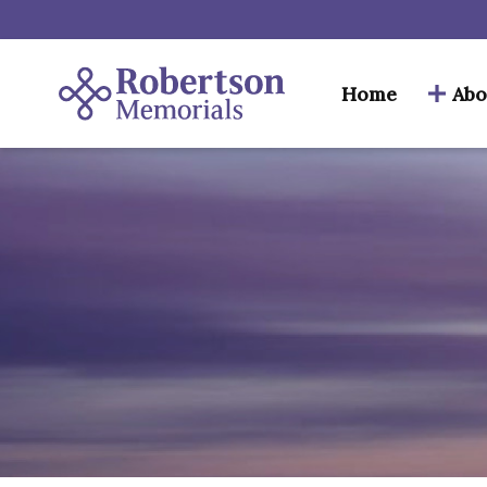
Home
Abo