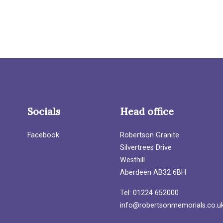
Socials
Head office
Facebook
Robertson Granite
Silvertrees Drive
Westhill
Aberdeen AB32 6BH
Tel: 01224 652000
info@robertsonmemorials.co.u