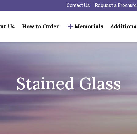
Contact Us
Request a Brochure
ut Us
How to Order
Memorials
Additiona
Stained Glass